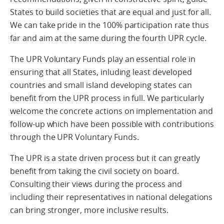
States to build societies that are equal and just for all.
We can take pride in the 100% participation rate thus
far and aim at the same during the fourth UPR cycle.
The UPR Voluntary Funds play an essential role in
ensuring that all States, inluding least developed
countries and small island developing states can
benefit from the UPR process in full. We particularly
welcome the concrete actions on implementation and
follow-up which have been possible with contributions
through the UPR Voluntary Funds.
The UPR is a state driven process but it can greatly
benefit from taking the civil society on board.
Consulting their views during the process and
including their representatives in national delegations
can bring stronger, more inclusive results.