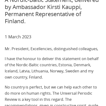
by Ambassador Kirsti Kauppi,
Permanent Representative of
Finland.
1 March 2023
Mr. President, Excellencies, distinguished colleagues,
I have the honour to deliver this statement on behalf
of the Nordic-Baltic countries, Estonia, Denmark,
Iceland, Latvia, Lithuania, Norway, Sweden and my
own country, Finland.
No country is perfect, but we can help each other to
do more on human rights. The Universal Periodic
Review is a key tool in this regard. The
recommendations, given in constructive spirit, guide