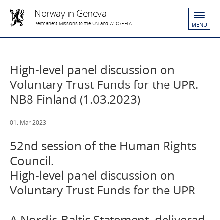
Norway in Geneva
Permanent Missions to the UN and WTO/EFTA
MENU
High-level panel discussion on
Voluntary Trust Funds for the UPR.
NB8 Finland (1.03.2023)
01. Mar 2023
52nd session of the Human Rights
Council.
High-level panel discussion on
Voluntary Trust Funds for the UPR
A Nordic-Baltic Statement, delivered