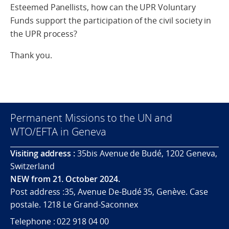
Esteemed Panellists, how can the UPR Voluntary
Funds support the participation of the civil society in
the UPR process?
Thank you.
Permanent Missions to the UN and
WTO/EFTA in Geneva
Visiting address :
35bis Avenue de Budé, 1202 Geneva,
Switzerland
NEW from 21. October 2024.
Post address :35, Avenue De-Budé 35, Genève. Case
postale. 1218 Le Grand-Saconnex
Telephone : 022 918 04 00