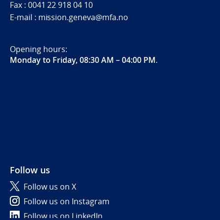
Fax : 0041 22 918 04 10
E-mail : mission.geneva@mfa.no
Opening hours:
Monday to Friday, 08:30 AM – 04:00 PM
.
Follow us
Follow us on X
Follow us on Instagram
Follow us on LinkedIn