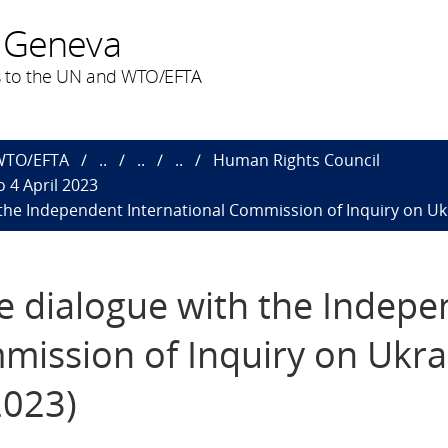
 Geneva
 to the UN and WTO/EFTA
 WTO/EFTA
..
..
..
Human Rights Council
 4 April 2023
h the Independent International Commission of Inquiry on Ukr
ive dialogue with the Indep
mission of Inquiry on Ukra
2023)