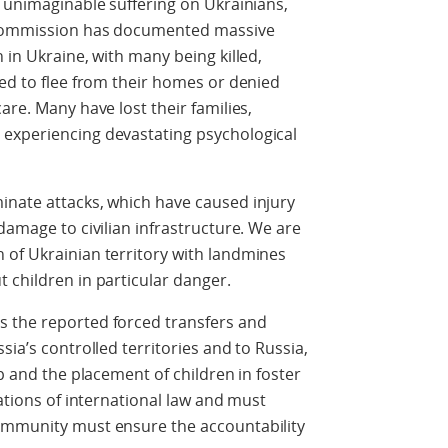
d unimaginable suffering on Ukrainians,
s Commission has documented massive
 in Ukraine, with many being killed,
ced to flee from their homes or denied
are. Many have lost their families,
experiencing devastating psychological
inate attacks, which have caused injury
damage to civilian infrastructure. We are
 of Ukrainian territory with landmines
 children in particular danger.
 the reported forced transfers and
sia’s controlled territories and to Russia,
ip and the placement of children in foster
lations of international law and must
ommunity must ensure the accountability