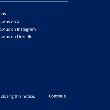
 us
low us on X
low us on Instagram
low us on LinkedIn
Continue
closing this notice,