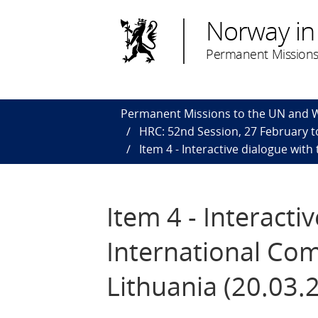
Norway in
Permanent Missions
Permanent Missions to the UN and
HRC: 52nd Session, 27 February to
Item 4 - Interactive dialogue wit
Item 4 - Interact
International Com
Lithuania (20.03.