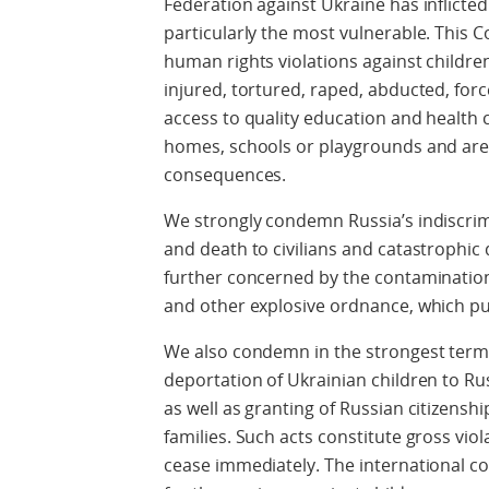
Federation against Ukraine has inflicte
particularly the most vulnerable. Thi
human rights violations against children
injured, tortured, raped, abducted, for
access to quality education and health c
homes, schools or playgrounds and are 
consequences.
We strongly condemn Russia’s indiscrim
and death to civilians and catastrophic 
further concerned by the contamination
and other explosive ordnance, which put
We also condemn in the strongest terms
deportation of Ukrainian children to Rus
as well as granting of Russian citizensh
families. Such acts constitute gross vio
cease immediately. The international c