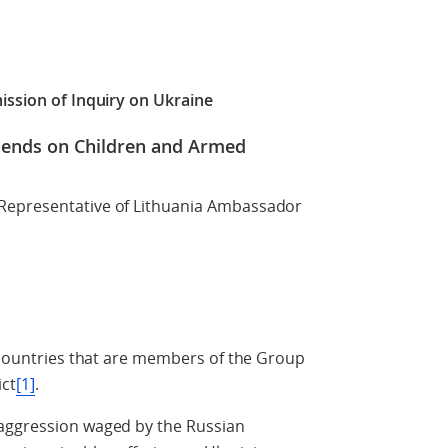
ission of Inquiry on Ukraine
riends on Children and Armed
Representative of Lithuania Ambassador
7 countries that are members of the Group
ict
[1]
.
 aggression waged by the Russian