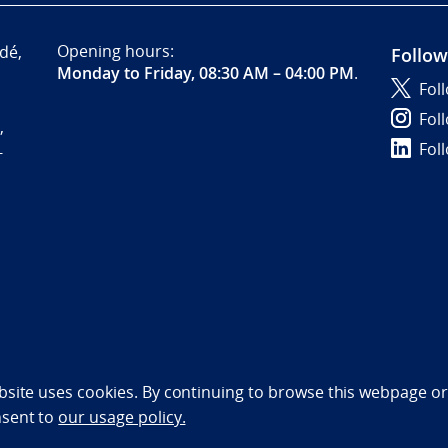
Opening hours:
dé,
Follow
Monday to Friday, 08:30 AM – 04:00 PM
.
Fol
Fol
,
Fol
-
bility statement (NO)
bsite uses cookies. By continuing to browse this webpage or 
nsent to
our usage policy.