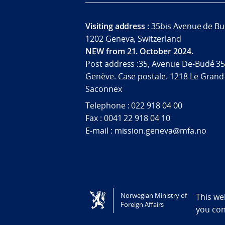
Visiting address :
35bis Avenue de Bu
1202 Geneva, Switzerland
NEW from 21. October 2024.
Post address :35, Avenue De-Budé 35
Genève. Case postale. 1218 Le Grand
Saconnex
Telephone : 022 918 04 00
Fax : 0041 22 918 04 10
E-mail : mission.geneva@mfa.no
Tilgjengelighetserklæring / Accessi
Norwegian Ministry of
This we
Foreign Affairs
you co