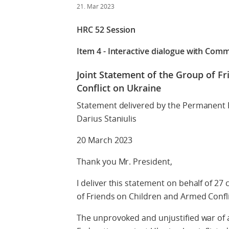
21. Mar 2023
HRC 52 Session
Item 4 - Interactive dialogue with Comm
Joint Statement of the Group of F
Conflict on Ukraine
Statement delivered by the Permanent 
Darius Staniulis
20 March 2023
Thank you Mr. President,
I deliver this statement on behalf of 2
of Friends on Children and Armed Confl
The unprovoked and unjustified war of