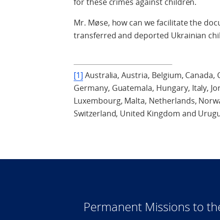
for these crimes against children.
Mr. Møse, how can we facilitate the doc
transferred and deported Ukrainian chi
[1]
Australia, Austria, Belgium, Canada, C
Germany, Guatemala, Hungary, Italy, Jor
Luxembourg, Malta, Netherlands, Norway
Switzerland, United Kingdom and Urugu
Permanent Missions to t