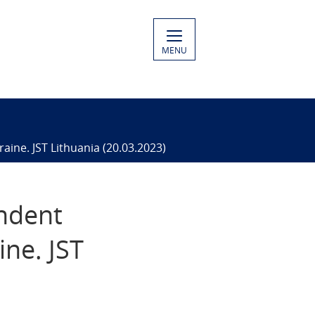
MENU
aine. JST Lithuania (20.03.2023)
endent
ine. JST