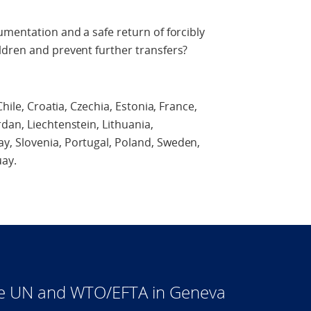
umentation and a safe return of forcibly
ldren and prevent further transfers?
hile, Croatia, Czechia, Estonia, France,
dan, Liechtenstein, Lithuania,
, Slovenia, Portugal, Poland, Sweden,
ay.
he UN and WTO/EFTA in Geneva