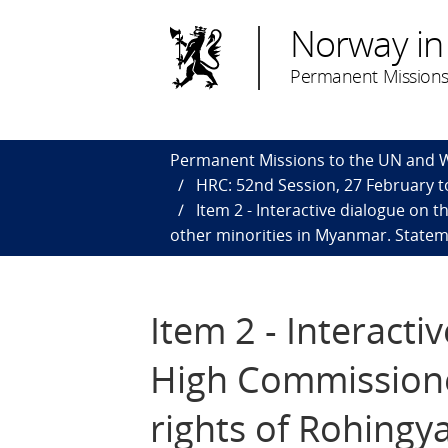
Norway in
Permanent Missions
Permanent Missions to the UN and
HRC: 52nd Session, 27 February to
Item 2 - Interactive dialogue on
other minorities in Myanmar. Statem
Item 2 - Interacti
High Commissione
rights of Rohingy