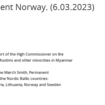
nt Norway. (6.03.2023)
port of the High Commissioner on the
 Muslims and other minorities in Myanmar
ine Mørch Smith, Permanent
he Nordic Baltic countries:
tvia, Lithuania, Norway and Sweden