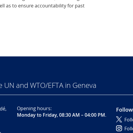
ll as to ensure accountability for past
he UN and WTO/EFTA in Geneva
Opening hours:
dé,
Follow
Monday to Friday, 08:30 AM – 04:00 PM
.
Fol
Fol
,