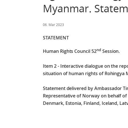
Myanmar. Stateme
06. Mar 2023
STATEMENT
nd
Human Rights Council 52
Session
.
Item 2 - Interactive dialogue on the re
situation of human rights of Rohingya
Statement delivered by Ambassador T
Representative of Norway on behalf of t
Denmark, Estonia, Finland, Iceland, La