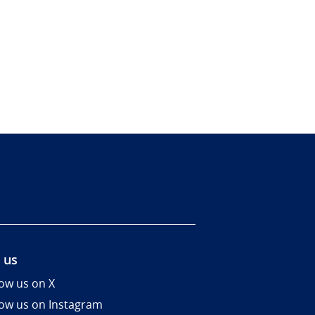
 us
low us on X
low us on Instagram