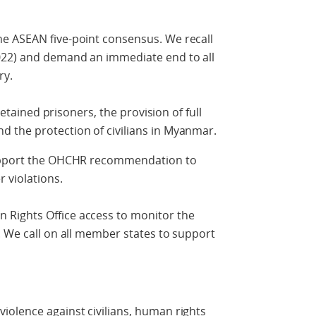
e ASEAN five-point consensus. We recall
022) and demand an immediate end to all
ry.
 detained prisoners, the provision of full
 the protection of civilians in Myanmar.
support the OHCHR recommendation to
 violations.
Rights Office access to monitor the
. We call on all member states to support
iolence against civilians, human rights