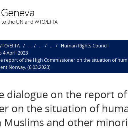
 Geneva
 to the UN and WTO/EFTA
 WTO/EFTA
..
..
..
Human Rights Council
 4 April 2023
 the report of the High Commissioner on the situation of hu
ent Norway. (6.03.2023)
ve dialogue on the report of
r on the situation of hum
a Muslims and other minorit