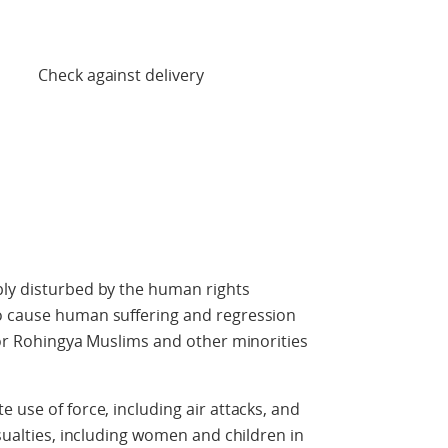
 delivery
ply disturbed by the human rights
o cause human suffering and regression
 for Rohingya Muslims and other minorities
 use of force, including air attacks, and
asualties, including women and children in