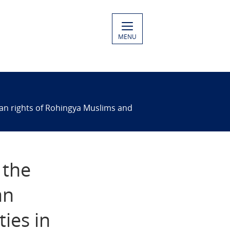
MENU
man rights of Rohingya Muslims and
 the
an
ies in