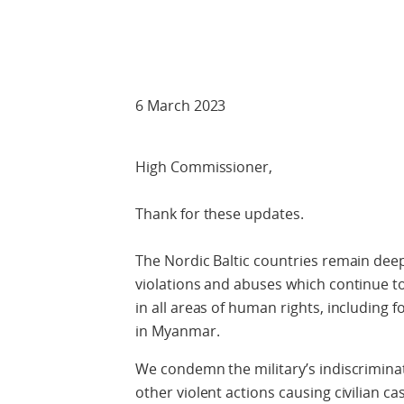
Check against
6 March 2023
High Commissioner,
Thank for these updates.
The Nordic Baltic countries remain dee
violations and abuses which continue t
in all areas of human rights, including
in Myanmar.
We condemn the military’s indiscriminate
other violent actions causing civilian c