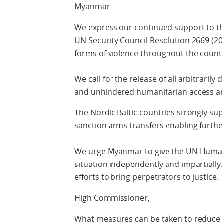
Myanmar.
We express our continued support to th
UN Security Council Resolution 2669 (2
forms of violence throughout the count
We call for the release of all arbitrarily
and unhindered humanitarian access and
The Nordic Baltic countries strongly 
sanction arms transfers enabling further
We urge Myanmar to give the UN Human 
situation independently and impartially
efforts to bring perpetrators to justice.
High Commissioner,
What measures can be taken to reduce v