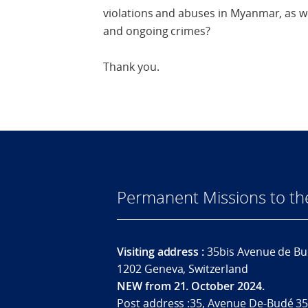
violations and abuses in Myanmar, as we
and ongoing crimes?
Thank you.
Permanent Missions to t
Visiting address :
35bis Avenue de Bu
1202 Geneva, Switzerland
NEW from 21. October 2024.
Post address :35, Avenue De-Budé 35