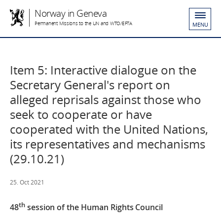
Norway in Geneva
Permanent Missions to the UN and WTO/EFTA
MENU
Item 5: Interactive dialogue on the
Secretary General's report on
alleged reprisals against those who
seek to cooperate or have
cooperated with the United Nations,
its representatives and mechanisms
(29.10.21)
25. Oct 2021
th
48
session
of the
Human Rights Council