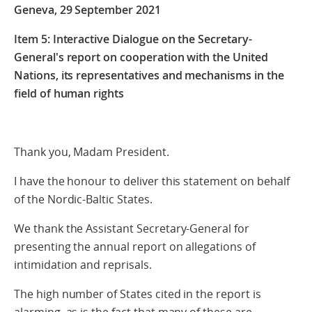
Geneva, 29 September 2021
Item 5: Interactive Dialogue on the Secretary-
General's report on cooperation with the United
Nations, its representatives and mechanisms in the
field of human rights
Thank you, Madam President.
I have the honour to deliver this statement on behalf
of the Nordic-Baltic States.
We thank the Assistant Secretary-General for
presenting the annual report on allegations of
intimidation and reprisals.
The high number of States cited in the report is