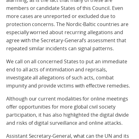
alarming, as is the fact that many of these are
members or candidate States of this Council. Even
more cases are unreported or excluded due to
protection concerns. The Nordic-Baltic countries are
especially worried about recurring allegations and
agree with the Secretary-General’s assessment that
repeated similar incidents can signal patterns.
We call on all concerned States to put an immediate
end to all acts of intimidation and reprisals,
investigate all allegations of such acts, combat
impunity and provide victims with effective remedies.
Although our current modalities for online meetings
offer opportunities for more global civil society
participation, it has also highlighted the digital divide
and risks of digital surveillance and online attacks.
Assistant Secretary-General, what can the UN and its