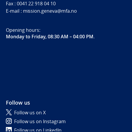
Fax : 0041 22 918 04 10
E-mail : mission.geneva@mfa.no
Opening hours:
Monday to Friday, 08:30 AM – 04:00 PM
.
Follow us
Follow us on X
Follow us on Instagram
Follow us on LinkedIn