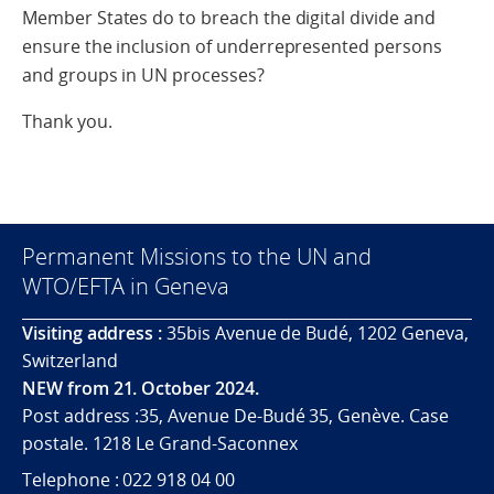
Member States do to breach the digital divide and
ensure the inclusion of underrepresented persons
and groups in UN processes?
Thank you.
Permanent Missions to the UN and
WTO/EFTA in Geneva
Visiting address :
35bis Avenue de Budé, 1202 Geneva,
Switzerland
NEW from 21. October 2024.
Post address :35, Avenue De-Budé 35, Genève. Case
postale. 1218 Le Grand-Saconnex
Telephone : 022 918 04 00