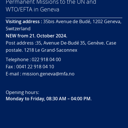
Permanent Missions to the UN and
WTO/EFTA in Geneva
Visiting address :
35bis Avenue de Budé, 1202 Geneva,
Switzerland
NEW from 21. October 2024.
Post address :35, Avenue De-Budé 35, Genève. Case
postale. 1218 Le Grand-Saconnex
Telephone : 022 918 04 00
Fax : 0041 22 918 04 10
E-mail : mission.geneva@mfa.no
Opening hours:
Monday to Friday, 08:30 AM – 04:00 PM
.