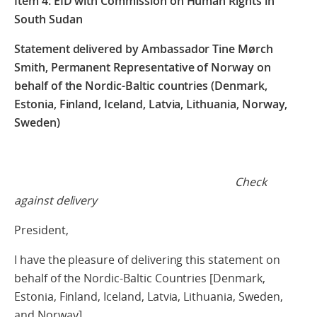
Item 4: EID with Commission on Human Rights in
South Sudan
Statement delivered by Ambassador Tine Mørch
Smith, Permanent Representative of Norway on
behalf of the Nordic-Baltic countries (Denmark,
Estonia, Finland, Iceland, Latvia, Lithuania, Norway,
Sweden)
Check
against delivery
President,
I have the pleasure of delivering this statement on
behalf of the Nordic-Baltic Countries [Denmark,
Estonia, Finland, Iceland, Latvia, Lithuania, Sweden,
and Norway].