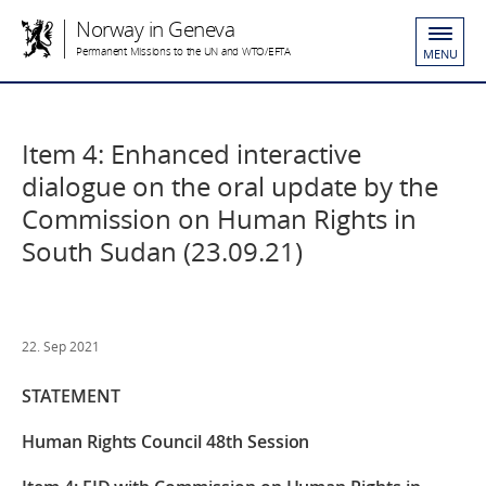
Norway in Geneva
Permanent Missions to the UN and WTO/EFTA
MENU
Item 4: Enhanced interactive
dialogue on the oral update by the
Commission on Human Rights in
South Sudan (23.09.21)
22. Sep 2021
STATEMENT
Human Rights Council 48th Session