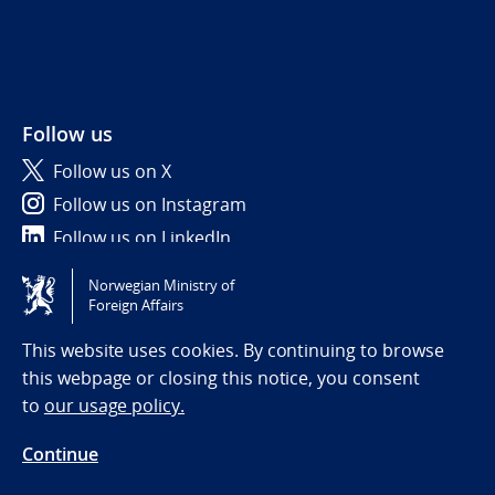
Follow us
Follow us on X
Follow us on Instagram
Follow us on LinkedIn
Norwegian Ministry of
Tilgjengelighetserklæring / Accessibility statement
Foreign Affairs
(NO)
This website uses cookies. By continuing to browse
this webpage or closing this notice, you consent
to
our usage policy.
Continue