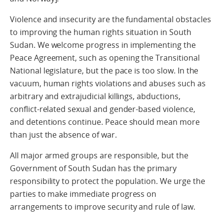
Violence and insecurity are the fundamental obstacles
to improving the human rights situation in South
Sudan. We welcome progress in implementing the
Peace Agreement, such as opening the Transitional
National legislature, but the pace is too slow. In the
vacuum, human rights violations and abuses such as
arbitrary and extrajudicial killings, abductions,
conflict-related sexual and gender-based violence,
and detentions continue. Peace should mean more
than just the absence of war.
All major armed groups are responsible, but the
Government of South Sudan has the primary
responsibility to protect the population. We urge the
parties to make immediate progress on
arrangements to improve security and rule of law.