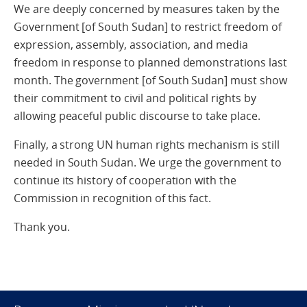
We are deeply concerned by measures taken by the
Government [of South Sudan] to restrict freedom of
expression, assembly, association, and media
freedom in response to planned demonstrations last
month. The government [of South Sudan] must show
their commitment to civil and political rights by
allowing peaceful public discourse to take place.
Finally, a strong UN human rights mechanism is still
needed in South Sudan. We urge the government to
continue its history of cooperation with the
Commission in recognition of this fact.
Thank you.