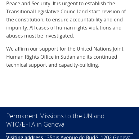
Peace and Security. It is urgent to establish the
Transitional Legislative Council and start revision of
the constitution, to ensure accountability and end
impunity. All cases of human rights violations and
abuses must be investigated.
We affirm our support for the United Nations Joint
Human Rights Office in Sudan and its continued
technical support and capacity-building.
Permanent Missions to the UN and
WTO/EFTA in Geneva
Visiting address :
35bis Avenue de Budé, 1202 Geneva,