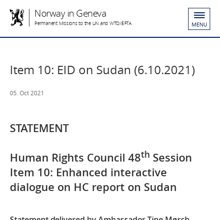
Norway in Geneva
Permanent Missions to the UN and WTO/EFTA
MENU
Item 10: EID on Sudan (6.10.2021)
05. Oct 2021
STATEMENT
th
Human Rights Council 48
Session
Item 10: Enhanced interactive
dialogue on HC report on Sudan
Statement delivered by Ambassador Tine Mørch