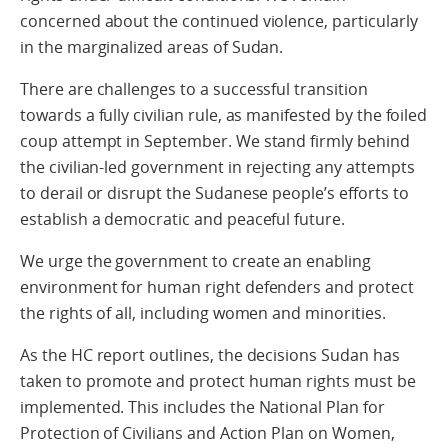
concerned about the continued violence, particularly
in the marginalized areas of Sudan.
There are challenges to a successful transition
towards a fully civilian rule, as manifested by the foiled
coup attempt in September. We stand firmly behind
the civilian-led government in rejecting any attempts
to derail or disrupt the Sudanese people’s efforts to
establish a democratic and peaceful future.
We urge the government to create an enabling
environment for human right defenders and protect
the rights of all, including women and minorities.
As the HC report outlines, the decisions Sudan has
taken to promote and protect human rights must be
implemented. This includes the National Plan for
Protection of Civilians and Action Plan on Women,