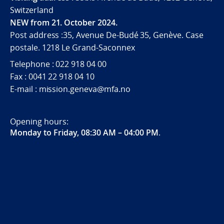
Switzerland
NEW from 21. October 2024.
Post address :35, Avenue De-Budé 35, Genève. Case
postale. 1218 Le Grand-Saconnex
Telephone : 022 918 04 00
Fax : 0041 22 918 04 10
E-mail : mission.geneva@mfa.no
Opening hours:
Monday to Friday, 08:30 AM – 04:00 PM
.