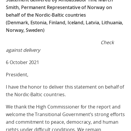
Smith, Permanent Representative of Norway on
behalf of the Nordic-Baltic countries
(Denmark, Estonia, Finland, Iceland, Latvia, Lithuania,
Norway, Sweden)
Check
against delivery
6 October 2021
President,
I have the honor to deliver this statement on behalf of
the Nordic-Baltic countries.
We thank the High Commissioner for the report and
welcome the Transitional Government’s strong efforts
and commitment to peace, democracy, and human
rights under difficult conditions. We remain