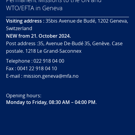
WTO/EFTA in Geneva
Visiting address :
35bis Avenue de Budé, 1202 Geneva,
Switzerland
NEW from 21. October 2024.
Post address :35, Avenue De-Budé 35, Genève. Case
postale. 1218 Le Grand-Saconnex
Telephone : 022 918 04 00
Fax : 0041 22 918 04 10
E-mail : mission.geneva@mfa.no
Opening hours:
Monday to Friday, 08:30 AM – 04:00 PM
.