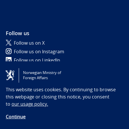
Follow us
Follow us on X
Follow us on Instagram
Follow us on LinkedIn
Norwegian Ministry of
Tilgjengelighetserklæring / Accessibility statement
Foreign Affairs
(NO)
This website uses cookies. By continuing to browse
this webpage or closing this notice, you consent
to
our usage policy.
Continue