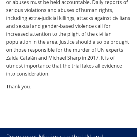
or abuses must be held accountable. Daily reports of
serious violations and abuses of human rights,
including extra-judicial killings, attacks against civilians
and sexual and gender-based violence call for
increased attention to the plight of the civilian
population in the area. Justice should also be brought
on those responsible for the murder of UN experts
Zaida Catalán and Michael Sharp in 2017. It is of
utmost importance that the trial takes all evidence
into consideration.
Thank you.
Permanent Missions to the UN and