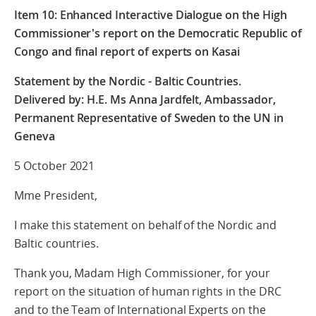
Item 10: Enhanced Interactive Dialogue on the High
Commissioner's report on the Democratic Republic of
Congo and final report of experts on Kasai
Statement by the Nordic - Baltic Countries.
Delivered by: H.E. Ms Anna Jardfelt, Ambassador,
Permanent Representative of Sweden to the UN in
Geneva
5 October 2021
Mme President,
I make this statement on behalf of the Nordic and
Baltic countries.
Thank you, Madam High Commissioner, for your
report on the situation of human rights in the DRC
and to the Team of International Experts on the