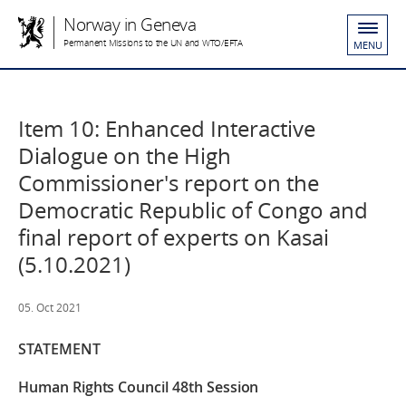
Norway in Geneva
Permanent Missions to the UN and WTO/EFTA
MENU
Item 10: Enhanced Interactive
Dialogue on the High
Commissioner's report on the
Democratic Republic of Congo and
final report of experts on Kasai
(5.10.2021)
05. Oct 2021
STATEMENT
Human Rights Council 48th Session