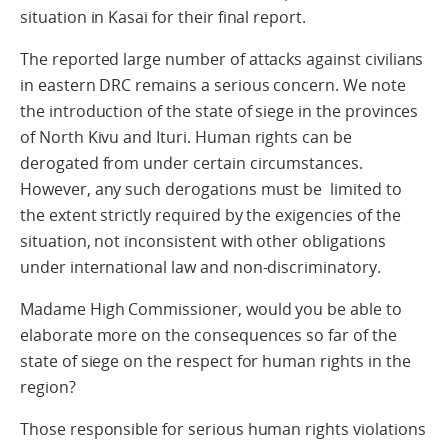
situation in Kasai for their final report.
The reported large number of attacks against civilians
in eastern DRC remains a serious concern. We note
the introduction of the state of siege in the provinces
of North Kivu and Ituri. Human rights can be
derogated from under certain circumstances.
However, any such derogations must be limited to
the extent strictly required by the exigencies of the
situation, not inconsistent with other obligations
under international law and non-discriminatory.
Madame High Commissioner, would you be able to
elaborate more on the consequences so far of the
state of siege on the respect for human rights in the
region?
Those responsible for serious human rights violations