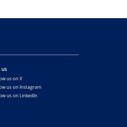
 us
low us on X
low us on Instagram
low us on LinkedIn