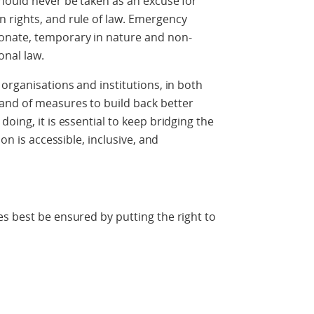
hould never be taken as an excuse for
 rights, and rule of law. Emergency
onate, temporary in nature and non-
onal law.
organisations and institutions, in both
and of measures to build back better
oing, it is essential to keep bridging the
on is accessible, inclusive, and
s best be ensured by putting the right to