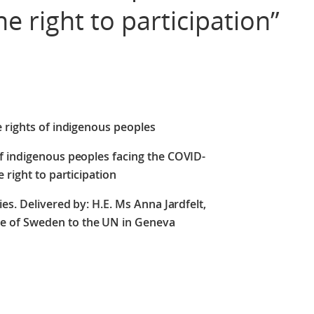
he right to participation”
e rights of indigenous peoples
f indigenous peoples facing the COVID-
 right to participation
es. Delivered by: H.E. Ms Anna Jardfelt,
e of Sweden to the UN in Geneva