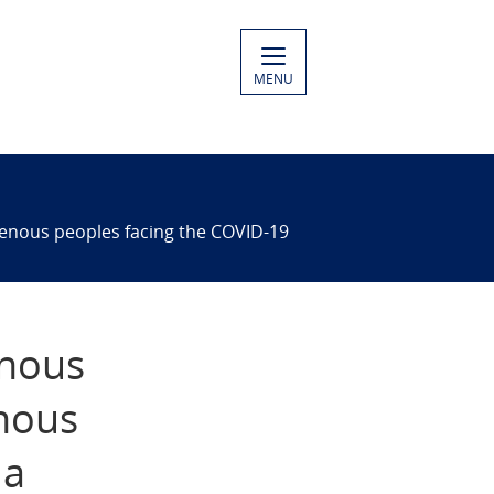
MENU
igenous peoples facing the COVID-19
enous
enous
 a