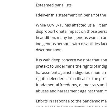
Esteemed panellists,
I deliver this statement on behalf of the
While COVID-19 has affected us all, it am
disproportionate impact on those perso
In addition, many indigenous women an
indigenous persons with disabilities fac
discrimination.
It is with deep concern we note that s
pretext to undermine the rights of ind
harassment against indigenous human 
rights defenders are critical for the p
fundamental freedoms, democracy and th
abuses and harassment against them m
Efforts in response to the pandemic ma