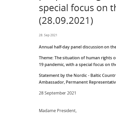
special focus on t
(28.09.2021)
28. Sep 2021
Annual half-day panel discussion on th
Theme: The situation of human rights o
19 pandemic, with a special focus on the
Statement by the Nordic - Baltic Countri
Ambassador, Permanent Representativ
28 September 2021
Madame President,