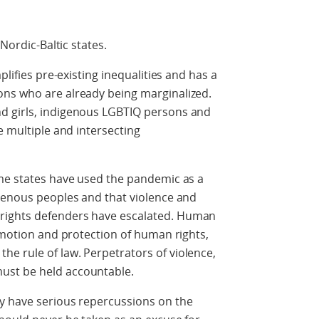
 Nordic-Baltic states.
plifies pre-existing inequalities and has a
ns who are already being marginalized.
d girls, indigenous LGBTIQ persons and
e multiple and intersecting
ome states have used the pandemic as a
igenous peoples and that violence and
rights defenders have escalated. Human
romotion and protection of human rights,
e rule of law. Perpetrators of violence,
ust be held accountable.
y have serious repercussions on the