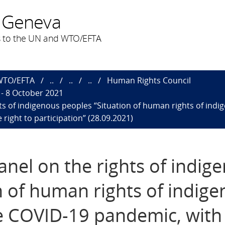
 Geneva
 to the UN and WTO/EFTA
 WTO/EFTA
..
..
..
Human Rights Council
- 8 October 2021
ts of indigenous peoples “Situation of human rights of ind
 right to participation” (28.09.2021)
anel on the rights of indig
n of human rights of indig
e COVID-19 pandemic, with