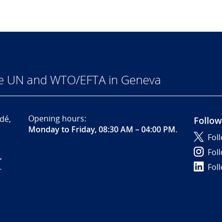
he UN and WTO/EFTA in Geneva
Opening hours:
dé,
Follow
Monday to Friday, 08:30 AM – 04:00 PM
.
Fol
Fol
,
Fol
-