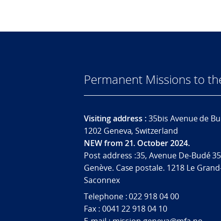
Permanent Missions to t
Visiting address :
35bis Avenue de Bu
1202 Geneva, Switzerland
NEW from 21. October 2024.
Post address :35, Avenue De-Budé 35
Genève. Case postale. 1218 Le Grand
Saconnex
Telephone : 022 918 04 00
Fax : 0041 22 918 04 10