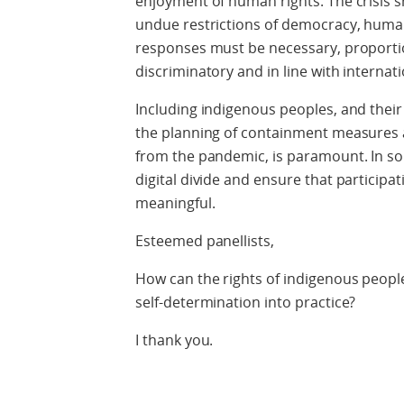
enjoyment of human rights. The crisis s
undue restrictions of democracy, human
responses must be necessary, proporti
discriminatory and in line with internati
Including indigenous peoples, and their 
the planning of containment measures 
from the pandemic, is paramount. In so d
digital divide and ensure that participati
meaningful.
Esteemed panellists,
How can the rights of indigenous people
self-determination into practice?
I thank you.