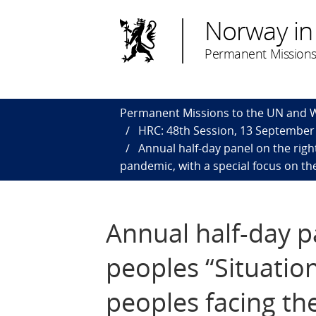
Norway in
Permanent Missions
Permanent Missions to the UN and
HRC: 48th Session, 13 September 
Annual half-day panel on the righ
pandemic, with a special focus on the
Annual half-day p
peoples “Situatio
peoples facing th