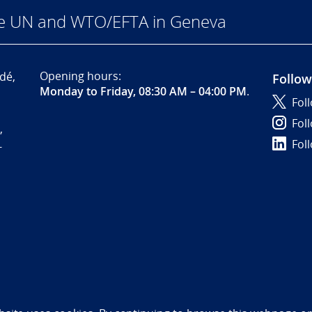
he UN and WTO/EFTA in Geneva
Opening hours:
dé,
Follow
Monday to Friday, 08:30 AM – 04:00 PM
.
Fol
Fol
,
Fol
-
bility statement (NO)