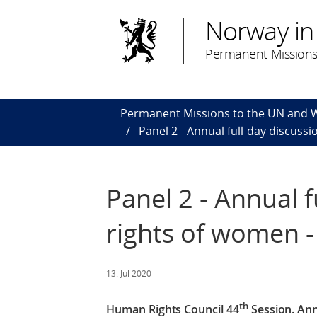
Norway in
Permanent Missions
Permanent Missions to the UN and
Panel 2 - Annual full-day discus
Panel 2 - Annual 
rights of women 
13. Jul 2020
th
Human Rights Council 44
Session.
Ann