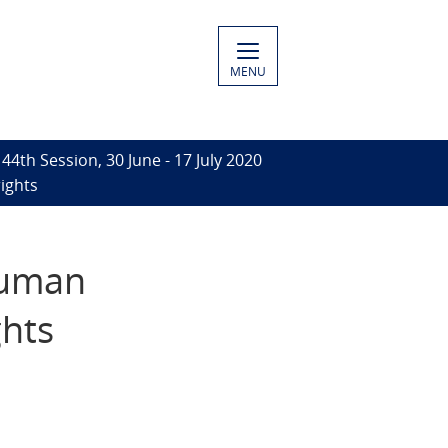
MENU
44th Session, 30 June - 17 July 2020
ights
 human
ghts