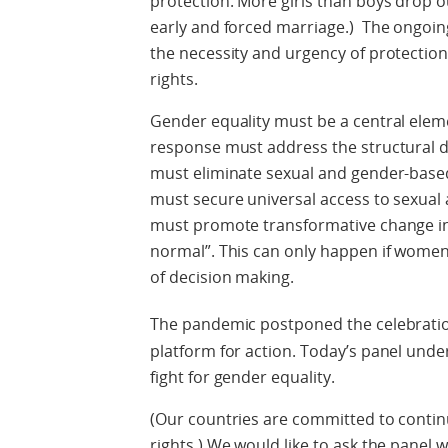
protection. More girls than boys drop ou
early and forced marriage.) The ongoi
the necessity and urgency of protectio
rights.
Gender equality must be a central elem
response must address the structural d
must eliminate sexual and gender-based
must secure universal access to sexual
must promote transformative change in 
normal”. This can only happen if women an
of decision making.
The pandemic postponed the celebratio
platform for action. Today’s panel und
fight for gender equality.
(Our countries are committed to conti
rights.) We would like to ask the panel 