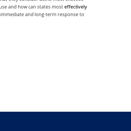
cause and how can states most
effectively
 immediate and long-term response to