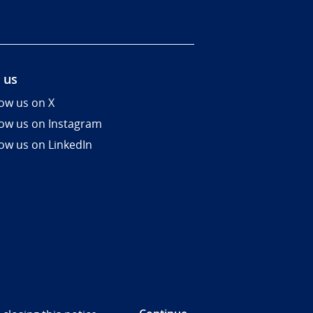
 us
low us on X
low us on Instagram
low us on LinkedIn