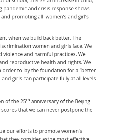
t of school, there’s an increase in child,
ng pandemic and crisis response shows
n and promoting all women’s and girl’s
ent when we build back better. The
iscrimination women and girls face. We
 violence and harmful practices. We
 and reproductive health and rights. We
order to lay the foundation for a “better
d girls can participate fully at all levels
th
n of the 25
anniversary of the Beijing
erscores that we can never postpone the
nue our efforts to promote women’s
what they consider asthe most effective