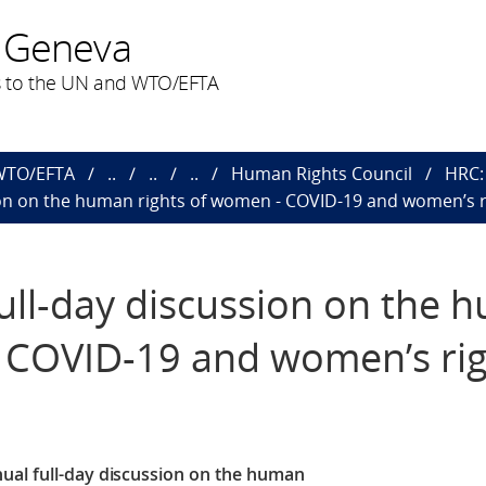
 Geneva
 to the UN and WTO/EFTA
 WTO/EFTA
..
..
..
Human Rights Council
HRC: 
sion on the human rights of women - COVID-19 and women’s r
full-day discussion on the
- COVID-19 and women’s ri
ual full-day discussion on the human