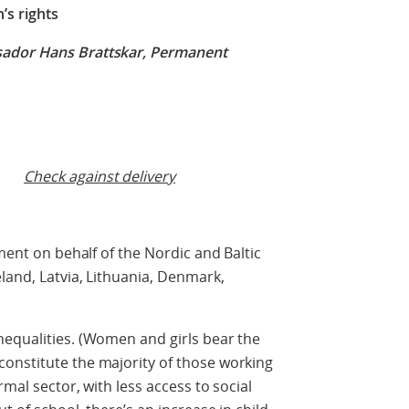
s rights
sador Hans Brattskar, Permanent
Check against delivery
ement on behalf of the Nordic and Baltic
land, Latvia, Lithuania, Denmark,
nequalities. (Women and girls bear the
onstitute the majority of those working
rmal sector, with less access to social