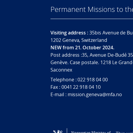
Permanent Missions to t
Visiting address :
35bis Avenue de Bu
1202 Geneva, Switzerland
NEW from 21. October 2024.
Post address :35, Avenue De-Budé 35
Genève. Case postale. 1218 Le Grand
Saconnex
Telephone : 022 918 04 00
Fax : 0041 22 918 04 10
E-mail : mission.geneva@mfa.no
Tilgjengelighetserklæring / Accessi
Norwegian Ministry of