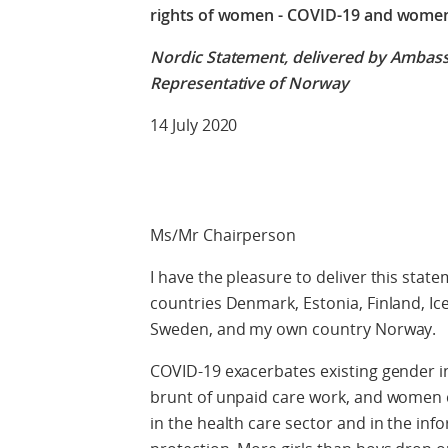
rights of women - COVID-19 and women’
Nordic Statement, delivered by Ambas
Representative of Norway
14 July 2020
Ms/Mr Chairperson
I have the pleasure to deliver this stat
countries Denmark, Estonia, Finland, Ice
Sweden, and my own country Norway.
COVID-19 exacerbates existing gender i
brunt of unpaid care work, and women c
in the health care sector and in the info