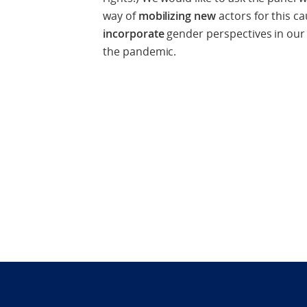
way of
mobilizing
new
actors for this 
incorporate
gender perspectives in our
the pandemic.