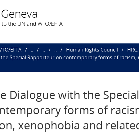
 Geneva
 to the UN and WTO/EFTA
 WTO/EFTA
..
..
..
Human Rights Council
HRC: 
th the Special Rapporteur on contemporary forms of racism, 
ve Dialogue with the Specia
ntemporary forms of racis
tion, xenophobia and relate