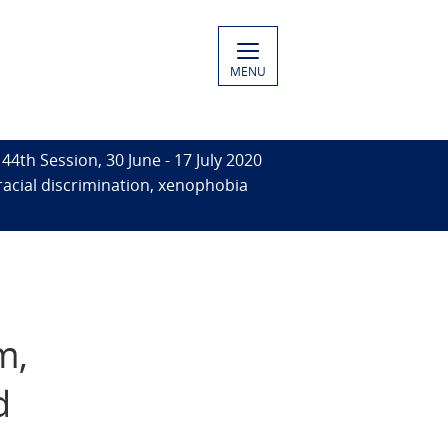
MENU
44th Session, 30 June - 17 July 2020
racial discrimination, xenophobia
l
m,
d