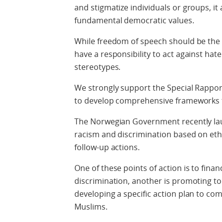
and stigmatize individuals or groups, it
fundamental democratic values.
While freedom of speech should be the
have a responsibility to act against hat
stereotypes.
We strongly support the Special Rapp
to develop comprehensive frameworks 
The Norwegian Government recently lau
racism and discrimination based on ethn
follow-up actions.
One of these points of action is to finan
discrimination, another is promoting to
developing a specific action plan to co
Muslims.