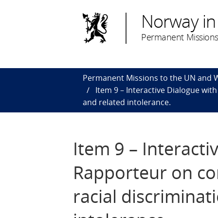
Norway in
Permanent Missions
Permanent Missions to the UN and
Item 9 – Interactive Dialogue wi
and related intolerance.
Item 9 – Interacti
Rapporteur on co
racial discrimina