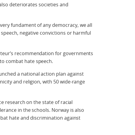
 also deteriorates societies and
 very fundament of any democracy, we all
e speech, negative convictions or harmful
orteur’s recommendation for governments
to combat hate speech.
nched a national action plan against
icity and religion, with 50 wide-range
ce research on the state of racial
lerance in the schools. Norway is also
mbat hate and discrimination against