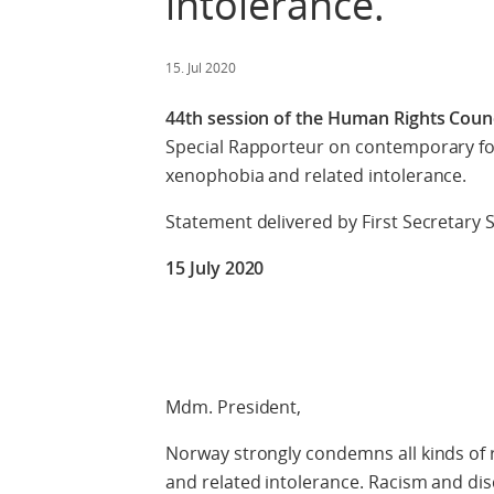
intolerance.
15. Jul 2020
44th session of the Human Rights Counci
Special Rapporteur on contemporary for
xenophobia and related intolerance.
Statement delivered by First Secretary
15 July 2020
Check against
Mdm. President,
Norway strongly condemns all kinds of r
and related intolerance. Racism and dis