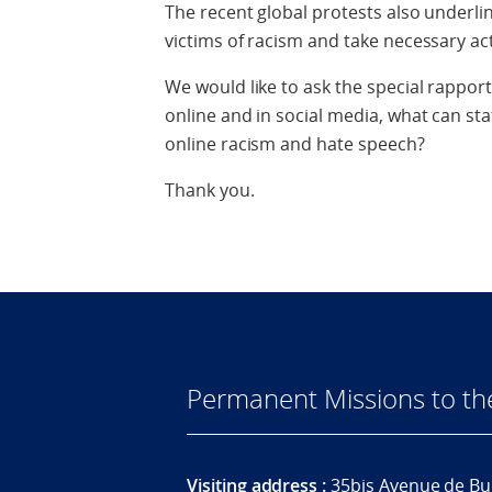
The recent global protests also underli
victims of racism and take necessary ac
We would like to ask the special rapport
online and in social media, what can sta
online racism and hate speech?
Thank you.
Permanent Missions to t
Visiting address :
35bis Avenue de Bu