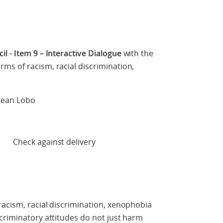
l - Item 9 – Interactive Dialogue
with the
ms of racism, racial discrimination,
 Sean Lobo
 delivery
acism, racial discrimination, xenophobia
criminatory attitudes do not just harm