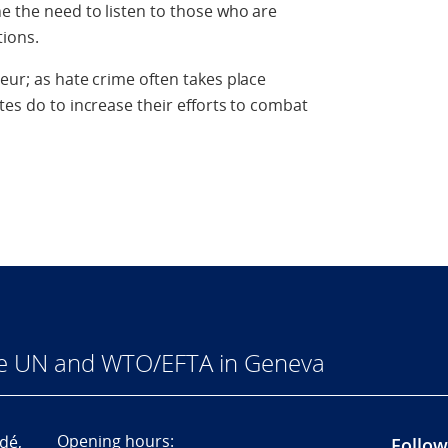
ne the need to listen to those who are
tions.
eur; as hate crime often takes place
tes do to increase their efforts to combat
he UN and WTO/EFTA in Geneva
Opening hours:
dé,
Follow