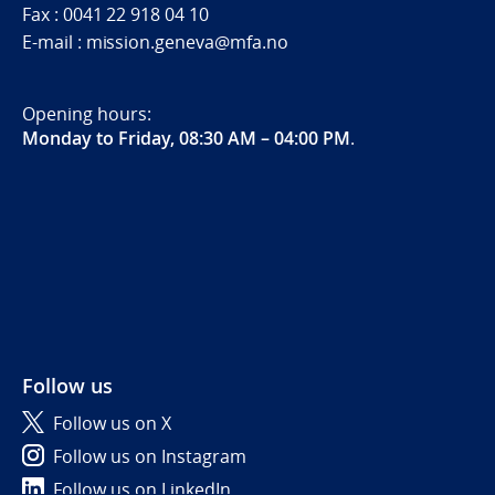
Fax : 0041 22 918 04 10
E-mail : mission.geneva@mfa.no
Opening hours:
Monday to Friday, 08:30 AM – 04:00 PM
.
Follow us
Follow us on X
Follow us on Instagram
Follow us on LinkedIn