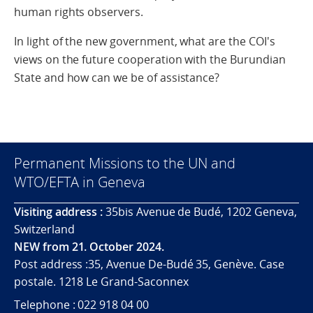
human rights observers.
In light of the new government, what are the COI's
views on the future cooperation with the Burundian
State and how can we be of assistance?
Permanent Missions to the UN and
WTO/EFTA in Geneva
Visiting address :
35bis Avenue de Budé, 1202 Geneva,
Switzerland
NEW from 21. October 2024.
Post address :35, Avenue De-Budé 35, Genève. Case
postale. 1218 Le Grand-Saconnex
Telephone : 022 918 04 00