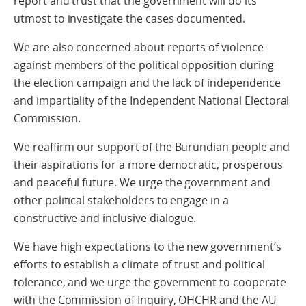
report and trust that the government will do its
utmost to investigate the cases documented.
We are also concerned about reports of violence
against members of the political opposition during
the election campaign and the lack of independence
and impartiality of the Independent National Electoral
Commission.
We reaffirm our support of the Burundian people and
their aspirations for a more democratic, prosperous
and peaceful future. We urge the government and
other political stakeholders to engage in a
constructive and inclusive dialogue.
We have high expectations to the new government’s
efforts to establish a climate of trust and political
tolerance, and we urge the government to cooperate
with the Commission of Inquiry, OHCHR and the AU