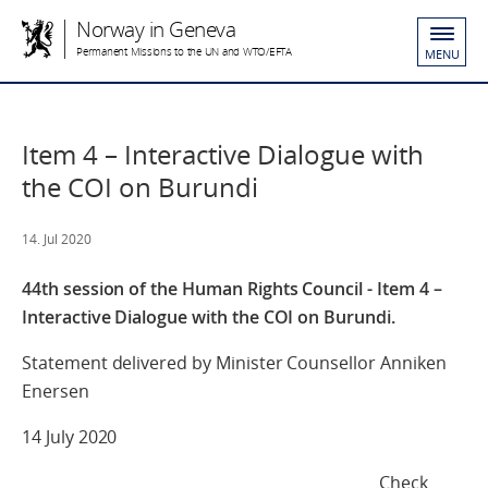
Norway in Geneva
Permanent Missions to the UN and WTO/EFTA
MENU
Item 4 – Interactive Dialogue with
the COI on Burundi
14. Jul 2020
44th session of the Human Rights Council - Item 4 –
Interactive Dialogue with the COI on Burundi.
Statement delivered by Minister Counsellor Anniken
Enersen
14 July 2020
Check