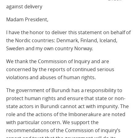
against delivery
Madam President,
I have the honor to deliver this statement on behalf of
the Nordic countries: Denmark, Finland, Iceland,
Sweden and my own country Norway.
We thank the Commission of Inquiry and are
concerned by the reports of continued serious
violations and abuses of human rights.
The government of Burundi has a responsibility to
protect human rights and ensure that state or non-
state actors in Burundi cannot act with impunity. The
role and the actions of the Imbonerakure are noted
with particular concern. We support the
recommendations of the Commission of inquiry’s