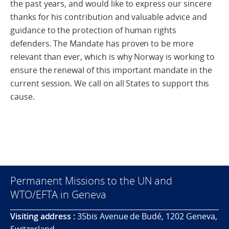
the past years, and would like to express our sincere
thanks for his contribution and valuable advice and
guidance to the protection of human rights
defenders. The Mandate has proven to be more
relevant than ever, which is why Norway is working to
ensure the renewal of this important mandate in the
current session. We call on all States to support this
cause.
Permanent Missions to the UN and
WTO/EFTA in Geneva
Visiting address :
35bis Avenue de Budé, 1202 Geneva,