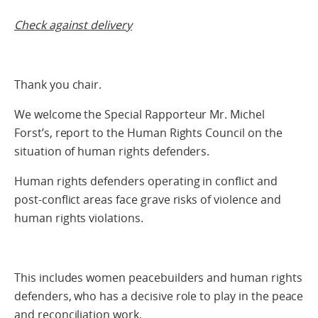
Check against delivery
Thank you chair.
We welcome the Special Rapporteur Mr. Michel
Forst’s, report to the Human Rights Council on the
situation of human rights defenders.
Human rights defenders operating in conflict and
post-conflict areas face grave risks of violence and
human rights violations.
This includes women peacebuilders and human rights
defenders, who has a decisive role to play in the peace
and reconciliation work.