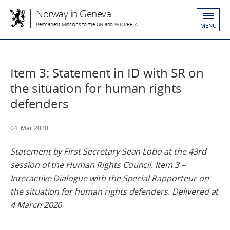
Norway in Geneva
Permanent Missions to the UN and WTO/EFTA
MENU
Item 3: Statement in ID with SR on
the situation for human rights
defenders
04. Mar 2020
Statement by First Secretary Sean Lobo at the 43rd
session of the Human Rights Council. Item 3 –
Interactive Dialogue with the Special Rapporteur on
the situation for human rights defenders. Delivered at
4 March 2020