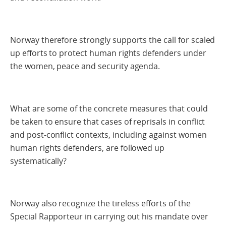
Norway therefore strongly supports the call for scaled
up efforts to protect human rights defenders under
the women, peace and security agenda.
What are some of the concrete measures that could
be taken to ensure that cases of reprisals in conflict
and post-conflict contexts, including against women
human rights defenders, are followed up
systematically?
Norway also recognize the tireless efforts of the
Special Rapporteur in carrying out his mandate over