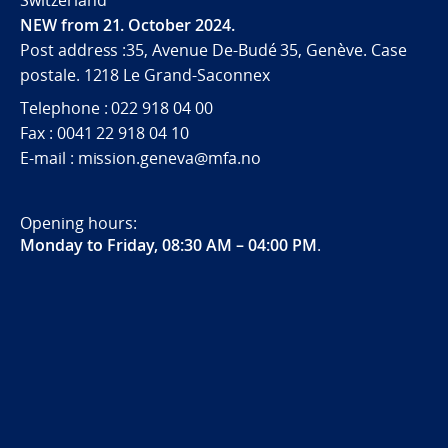
Switzerland
NEW from 21. October 2024.
Post address :35, Avenue De-Budé 35, Genève. Case
postale. 1218 Le Grand-Saconnex
Telephone : 022 918 04 00
Fax : 0041 22 918 04 10
E-mail : mission.geneva@mfa.no
Opening hours:
Monday to Friday, 08:30 AM – 04:00 PM
.