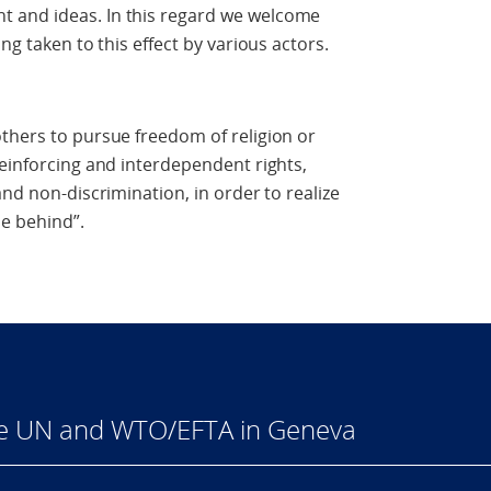
 and ideas. In this regard we welcome
ng taken to this effect by various actors.
thers to pursue freedom of religion or
reinforcing and interdependent rights,
and non-discrimination, in order to realize
e behind”.
he UN and WTO/EFTA in Geneva