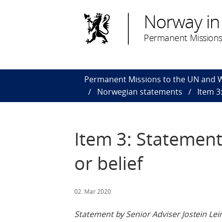
Norway in
Permanent Missions
Permanent Missions to the UN and
Norwegian statements
Item 3
Item 3: Statement
or belief
02. Mar 2020
Statement by Senior Adviser Jostein Lei