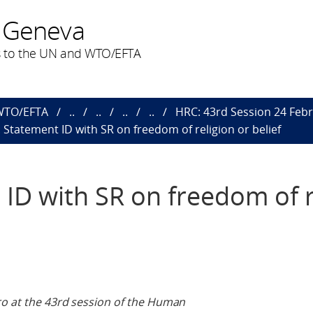
 Geneva
 to the UN and WTO/EFTA
 WTO/EFTA
..
..
..
..
HRC: 43rd Session 24 Febr
: Statement ID with SR on freedom of religion or belief
 ID with SR on freedom of r
ro at the 43rd session of the Human