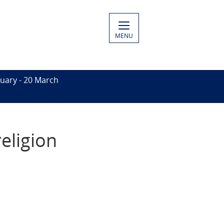
MENU
uary - 20 March
eligion