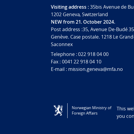
Visiting address :
35bis Avenue de Bu
1202 Geneva, Switzerland
NEW from 21. October 2024.
Post address :35, Avenue De-Budé 35
Genève. Case postale. 1218 Le Grand
Saconnex
Telephone : 022 918 04 00
Fax : 0041 22 918 04 10
E-mail : mission.geneva@mfa.no
Tilgjengelighetserklæring / Accessi
Norwegian Ministry of
This we
Foreign Affairs
you co