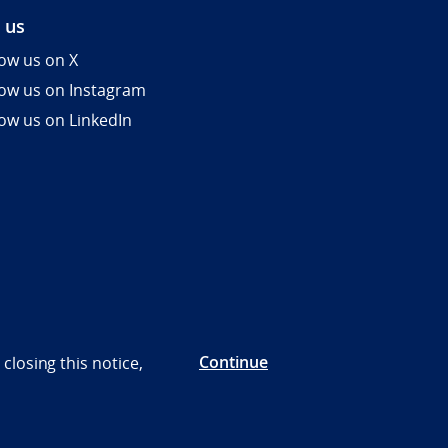
 us
low us on X
low us on Instagram
low us on LinkedIn
Continue
closing this notice,