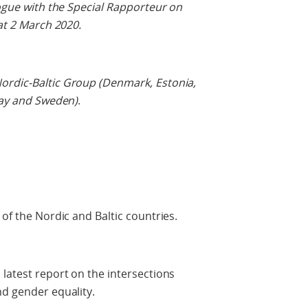
logue with the Special Rapporteur on
 at 2 March 2020.
ordic-Baltic Group (Denmark, Estonia,
rway and Sweden)
.
 of the Nordic and Baltic countries.
 latest report on the intersections
nd gender equality.