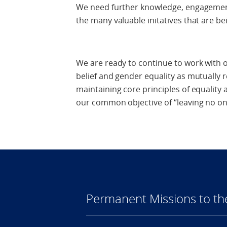
We need further knowledge, engagement
the many valuable initatives that are bei
We are ready to continue to work with o
belief and gender equality as mutually 
maintaining core principles of equality 
our common objective of “leaving no on
Permanent Missions to t