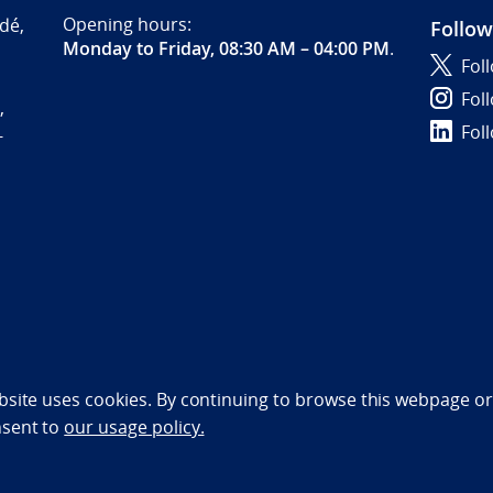
Opening hours:
dé,
Follow
Monday to Friday, 08:30 AM – 04:00 PM
.
Fol
Fol
,
Fol
-
bility statement (NO)
bsite uses cookies. By continuing to browse this webpage or 
nsent to
our usage policy.