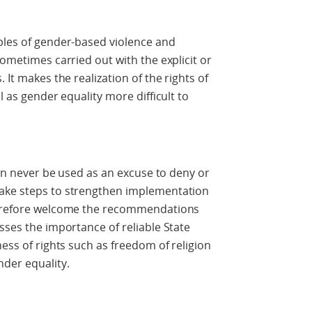
ples of gender-based violence and
sometimes carried out with the explicit or
 It makes the realization of the rights of
l as gender equality more difficult to
 can never be used as an excuse to deny or
take steps to strengthen implementation
therefore welcome the recommendations
sses the importance of reliable State
ness of rights such as freedom of religion
nder equality.