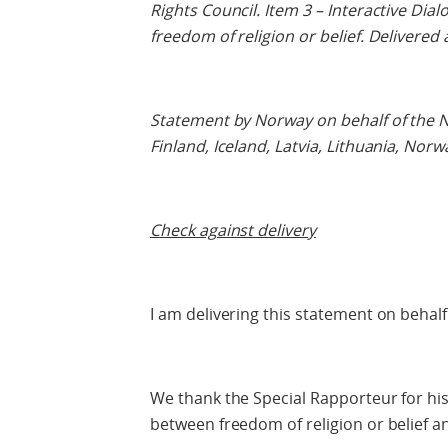
Rights Council. Item 3 – Interactive Dia
freedom of religion or belief. Delivered
Statement by Norway on behalf of the N
Finland, Iceland, Latvia, Lithuania, No
Check against delivery
I am delivering this statement on behalf
We thank the Special Rapporteur for his
between freedom of religion or belief a