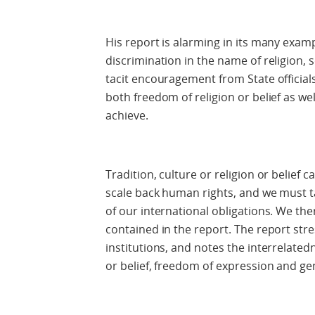
His report is alarming in its many exam
discrimination in the name of religion, 
tacit encouragement from State officials.
both freedom of religion or belief as wel
achieve.
Tradition, culture or religion or belief
scale back human rights, and we must 
of our international obligations. We 
contained in the report. The report stre
institutions, and notes the interrelated
or belief, freedom of expression and ge