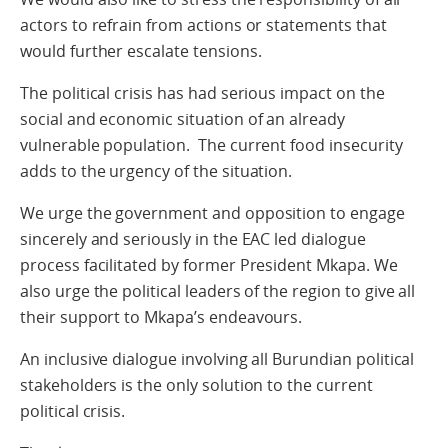
actors to refrain from actions or statements that
would further escalate tensions.
The political crisis has had serious impact on the
social and economic situation of an already
vulnerable population. The current food insecurity
adds to the urgency of the situation.
We urge the government and opposition to engage
sincerely and seriously in the EAC led dialogue
process facilitated by former President Mkapa. We
also urge the political leaders of the region to give all
their support to Mkapa’s endeavours.
An inclusive dialogue involving all Burundian political
stakeholders is the only solution to the current
political crisis.