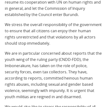
resume its cooperation with UN on human rights and
in general, and let the Commission of Inquiry
established by the Council enter Burundi.
We stress the overall responsibility of the government
to ensure that all citizens can enjoy their human
rights unrestricted and that violations by all actors
should stop immediately.
We are in particular concerned about reports that the
youth wing of the ruling party (CNDD-FDD), the
Imbonerakure, has taken on the role of police,
security forces, even tax collectors. They have,
according to reports, committed heinous human
rights abuses, including sexual and gender based
violence, seemingly with impunity. It is urgent that
youth militias are reigned in and disarmed.
We would also like to stress the responsibility of all