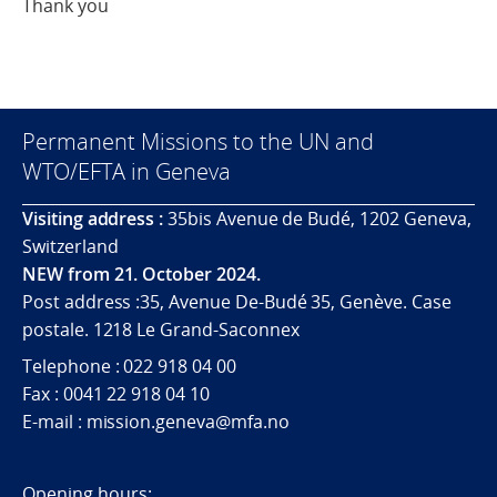
Thank you
Permanent Missions to the UN and
WTO/EFTA in Geneva
Visiting address :
35bis Avenue de Budé, 1202 Geneva,
Switzerland
NEW from 21. October 2024.
Post address :35, Avenue De-Budé 35, Genève. Case
postale. 1218 Le Grand-Saconnex
Telephone : 022 918 04 00
Fax : 0041 22 918 04 10
E-mail : mission.geneva@mfa.no
Opening hours: