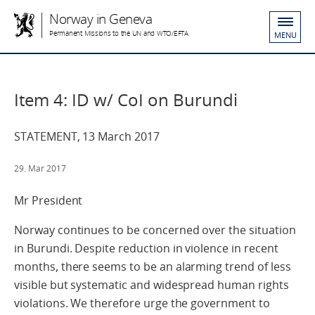
Norway in Geneva
Permanent Missions to the UN and WTO/EFTA
MENU
Item 4: ID w/ CoI on Burundi
STATEMENT, 13 March 2017
29. Mar 2017
Mr President
Norway continues to be concerned over the situation
in Burundi. Despite reduction in violence in recent
months, there seems to be an alarming trend of less
visible but systematic and widespread human rights
violations. We therefore urge the government to