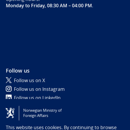
Monday to Friday, 08:30 AM – 04:00 PM
.
Follow us
Follow us on X
Follow us on Instagram
Follow us on LinkedIn
Norwegian Ministry of
Tilgjengelighetserklæring / Accessibility statement
Foreign Affairs
(NO)
This website uses cookies. By continuing to browse