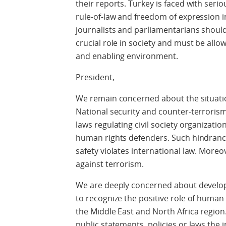
their reports. Turkey is faced with seri
rule-of-law and freedom of expression 
journalists and parliamentarians should
crucial role in society and must be allo
and enabling environment.
President,
We remain concerned about the situati
National security and counter-terrorism
laws regulating civil society organizati
human rights defenders. Such hindrance
safety violates international law. Moreo
against terrorism.
We are deeply concerned about developm
to recognize the positive role of human 
the Middle East and North Africa region
public statements, policies or laws the