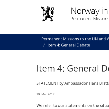
Norway in
Permanent Missions
Permanent Missions to the UN and
Item 4: General Debate
Item 4: General 
STATEMENT by Ambassador Hans Bratts
29. Mar 2017
We refer to our statements on the situa