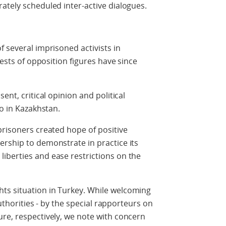
ately scheduled inter-active dialogues.
f several imprisoned activists in
rests of opposition figures have since
ent, critical opinion and political
so in Kazakhstan.
prisoners created hope of positive
rship to demonstrate in practice its
iberties and ease restrictions on the
ts situation in Turkey. While welcoming
authorities - by the special rapporteurs on
re, respectively, we note with concern