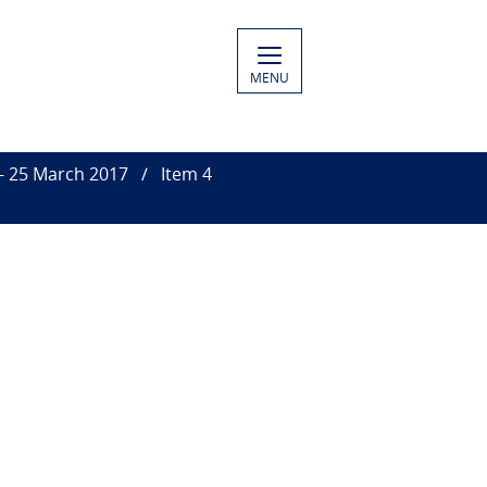
MENU
 - 25 March 2017
Item 4