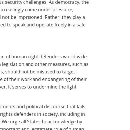
ous security challenges. As democracy, the
increasingly come under pressure,
 not be imprisoned. Rather, they play a
wed to speak and operate freely in a safe
on of human right defenders world-wide.
 legislation and other measures, such as
ons, should not be misused to target
 of their work and endangering of their
ver, it serves to undermine the fight
ents and political discourse that fails
rights defenders in society, including in
. We urge all States to acknowledge by
 important and legitimate role of human