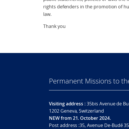
rights defenders in the promotion of h
law.
Thank you
Permanent Missions to t
Visiting address :
35bis Avenue de Bu
1202 Geneva, Switzerland
NEW from 21. October 2024.
Post address :35, Avenue De-Budé 35