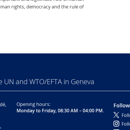
uman rights, democracy and the rule of
he UN and WTO/EFTA in Geneva
Opening hours:
dé,
Follow
Monday to Friday, 08:30 AM – 04:00 PM
.
Fol
Fol
,