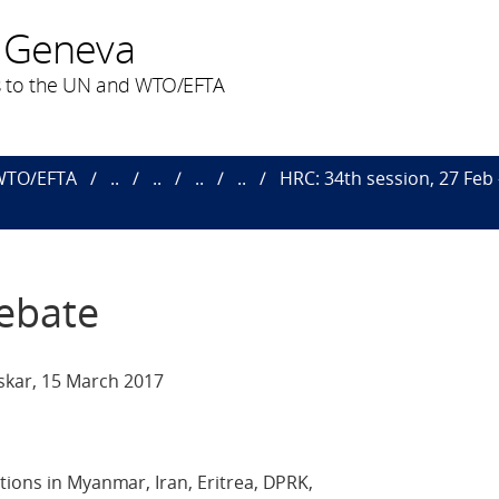
 Geneva
 to the UN and WTO/EFTA
 WTO/EFTA
..
..
..
..
HRC: 34th session, 27 Feb
Debate
kar, 15 March 2017
tions in Myanmar, Iran, Eritrea, DPRK,