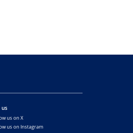
 us
low us on X
low us on Instagram