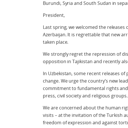
Burundi, Syria and South Sudan in separ
President,
Last spring, we welcomed the releases o
Azerbaijan. It is regrettable that new ar
taken place.
We strongly regret the repression of diss
opposition in Tajikistan and recently al
In Uzbekistan, some recent releases of 
change. We urge the country’s new leade
commitment to fundamental rights and l
press, civil society and religious groups.
We are concerned about the human righ
visits – at the invitation of the Turkish 
freedom of expression and against tortu