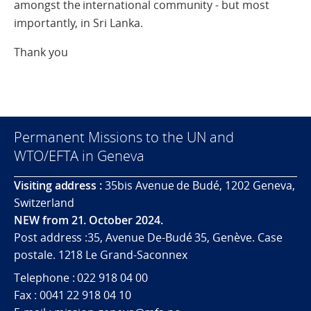
amongst the international community - but most
importantly, in Sri Lanka.
Thank you
Permanent Missions to the UN and
WTO/EFTA in Geneva
Visiting address :
35bis Avenue de Budé, 1202 Geneva,
Switzerland
NEW from 21. October 2024.
Post address :35, Avenue De-Budé 35, Genève. Case
postale. 1218 Le Grand-Saconnex
Telephone : 022 918 04 00
Fax : 0041 22 918 04 10