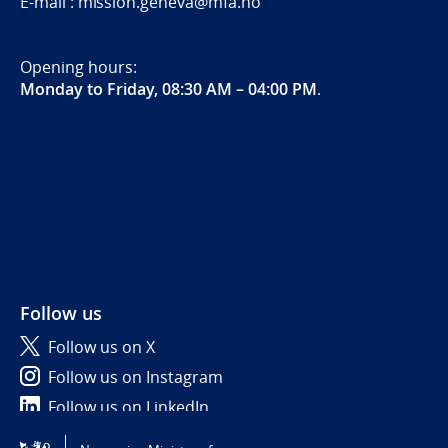
E-mail : mission.geneva@mfa.no
Opening hours:
Monday to Friday, 08:30 AM – 04:00 PM
.
Follow us
Follow us on X
Follow us on Instagram
Follow us on LinkedIn