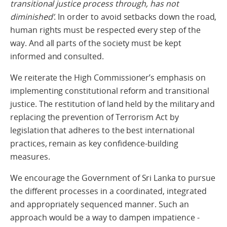
transitional justice process through, has not
diminished’
. In order to avoid setbacks down the road,
human rights must be respected every step of the
way. And all parts of the society must be kept
informed and consulted.
We reiterate the High Commissioner’s emphasis on
implementing constitutional reform and transitional
justice. The restitution of land held by the military and
replacing the prevention of Terrorism Act by
legislation that adheres to the best international
practices, remain as key confidence-building
measures.
We encourage the Government of Sri Lanka to pursue
the different processes in a coordinated, integrated
and appropriately sequenced manner. Such an
approach would be a way to dampen impatience -