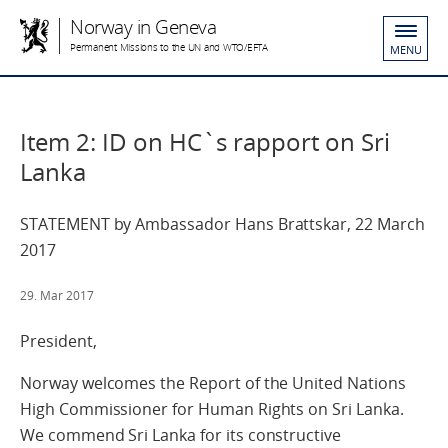
Norway in Geneva
Permanent Missions to the UN and WTO/EFTA
MENU
Item 2: ID on HC`s rapport on Sri
Lanka
STATEMENT by Ambassador Hans Brattskar, 22 March
2017
29. Mar 2017
President,
Norway welcomes the Report of the United Nations
High Commissioner for Human Rights on Sri Lanka.
We commend Sri Lanka for its constructive