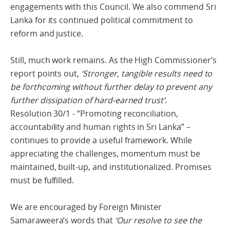
engagements with this Council. We also commend Sri
Lanka for its continued political commitment to
reform and justice.
Still, much work remains. As the High Commissioner’s
report points out,
‘Stronger, tangible results need to
be forthcoming without further delay to prevent any
further dissipation of hard-earned trust’
.
Resolution 30/1 - “Promoting reconciliation,
accountability and human rights in Sri Lanka” –
continues to provide a useful framework. While
appreciating the challenges, momentum must be
maintained, built-up, and institutionalized. Promises
must be fulfilled.
We are encouraged by Foreign Minister
Samaraweera’s words that
‘Our resolve to see the