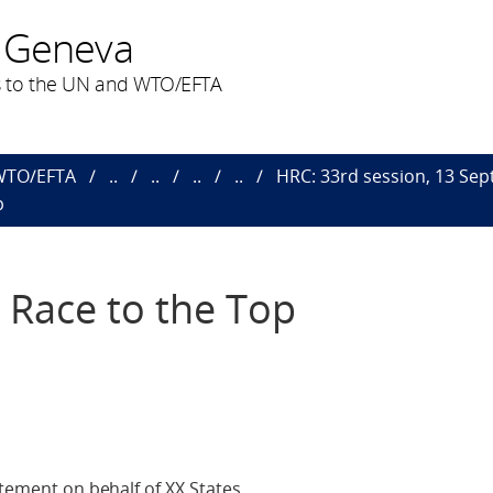
 Geneva
 to the UN and WTO/EFTA
 WTO/EFTA
..
..
..
..
HRC: 33rd session, 13 Sept.
p
A Race to the Top
atement on behalf of XX States.