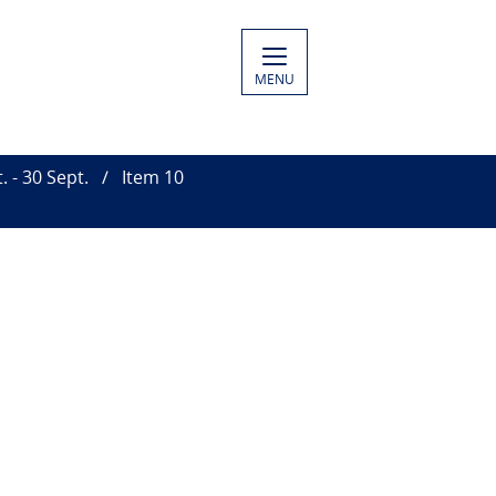
MENU
 - 30 Sept.
Item 10