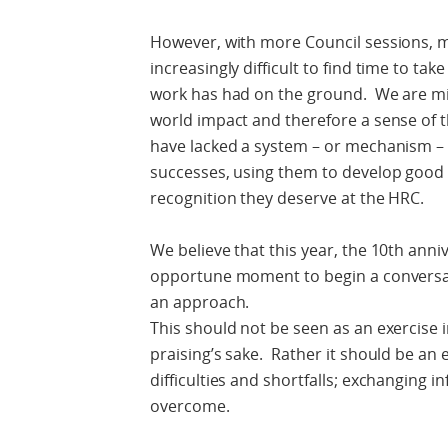
However, with more Council sessions, mo
increasingly difficult to find time to tak
work has had on the ground. We are miss
world impact and therefore a sense of th
have lacked a system – or mechanism – f
successes, using them to develop good p
recognition they deserve at the HRC.
We believe that this year, the 10th anni
opportune moment to begin a conversa
an approach.
This should not be seen as an exercise in
praising’s sake. Rather it should be an 
difficulties and shortfalls; exchanging
overcome.