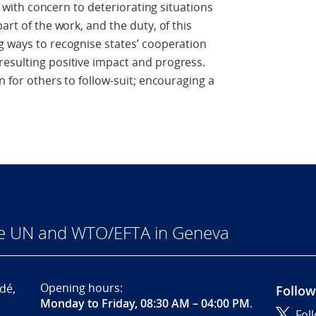
ct with concern to deteriorating situations
art of the work, and the duty, of this
g ways to recognise states’ cooperation
resulting positive impact and progress.
n for others to follow-suit; encouraging a
he UN and WTO/EFTA in Geneva
Opening hours:
dé,
Follow
Monday to Friday, 08:30 AM – 04:00 PM
.
Fol