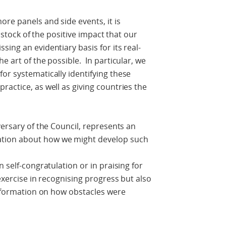
re panels and side events, it is
e stock of the positive impact that our
ing an evidentiary basis for its real-
e art of the possible. In particular, we
or systematically identifying these
ractice, as well as giving countries the
versary of the Council, represents an
tion about how we might develop such
 self-congratulation or in praising for
exercise in recognising progress but also
 information on how obstacles were