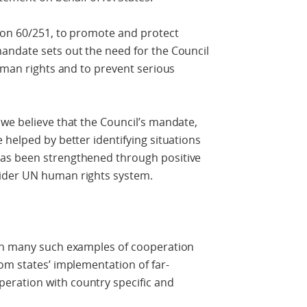
ion 60/251, to promote and protect
ndate sets out the need for the Council
human rights and to prevent serious
we believe that the Council’s mandate,
 helped by better identifying situations
as been strengthened through positive
ider UN human rights system.
een many such examples of cooperation
om states’ implementation of far-
ration with country specific and