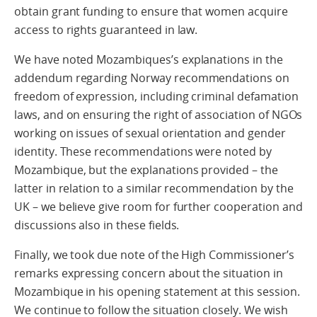
obtain grant funding to ensure that women acquire
access to rights guaranteed in law.
We have noted Mozambiques’s explanations in the
addendum regarding Norway recommendations on
freedom of expression, including criminal defamation
laws, and on ensuring the right of association of NGOs
working on issues of sexual orientation and gender
identity. These recommendations were noted by
Mozambique, but the explanations provided – the
latter in relation to a similar recommendation by the
UK – we believe give room for further cooperation and
discussions also in these fields.
Finally, we took due note of the High Commissioner’s
remarks expressing concern about the situation in
Mozambique in his opening statement at this session.
We continue to follow the situation closely. We wish