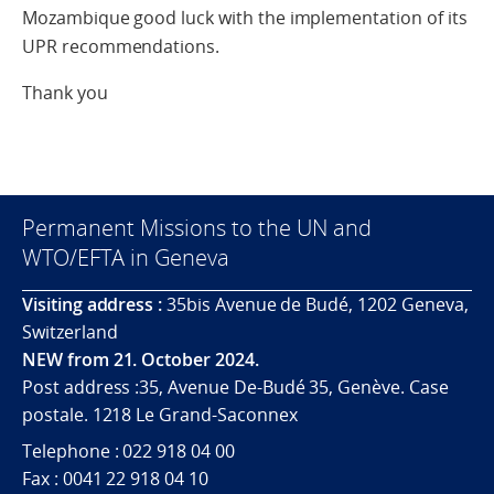
Mozambique good luck with the implementation of its
UPR recommendations.
Thank you
Permanent Missions to the UN and
WTO/EFTA in Geneva
Visiting address :
35bis Avenue de Budé, 1202 Geneva,
Switzerland
NEW from 21. October 2024.
Post address :35, Avenue De-Budé 35, Genève. Case
postale. 1218 Le Grand-Saconnex
Telephone : 022 918 04 00
Fax : 0041 22 918 04 10