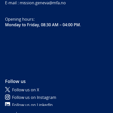
E-mail : mission.geneva@mfa.no
Opening hours:
Monday to Friday, 08:30 AM – 04:00 PM
.
Follow us
Follow us on X
Follow us on Instagram
Follow us on LinkedIn