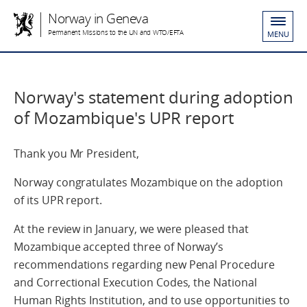
Norway in Geneva
Permanent Missions to the UN and WTO/EFTA
MENU
Norway's statement during adoption
of Mozambique's UPR report
Thank you Mr President,
Norway congratulates Mozambique on the adoption
of its UPR report.
At the review in January, we were pleased that
Mozambique accepted three of Norway’s
recommendations regarding new Penal Procedure
and Correctional Execution Codes, the National
Human Rights Institution, and to use opportunities to