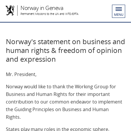
Norway in Geneva
Permanent Missions to the UN and WTO/EFTA
MENU
Norway's statement on business and
human rights & freedom of opinion
and expression
Mr. President,
Norway would like to thank the Working Group for
Business and Human Rights for their important
contribution to our common endeavor to implement
the Guiding Principles on Business and Human
Rights.
States play many roles in the economic sphere,