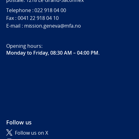
postale. 1218 Le Grand-Saconnex
Telephone : 022 918 04 00
Fax : 0041 22 918 04 10
E-mail : mission.geneva@mfa.no
Opening hours:
Monday to Friday, 08:30 AM – 04:00 PM
.
Follow us
Follow us on X