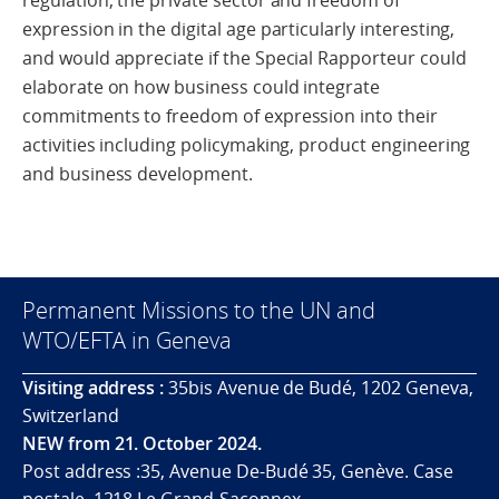
regulation, the private sector and freedom of
expression in the digital age particularly interesting,
and would appreciate if the Special Rapporteur could
elaborate on how business could integrate
commitments to freedom of expression into their
activities including policymaking, product engineering
and business development.
Permanent Missions to the UN and
WTO/EFTA in Geneva
Visiting address :
35bis Avenue de Budé, 1202 Geneva,
Switzerland
NEW from 21. October 2024.
Post address :35, Avenue De-Budé 35, Genève. Case