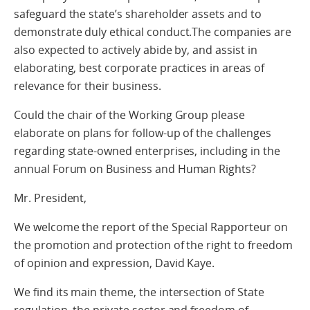
safeguard the state’s shareholder assets and to
demonstrate duly ethical conduct.The companies are
also expected to actively abide by, and assist in
elaborating, best corporate practices in areas of
relevance for their business.
Could the chair of the Working Group please
elaborate on plans for follow-up of the challenges
regarding state-owned enterprises, including in the
annual Forum on Business and Human Rights?
Mr. President,
We welcome the report of the Special Rapporteur on
the promotion and protection of the right to freedom
of opinion and expression, David Kaye.
We find its main theme, the intersection of State