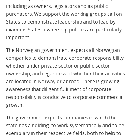
including as owners, legislators and as public
purchasers. We support the working groups call on
States to demonstrate leadership and to lead by
example. States’ ownership policies are particularly
important.
The Norwegian government expects all Norwegian
companies to demonstrate corporate responsibility,
whether under private-sector or public-sector
ownership, and regardless of whether their activities
are located in Norway or abroad. There is growing
awareness that diligent fulfilment of corporate
responsibility is conducive to corporate commercial
growth.
The government expects companies in which the
state has a holding, to work systematically and to be
exemplary in their respective fields, both to help to