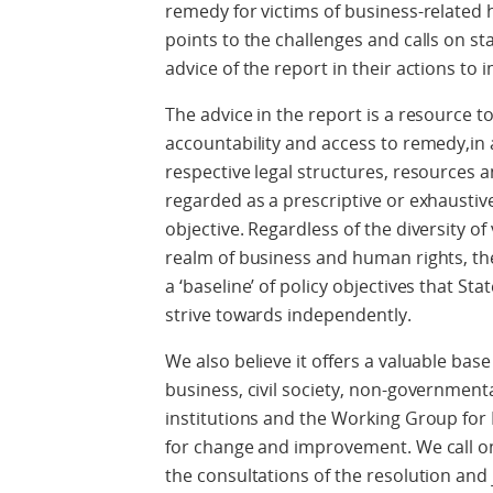
remedy for victims of business-related
points to the challenges and calls on 
advice of the report in their actions to
The advice in the report is a resource t
accountability and access to remedy,in 
respective legal structures, resources a
regarded as a prescriptive or exhaustive 
objective. Regardless of the diversity of
realm of business and human rights, 
a ‘baseline’ of policy objectives that St
strive towards independently.
We also believe it offers a valuable bas
business, civil society, non-government
institutions and the Working Group for
for change and improvement. We call on 
the consultations of the resolution and