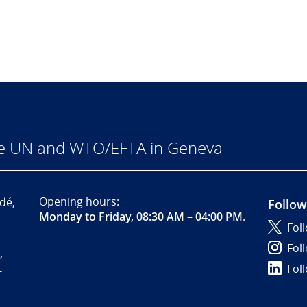
he UN and WTO/EFTA in Geneva
Opening hours:
dé,
Follow
Monday to Friday, 08:30 AM – 04:00 PM
.
Fol
Fol
,
Fol
-