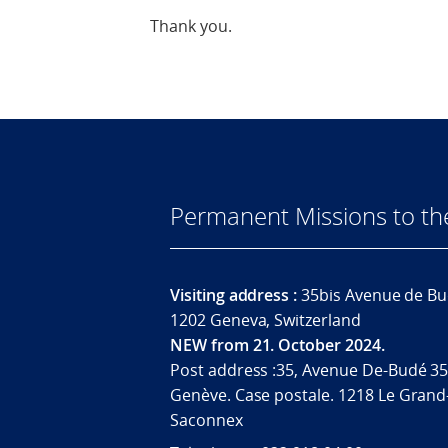
Thank you.
Permanent Missions to t
Visiting address :
35bis Avenue de Bu
1202 Geneva, Switzerland
NEW from 21. October 2024.
Post address :35, Avenue De-Budé 35
Genève. Case postale. 1218 Le Grand
Saconnex