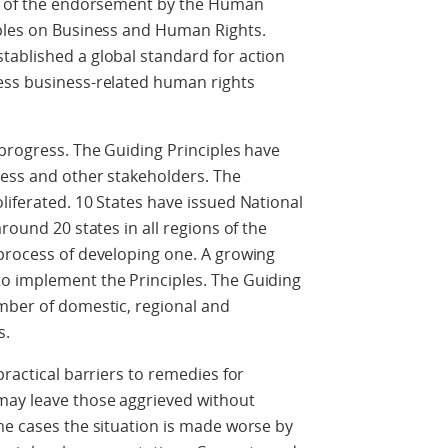
ry of the endorsement by the Human
iples on Business and Human Rights.
tablished a global standard for action
ess business-related human rights
 progress. The Guiding Principles have
ness and other stakeholders. The
liferated. 10 States have issued National
round 20 states in all regions of the
 process of developing one. A growing
o implement the Principles. The Guiding
umber of domestic, regional and
s.
practical barriers to remedies for
may leave those aggrieved without
me cases the situation is made worse by