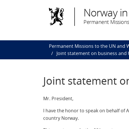
Norway in
Permanent Missions
Permanent Missions to the UN and
Joint statement on business and
Joint statement o
Mr. President,
I have the honor to speak on behalf of
country Norway.