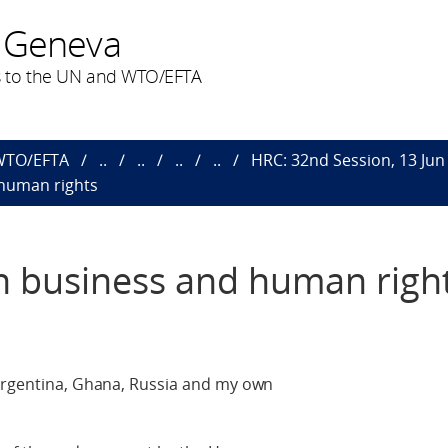
 Geneva
 to the UN and WTO/EFTA
 WTO/EFTA
..
..
..
..
HRC: 32nd Session, 13 Jun 
 human rights
n business and human righ
 Argentina, Ghana, Russia and my own