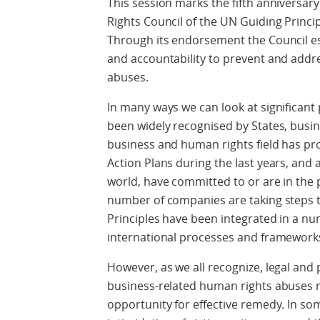
This session marks the fifth anniversa
Rights Council of the UN Guiding Princ
Through its endorsement the Council es
and accountability to prevent and addr
abuses.
In many ways we can look at significant
been widely recognised by States, busi
business and human rights field has pro
Action Plans during the last years, and a
world, have committed to or are in the
number of companies are taking steps t
Principles have been integrated in a n
international processes and framework
However, as we all recognize, legal and 
business-related human rights abuses 
opportunity for effective remedy. In so