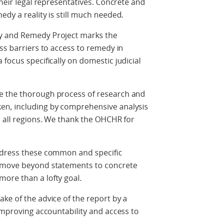
their legal representatives. Concrete and
dy a reality is still much needed.
y and Remedy Project marks the
ss barriers to access to remedy in
focus specifically on domestic judicial
e the thorough process of research and
en, including by comprehensive analysis
n all regions. We thank the OHCHR for
ddress these common and specific
o move beyond statements to concrete
ore than a lofty goal.
ke of the advice of the report by a
 improving accountability and access to