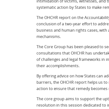
intimidation of victims, witnesses, and 
systematic action by States to make reme
The OHCHR report on the Accountabilit
conclusion of a two-year effort to addre
business and human rights cases, with a 
mechanisms.
The Core Group has been pleased to se
consultations that OHCHR has undertak
of challenges and legal frameworks in i
their accomplishments.
By offering advice on how States can a
barriers, the OHCHR report helps us t
action to ensure that remedy becomes m
The core group aims to support the upta
resolution in this session dedicated to