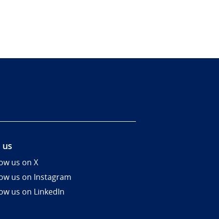
 us
low us on X
low us on Instagram
low us on LinkedIn