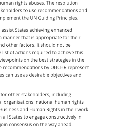
 human rights abuses. The resolution
stakeholders to use recommendations and
 implement the UN Guiding Principles.
o assist States achieving enhanced
a manner that is appropriate for their
nd other factors. It should not be
list of actions required to achieve this
 viewpoints on the best strategies in the
the recommendations by OHCHR represent
ates can use as desirable objectives and
e for other stakeholders, including
al organisations, national human rights
 Business and Human Rights in their work
all States to engage constructively in
 join consensus on the way ahead.