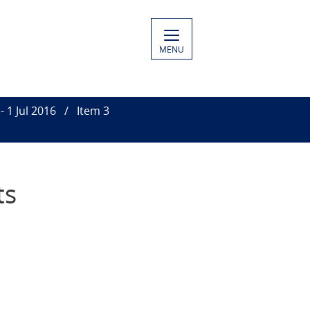
MENU
- 1 Jul 2016
Item 3
ts