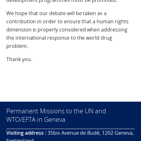
development programmes must be promoted.
We hope that our debate will be taken as a
contribution in order to ensure that a human rights
dimension is properly considered when addressing
the international response to the world drug
problem.
Thank you.
Permanent Missions to the UN and
WTO/EFTA in Geneva
Visiting address :
35bis Avenue de Budé, 1202 Geneva,
Switzerland