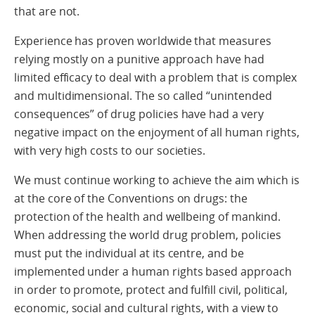
that are not.
Experience has proven worldwide that measures
relying mostly on a punitive approach have had
limited efficacy to deal with a problem that is complex
and multidimensional. The so called “unintended
consequences” of drug policies have had a very
negative impact on the enjoyment of all human rights,
with very high costs to our societies.
We must continue working to achieve the aim which is
at the core of the Conventions on drugs: the
protection of the health and wellbeing of mankind.
When addressing the world drug problem, policies
must put the individual at its centre, and be
implemented under a human rights based approach
in order to promote, protect and fulfill civil, political,
economic, social and cultural rights, with a view to