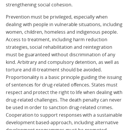
strengthening social cohesion.
Prevention must be privileged, especially when
dealing with people in vulnerable situations, including
women, children, homeless and indigenous people.
Access to treatment, including harm reduction
strategies, social rehabilitation and reintegration
must be guaranteed without discrimination of any
kind. Arbitrary and compulsory detention, as well as
torture and ill-treatment should be avoided.
Proportionality is a basic principle guiding the issuing
of sentences for drug-related offences. States must
respect and protect the right to life when dealing with
drug-related challenges. The death penalty can never
be used in order to sanction drug-related crimes.
Cooperation to support responses with a sustainable
development based-approach, including alternative