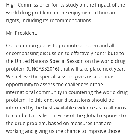
High Commissioner for its study on the impact of the
world drug problem on the enjoyment of human
rights, including its recommendations.
Mr. President,
Our common goal is to promote an open and all
encompassing discussion to effectively contribute to
the United Nations Special Session on the world drug
problem (UNGASS2016) that will take place next year.
We believe the special session gives us a unique
opportunity to assess the challenges of the
international community in countering the world drug
problem. To this end, our discussions should be
informed by the best available evidence as to allow us
to conduct a realistic review of the global response to
the drug problem, based on measures that are
working and giving us the chance to improve those