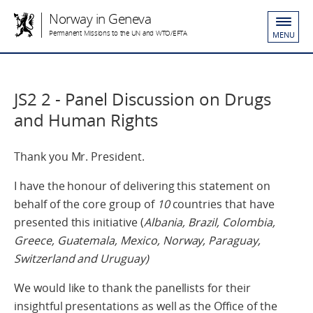
Norway in Geneva
Permanent Missions to the UN and WTO/EFTA
MENU
JS2 2 - Panel Discussion on Drugs
and Human Rights
Thank you Mr. President.
I have the honour of delivering this statement on
behalf of the core group of
10
countries that have
presented this initiative (
Albania, Brazil, Colombia,
Greece, Guatemala, Mexico, Norway, Paraguay,
Switzerland and Uruguay)
We would like to thank the panellists for their
insightful presentations as well as the Office of the