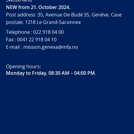
NEW from 21. October 2024.
Post address :35, Avenue De-Budé 35, Genève. Case
postale. 1218 Le Grand-Saconnex
Telephone : 022 918 04 00
Fax : 0041 22 918 04 10
E-mail : mission.geneva@mfa.no
Opening hours:
Monday to Friday, 08:30 AM – 04:00 PM
.