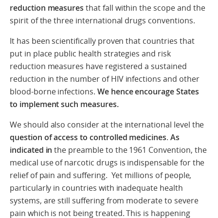
reduction measures
that fall within the scope and the
spirit of the three international drugs conventions.
It has been scientifically proven that countries that
put in place public health strategies and risk
reduction measures have registered a sustained
reduction in the number of HIV infections and other
blood-borne infections.
We hence encourage States
to implement such measures.
We should also consider at the international level the
question of access to controlled medicines
.
As
indicated in
the preamble to the 1961 Convention, the
medical use of narcotic drugs is indispensable for the
relief of pain and suffering. Yet millions of people,
particularly in countries with inadequate health
systems, are still suffering from moderate to severe
pain which is not being treated. This is happening