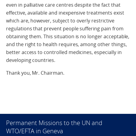
even in palliative care centres despite the fact that
effective, available and inexpensive treatments exist
which are, however, subject to overly restrictive
regulations that prevent people suffering pain from
obtaining them. This situation is no longer acceptable,
and the right to health requires, among other things,
better access to controlled medicines, especially in
developing countries.
Thank you, Mr. Chairman.
Permanent Missions to the UN and
WTO/EFTA in Geneva