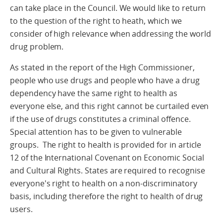
can take place in the Council. We would like to return
to the question of the right to heath, which we
consider of high relevance when addressing the world
drug problem.
As stated in the report of the High Commissioner,
people who use drugs and people who have a drug
dependency have the same right to health as
everyone else, and this right cannot be curtailed even
if the use of drugs constitutes a criminal offence.
Special attention has to be given to vulnerable
groups. The right to health is provided for in article
12 of the International Covenant on Economic Social
and Cultural Rights. States are required to recognise
everyone's right to health on a non-discriminatory
basis, including therefore the right to health of drug
users.