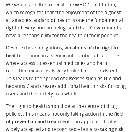
We would also like to recall the WHO Constitution,
which recognizes that “the enjoyment of the highest
attainable standard of health is one the fundamental
right of every human being” and that “Governments
have a responsibility for the health of their people”.
Despite these obligations,
violations of the right to
health
continue in a significant number of countries
where access to essential medicines and harm
reduction measures is very limited or non-existent.
This leads to the spread of diseases such as HIV and
hepatitis C and creates additional health risks for drug
users and the society as a whole.
The right to health should be at the centre of drug
policies. This means not only taking action in the
field
of prevention and treatment
– an approach that is
widely accepted and recognised – but also
taking risk