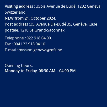
Visiting address :
35bis Avenue de Budé, 1202 Geneva,
Switzerland
NEW from 21. October 2024.
Post address :35, Avenue De-Budé 35, Genève. Case
postale. 1218 Le Grand-Saconnex
Telephone : 022 918 04 00
Fax : 0041 22 918 04 10
E-mail : mission.geneva@mfa.no
Opening hours:
Monday to Friday, 08:30 AM – 04:00 PM
.