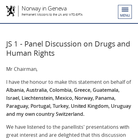
Norway in Geneva
Permanent Missions to the UN and WTO/EFTA
MENU
JS 1 - Panel Discussion on Drugs and
Human Rights
Mr Chairman,
I have the honour to make this statement on behalf of
Albania, Australia, Colombia, Greece, Guatemala,
Israel, Liechtenstein, Mexico, Norway, Panama,
Paraguay, Portugal, Turkey, United Kingdom, Uruguay
and my own country Switzerland.
We have listened to the panellists' presentations with
great interest and are delighted that this discussion