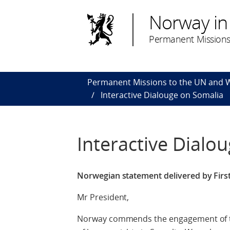
Norway in
Permanent Missions
Permanent Missions to the UN and
Interactive Dialouge on Somalia
Interactive Dialo
Norwegian statement delivered by First
Mr President,
Norway commends the engagement of th