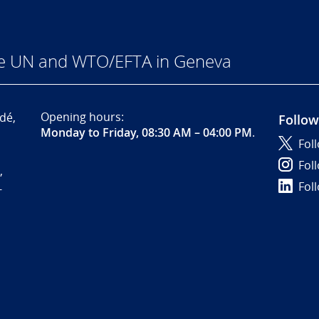
he UN and WTO/EFTA in Geneva
Opening hours:
dé,
Follow
Monday to Friday, 08:30 AM – 04:00 PM
.
Fol
Fol
,
Fol
-