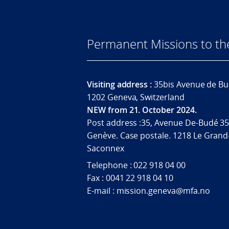
Permanent Missions to t
Visiting address :
35bis Avenue de Bu
1202 Geneva, Switzerland
NEW from 21. October 2024.
Post address :35, Avenue De-Budé 35
Genève. Case postale. 1218 Le Grand
Saconnex
Telephone : 022 918 04 00
Fax : 0041 22 918 04 10
E-mail : mission.geneva@mfa.no