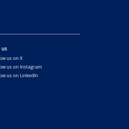
 us
low us on X
low us on Instagram
low us on LinkedIn