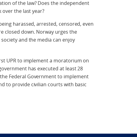
tion of the law? Does the independent
 over the last year?
 being harassed, arrested, censored, even
re closed down. Norway urges the
l society and the media can enjoy
first UPR to implement a moratorium on
 government has executed at least 28
 the Federal Government to implement
 to provide civilian courts with basic