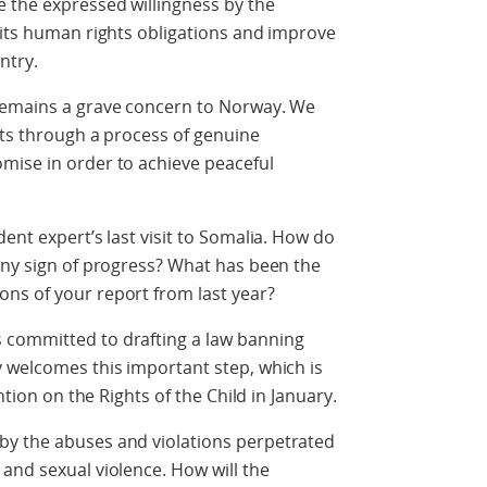
 the expressed willingness by the
 its human rights obligations and improve
ntry.
 remains a grave concern to Norway. We
cts through a process of genuine
mise in order to achieve peaceful
ent expert’s last visit to Somalia. How do
any sign of progress? What has been the
ns of your report from last year?
 committed to drafting a law banning
 welcomes this important step, which is
ntion on the Rights of the Child in January.
by the abuses and violations perpetrated
and sexual violence. How will the