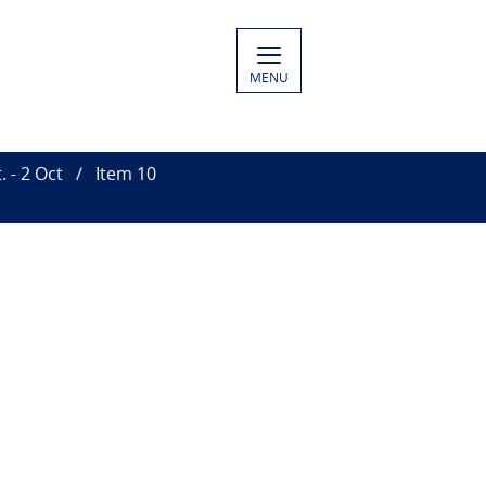
MENU
 - 2 Oct
Item 10