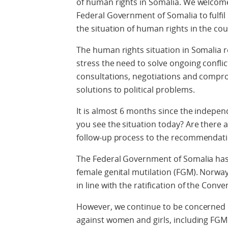
of human rights in Somalia. We welcome
Federal Government of Somalia to fulfil
the situation of human rights in the cou
The human rights situation in Somalia
stress the need to solve ongoing confli
consultations, negotiations and compro
solutions to political problems.
It is almost 6 months since the independ
you see the situation today? Are there 
follow-up process to the recommendatio
The Federal Government of Somalia has
female genital mutilation (FGM). Norway
in line with the ratification of the Conve
However, we continue to be concerned 
against women and girls, including FGM 