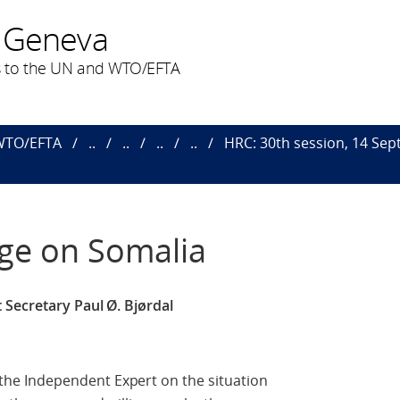
 Geneva
 to the UN and WTO/EFTA
 WTO/EFTA
..
..
..
..
HRC: 30th session, 14 Sept.
uge on Somalia
 Secretary Paul Ø. Bjørdal
e Independent Expert on the situation