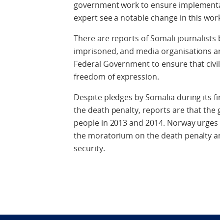
government work to ensure implementa
expert see a notable change in this work
There are reports of Somali journalists
imprisoned, and media organisations a
Federal Government to ensure that civi
freedom of expression.
Despite pledges by Somalia during its 
the death penalty, reports are that the
people in 2013 and 2014. Norway urges
the moratorium on the death penalty and
security.