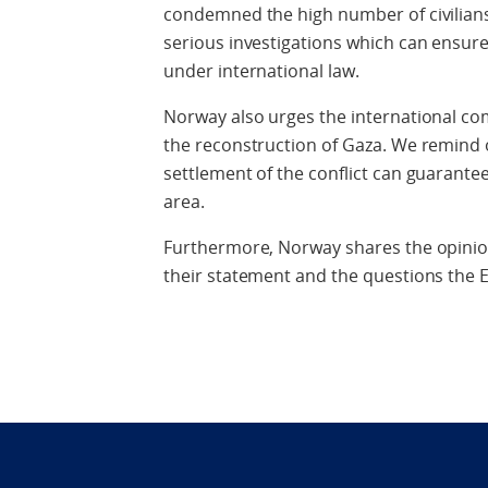
condemned the high number of civilians 
serious investigations which can ensur
under international law.
Norway also urges the international com
the reconstruction of Gaza. We remind o
settlement of the conflict can guarantee 
area.
Furthermore, Norway shares the opinion
their statement and the questions the