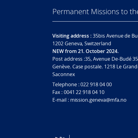
Permanent Missions to t
Visiting address :
35bis Avenue de Bu
1202 Geneva, Switzerland
NEW from 21. October 2024.
Post address :35, Avenue De-Budé 35
Genève. Case postale. 1218 Le Grand
Saconnex
Telephone : 022 918 04 00
Fax : 0041 22 918 04 10
E-mail : mission.geneva@mfa.no