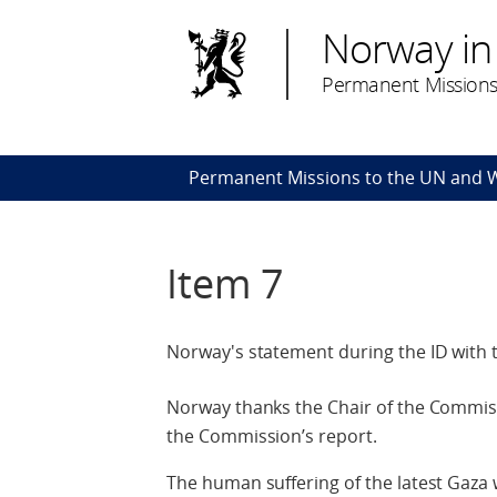
Norway in
Permanent Missions
Permanent Missions to the UN and
Item 7
Norway's statement during the ID with 
Norway thanks the Chair of the Commissi
the Commission’s report.
The human suffering of the latest Gaza