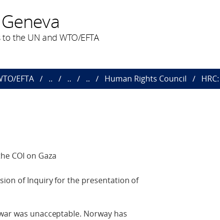
 Geneva
 to the UN and WTO/EFTA
 WTO/EFTA
..
..
..
Human Rights Council
HRC: 
the COI on Gaza
on of Inquiry for the presentation of
 war was unacceptable. Norway has