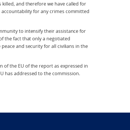
killed, and therefore we have called for
e accountability for any crimes committed
munity to intensify their assistance for
f the fact that only a negotiated
peace and security for all civilians in the
 of the EU of the report as expressed in
 EU has addressed to the commission.