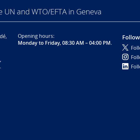
he UN and WTO/EFTA in Geneva
Opening hours:
dé,
Follow
Monday to Friday, 08:30 AM – 04:00 PM
.
Fol
Fol
,
Fol
-