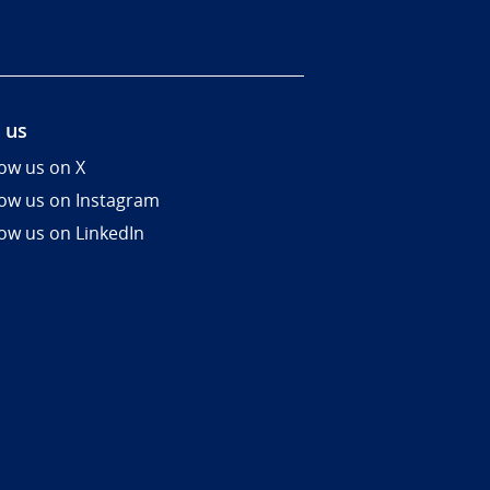
 us
low us on X
low us on Instagram
low us on LinkedIn