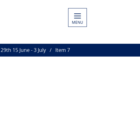
MENU
29th 15 June - 3 July
Item 7