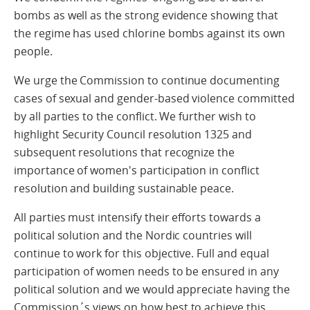
bombs as well as the strong evidence showing that
the regime has used chlorine bombs against its own
people.
We urge the Commission to continue documenting
cases of sexual and gender-based violence committed
by all parties to the conflict. We further wish to
highlight Security Council resolution 1325 and
subsequent resolutions that recognize the
importance of women's participation in conflict
resolution and building sustainable peace.
All parties must intensify their efforts towards a
political solution and the Nordic countries will
continue to work for this objective. Full and equal
participation of women needs to be ensured in any
political solution and we would appreciate having the
Commission´s views on how best to achieve this.