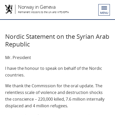
Norway in Geneva
Permanent Missions to the UN and WTO/EFTA
MENU
Nordic Statement on the Syrian Arab
Republic
Mr. President
I have the honour to speak on behalf of the Nordic
countries.
We thank the Commission for the oral update. The
relentless scale of violence and destruction shocks
the conscience – 220,000 killed, 7.6 million internally
displaced and 4 million refugees.