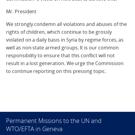
Mr. President
We strongly condemn all violations and abuses of the
rights of children, which continue to be grossly
violated on a daily basis in Syria by regime forces, as
well as non-state armed groups. It is our common
responsibility to ensure that this conflict will not
result in a lost generation. We urge the Commission
to continue reporting on this pressing topic.
Permanent Missions to the UN and
WTO/EFTA in Geneva