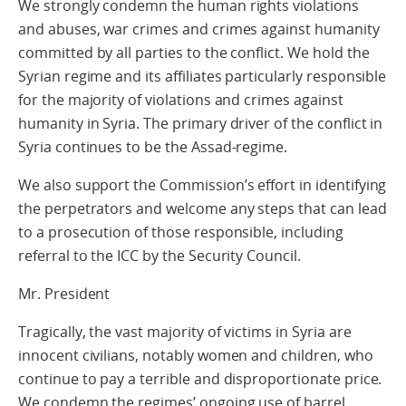
We strongly condemn the human rights violations
and abuses, war crimes and crimes against humanity
committed by all parties to the conflict. We hold the
Syrian regime and its affiliates particularly responsible
for the majority of violations and crimes against
humanity in Syria. The primary driver of the conflict in
Syria continues to be the Assad-regime.
We also support the Commission’s effort in identifying
the perpetrators and welcome any steps that can lead
to a prosecution of those responsible, including
referral to the ICC by the Security Council.
Mr. President
Tragically, the vast majority of victims in Syria are
innocent civilians, notably women and children, who
continue to pay a terrible and disproportionate price.
We condemn the regimes’ ongoing use of barrel