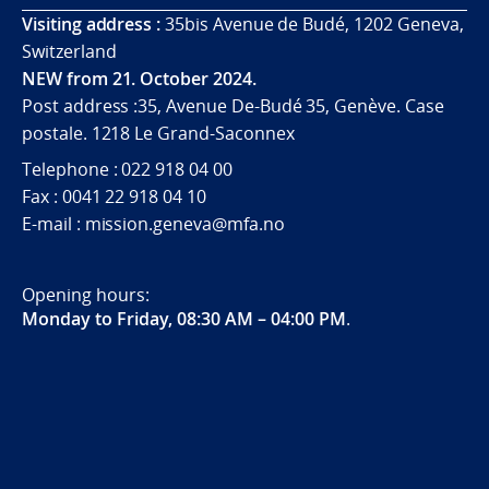
Visiting address :
35bis Avenue de Budé, 1202 Geneva,
Switzerland
NEW from 21. October 2024.
Post address :35, Avenue De-Budé 35, Genève. Case
postale. 1218 Le Grand-Saconnex
Telephone : 022 918 04 00
Fax : 0041 22 918 04 10
E-mail : mission.geneva@mfa.no
Opening hours:
Monday to Friday, 08:30 AM – 04:00 PM
.