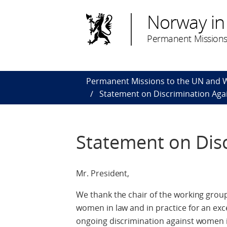
Norway in
Permanent Missions
Permanent Missions to the UN and
Statement on Discrimination Ag
Statement on Dis
Mr. President,
We thank the chair of the working group
women in law and in practice for an exc
ongoing discrimination against women in 