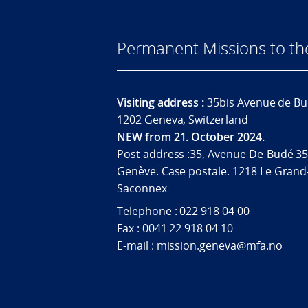
Permanent Missions to t
Visiting address :
35bis Avenue de Bu
1202 Geneva, Switzerland
NEW from 21. October 2024.
Post address :35, Avenue De-Budé 35
Genève. Case postale. 1218 Le Grand
Saconnex
Telephone : 022 918 04 00
Fax : 0041 22 918 04 10
E-mail : mission.geneva@mfa.no