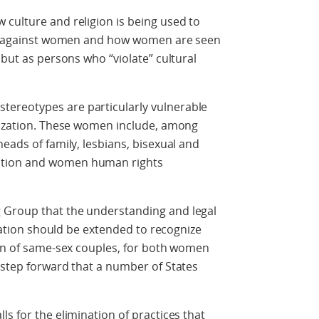
culture and religion is being used to
ion against women and how women are seen
 but as persons who “violate” cultural
ereotypes are particularly vulnerable
alization. These women include, among
eads of family, lesbians, bisexual and
ution and women human rights
 Group that the understanding and legal
slation should be extended to recognize
ion of same-sex couples, for both women
 step forward that a number of States
s for the elimination of practices that