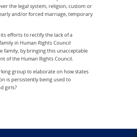
er the legal system, religion, custom or
, early and/or forced marriage, temporary
s efforts to rectify the lack of a
 family in Human Rights Council
e family, by bringing this unacceptable
ent of the Human Rights Council.
orking group to elaborate on how states
n is persistently being used to
d girls?