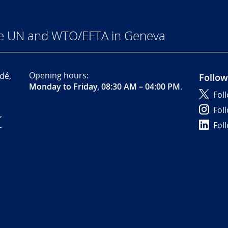
he UN and WTO/EFTA in Geneva
Opening hours:
dé,
Follow
Monday to Friday, 08:30 AM – 04:00 PM
.
Fol
Fol
,
Fol
-