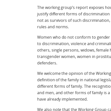
The working group’s report exposes how 
justify different forms of discriminat
not as survivors of such discrimination,
rules and norms.
Women who do not conform to gender st
to discrimination, violence and crimin
others, single persons, widows, female h
transgender women, women in prostit
defenders.
We welcome the opinion of the Working
definition of the family in national legi
different forms of family. The recognit
and men, and other forms of family is a
have already implemented.
We also note that the Working Group call