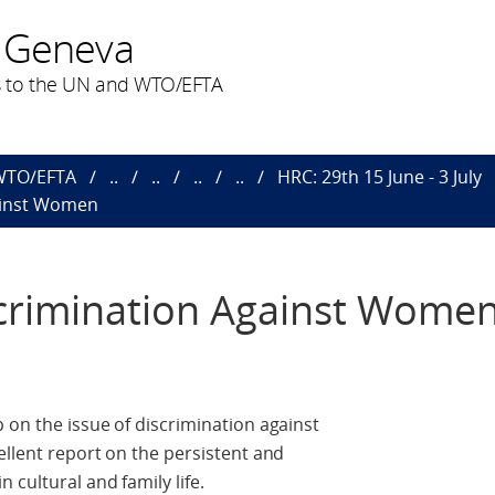
 Geneva
 to the UN and WTO/EFTA
 WTO/EFTA
..
..
..
..
HRC: 29th 15 June - 3 July
ainst Women
crimination Against Wome
 on the issue of discrimination against
ellent report on the persistent and
cultural and family life.