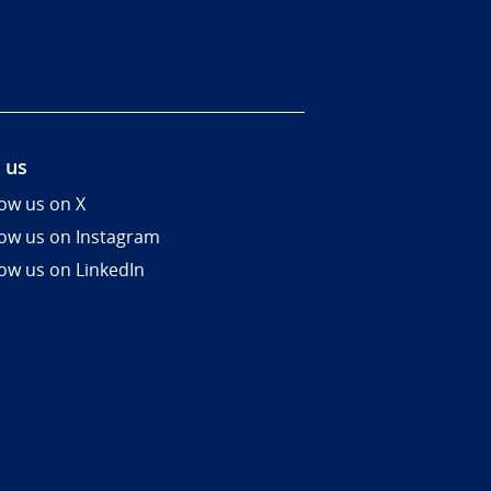
 us
low us on X
low us on Instagram
low us on LinkedIn