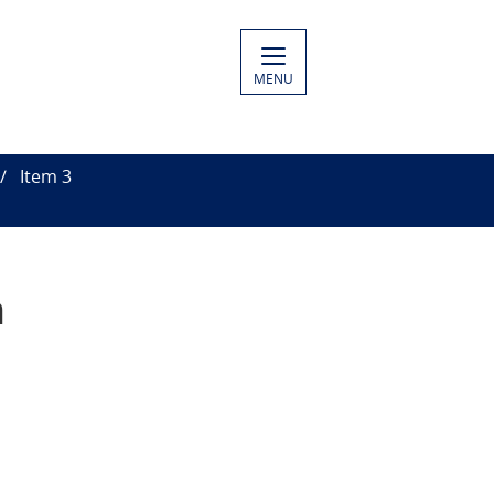
MENU
Item 3
n