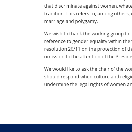
that discriminate against women, whatev
tradition. This refers to, among others
marriage and polygamy.
We wish to thank the working group for it
reference to gender equality within the
resolution 26/11 on the protection of th
omission to the attention of the Presid
We would like to ask the chair of the w
should respond when culture and religio
undermine the legal rights of women an