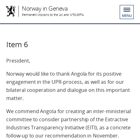
Norway in Geneva
Permanent Missions to the UN and WTO/EFTA
MENU
Item 6
President,
Norway would like to thank Angola for its positive
engagement in the UPR-process, as well as for our
bilateral cooperation and dialogue on this important
matter.
We commend Angola for creating an inter-ministerial
committee to consider partnership of the Extractive
Industries Transparency Initiative (EITI), as a concrete
follow-up to our recommendation in November.