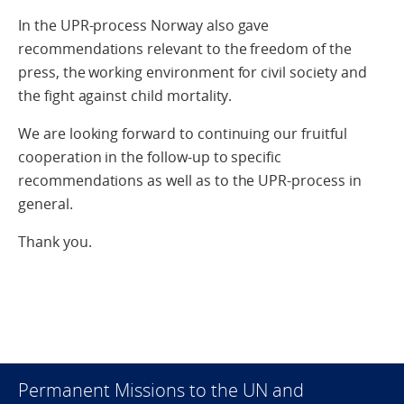
In the UPR-process Norway also gave
recommendations relevant to the freedom of the
press, the working environment for civil society and
the fight against child mortality.
We are looking forward to continuing our fruitful
cooperation in the follow-up to specific
recommendations as well as to the UPR-process in
general.
Thank you.
Permanent Missions to the UN and