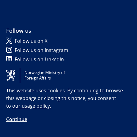
Follow us
Follow us on X
Follow us on Instagram
Follow us on LinkedIn
Norwegian Ministry of
Tilgjengelighetserklæring / Accessibility statement
Foreign Affairs
(NO)
This website uses cookies. By continuing to browse
this webpage or closing this notice, you consent
to
our usage policy.
Continue