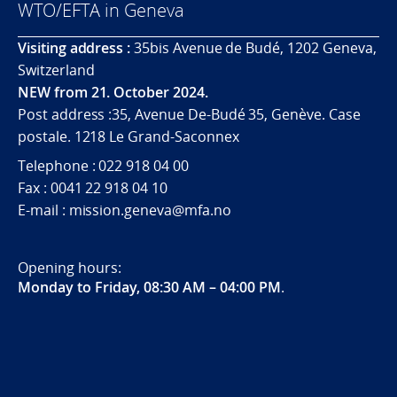
WTO/EFTA in Geneva
Visiting address :
35bis Avenue de Budé, 1202 Geneva,
Switzerland
NEW from 21. October 2024.
Post address :35, Avenue De-Budé 35, Genève. Case
postale. 1218 Le Grand-Saconnex
Telephone : 022 918 04 00
Fax : 0041 22 918 04 10
E-mail : mission.geneva@mfa.no
Opening hours:
Monday to Friday, 08:30 AM – 04:00 PM
.