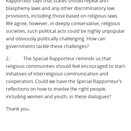
Rapporteur says that states should repeal anti-
blasphemy laws and any other discriminatory law
provisions, including those based on religious laws.
We agree, however, in deeply conservative, religious
societies, such political acts could be highly unpopular
and obviously politically challenging. How can
governments tackle these challenges?
2. The Special Rapporteur reminds us that
religious communities should feel encouraged to start
initiatives of interreligious communication and
cooperation. Could we have the Special Rapporteur’s
reflections on how to involve the right people,
including women and youth, in these dialogues?
Thank you.