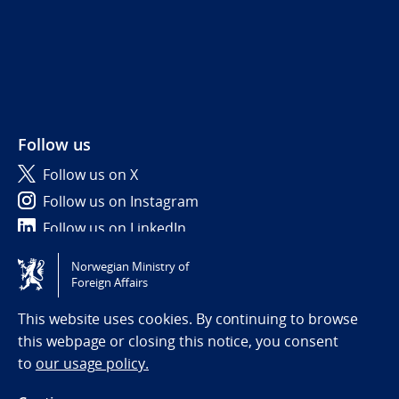
Follow us
Follow us on X
Follow us on Instagram
Follow us on LinkedIn
Norwegian Ministry of
Tilgjengelighetserklæring / Accessibility statement
Foreign Affairs
(NO)
This website uses cookies. By continuing to browse
this webpage or closing this notice, you consent
to
our usage policy.