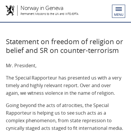
Norway in Geneva
Permanent Missions to the UN and WTO/EFTA
MENU
Statement on freedom of religion or
belief and SR on counter-terrorism
Mr. President,
The Special Rapporteur has presented us with a very
timely and highly relevant report. Over and over
again, we witness violence in the name of religion.
Going beyond the acts of atrocities, the Special
Rapporteur is helping us to see such acts as a
complex phenomenon, from state repression to
cynically staged acts staged to fit international media.