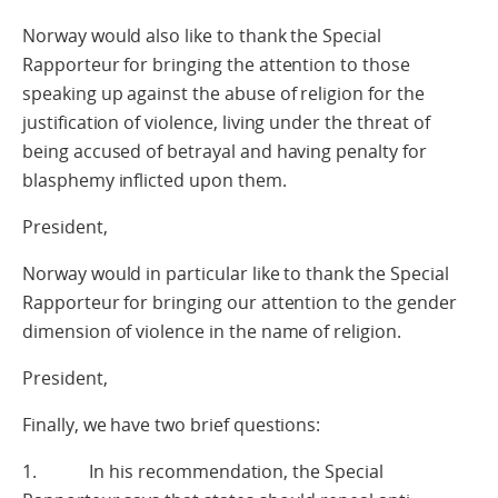
Norway would also like to thank the Special
Rapporteur for bringing the attention to those
speaking up against the abuse of religion for the
justification of violence, living under the threat of
being accused of betrayal and having penalty for
blasphemy inflicted upon them.
President,
Norway would in particular like to thank the Special
Rapporteur for bringing our attention to the gender
dimension of violence in the name of religion.
President,
Finally, we have two brief questions:
1. In his recommendation, the Special