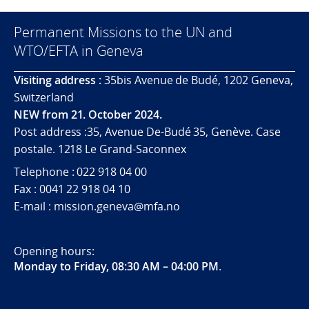
Permanent Missions to the UN and
WTO/EFTA in Geneva
Visiting address :
35bis Avenue de Budé, 1202 Geneva,
Switzerland
NEW from 21. October 2024.
Post address :35, Avenue De-Budé 35, Genève. Case
postale. 1218 Le Grand-Saconnex
Telephone : 022 918 04 00
Fax : 0041 22 918 04 10
E-mail : mission.geneva@mfa.no
Opening hours:
Monday to Friday, 08:30 AM – 04:00 PM
.