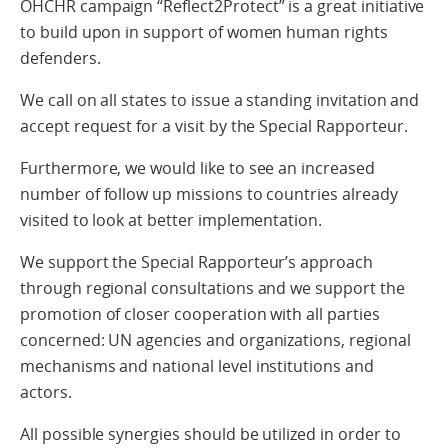
OHCHR campaign “Reflect2Protect” is a great initiative
to build upon in support of women human rights
defenders.
We call on all states to issue a standing invitation and
accept request for a visit by the Special Rapporteur.
Furthermore, we would like to see an increased
number of follow up missions to countries already
visited to look at better implementation.
We support the Special Rapporteur’s approach
through regional consultations and we support the
promotion of closer cooperation with all parties
concerned: UN agencies and organizations, regional
mechanisms and national level institutions and
actors.
All possible synergies should be utilized in order to