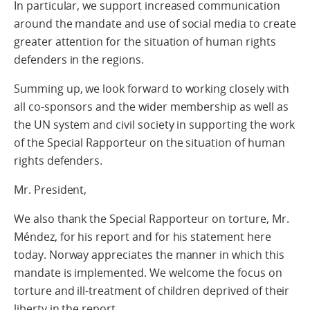
In particular, we support increased communication
around the mandate and use of social media to create
greater attention for the situation of human rights
defenders in the regions.
Summing up, we look forward to working closely with
all co-sponsors and the wider membership as well as
the UN system and civil society in supporting the work
of the Special Rapporteur on the situation of human
rights defenders.
Mr. President,
We also thank the Special Rapporteur on torture, Mr.
Méndez, for his report and for his statement here
today. Norway appreciates the manner in which this
mandate is implemented. We welcome the focus on
torture and ill-treatment of children deprived of their
liberty in the report.