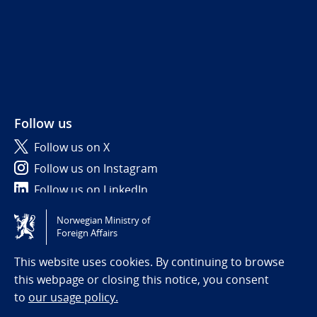
Follow us
Follow us on X
Follow us on Instagram
Follow us on LinkedIn
Norwegian Ministry of
Tilgjengelighetserklæring / Accessibility statement
Foreign Affairs
(NO)
This website uses cookies. By continuing to browse
this webpage or closing this notice, you consent
to
our usage policy.