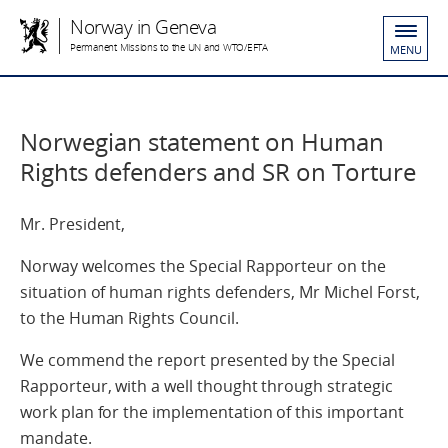
Norway in Geneva
Permanent Missions to the UN and WTO/EFTA
MENU
Norwegian statement on Human
Rights defenders and SR on Torture
Mr. President,
Norway welcomes the Special Rapporteur on the
situation of human rights defenders, Mr Michel Forst,
to the Human Rights Council.
We commend the report presented by the Special
Rapporteur, with a well thought through strategic
work plan for the implementation of this important
mandate.