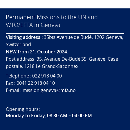
Permanent Missions to the UN and
WTO/EFTA in Geneva
Visiting address :
35bis Avenue de Budé, 1202 Geneva,
Switzerland
NEW from 21. October 2024.
Post address :35, Avenue De-Budé 35, Genève. Case
postale. 1218 Le Grand-Saconnex
Telephone : 022 918 04 00
Fax : 0041 22 918 04 10
E-mail : mission.geneva@mfa.no
Opening hours:
Monday to Friday, 08:30 AM – 04:00 PM
.