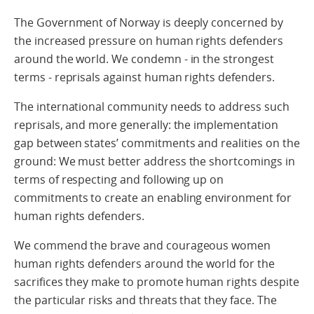
The Government of Norway is deeply concerned by
the increased pressure on human rights defenders
around the world. We condemn - in the strongest
terms - reprisals against human rights defenders.
The international community needs to address such
reprisals, and more generally: the implementation
gap between states’ commitments and realities on the
ground: We must better address the shortcomings in
terms of respecting and following up on
commitments to create an enabling environment for
human rights defenders.
We commend the brave and courageous women
human rights defenders around the world for the
sacrifices they make to promote human rights despite
the particular risks and threats that they face. The