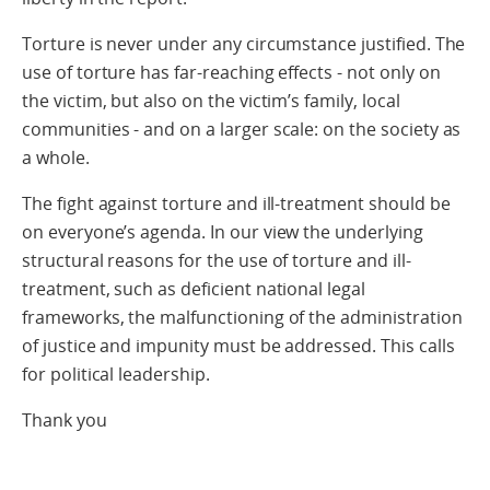
Torture is never under any circumstance justified. The
use of torture has far-reaching effects - not only on
the victim, but also on the victim’s family, local
communities - and on a larger scale: on the society as
a whole.
The fight against torture and ill-treatment should be
on everyone’s agenda. In our view the underlying
structural reasons for the use of torture and ill-
treatment, such as deficient national legal
frameworks, the malfunctioning of the administration
of justice and impunity must be addressed. This calls
for political leadership.
Thank you