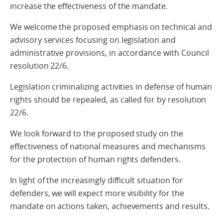
increase the effectiveness of the mandate.
We welcome the proposed emphasis on technical and
advisory services focusing on legislation and
administrative provisions, in accordance with Council
resolution 22/6.
Legislation criminalizing activities in defense of human
rights should be repealed, as called for by resolution
22/6.
We look forward to the proposed study on the
effectiveness of national measures and mechanisms
for the protection of human rights defenders.
In light of the increasingly difficult situation for
defenders, we will expect more visibility for the
mandate on actions taken, achievements and results.