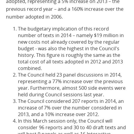
adopted, representing a 5% increase on 2013 – the
previous record year – and a 160% increase over the
number adopted in 2006.
The budgetary implication of this record
number of texts in 2014 – namely $19 million in
new costs not already covered by the regular
budget - was also the highest in the Council's
history. This figure is roughly the same as the
total cost of all texts adopted in 2012 and 2013
combined.
The Council held 23 panel discussions in 2014,
representing a 77% increase over the previous
year. Furthermore, almost 500 side events were
held during Council sessions last year.
The Council considered 207 reports in 2014, an
increase of 7% over the number considered in
2013, and a 10% increase over 2012.
In this March session only, the Council will
consider 96 reports and 30 to 40 draft texts and