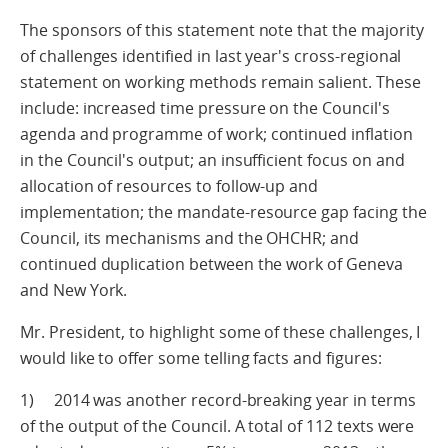
The sponsors of this statement note that the majority
of challenges identified in last year's cross-regional
statement on working methods remain salient. These
include: increased time pressure on the Council's
agenda and programme of work; continued inflation
in the Council's output; an insufficient focus on and
allocation of resources to follow-up and
implementation; the mandate-resource gap facing the
Council, its mechanisms and the OHCHR; and
continued duplication between the work of Geneva
and New York.
Mr. President, to highlight some of these challenges, I
would like to offer some telling facts and figures:
1) 2014 was another record-breaking year in terms
of the output of the Council. A total of 112 texts were