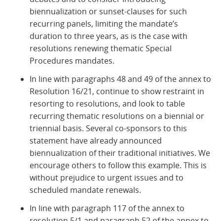
biennualization or sunset-clauses for such
recurring panels, limiting the mandate’s
duration to three years, as is the case with
resolutions renewing thematic Special
Procedures mandates.
In line with paragraphs 48 and 49 of the annex to
Resolution 16/21, continue to show restraint in
resorting to resolutions, and look to table
recurring thematic resolutions on a biennial or
triennial basis. Several co-sponsors to this
statement have already announced
biennualization of their traditional initiatives. We
encourage others to follow this example. This is
without prejudice to urgent issues and to
scheduled mandate renewals.
In line with paragraph 117 of the annex to
resolution 5/1 and paragraph 52 of the annex to