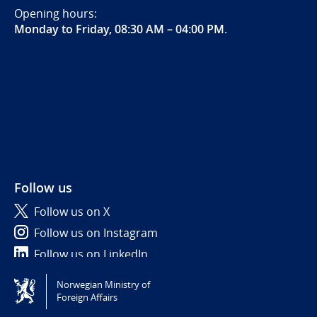
Opening hours:
Monday to Friday, 08:30 AM – 04:00 PM
.
Follow us
Follow us on X
Follow us on Instagram
Follow us on LinkedIn
Norwegian Ministry of
Tilgjengelighetserklæring / Accessibility statement
Foreign Affairs
(NO)