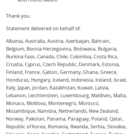
Thank you.
Statement delivered on behalf of:
Albania, Australia, Austria, Azerbaijan, Bahrain,
Belgium, Bosnia-Herzegovina, Botswana, Bulgaria,
Burkina Faso, Canada, Chile, Colombia, Costa Rica,
Croatia, Cyprus, Czech Republic, Denmark, Estonia,
Finland, France, Gabon, Germany, Ghana, Greece,
Honduras, Hungary, Iceland, Indonesia, Ireland, Israel,
Italy, Japan, Jordan, Kazakhstan, Kuwait, Latvia,
Lebanon, Liechtenstein, Luxembourg, Maldives, Malta,
Monaco, Moldova, Montenegro, Morocco,
Mozambique, Namibia, Netherlands, New Zealand,
Norway, Pakistan, Panama, Paraguay, Poland, Qatar,
Republic of Korea, Romania, Rwanda, Serbia, Slovakia,