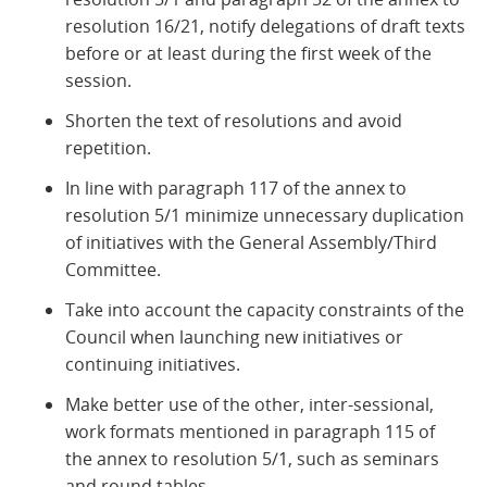
resolution 16/21, notify delegations of draft texts
before or at least during the first week of the
session.
Shorten the text of resolutions and avoid
repetition.
In line with paragraph 117 of the annex to
resolution 5/1 minimize unnecessary duplication
of initiatives with the General Assembly/Third
Committee.
Take into account the capacity constraints of the
Council when launching new initiatives or
continuing initiatives.
Make better use of the other, inter-sessional,
work formats mentioned in paragraph 115 of
the annex to resolution 5/1, such as seminars
and round tables.