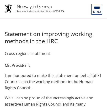
Norway in Geneva
Permanent Missions to the UN and WTO/EFTA
MENU
Statement on improving working
methods in the HRC
Cross regional statement
Mr. President,
I am honoured to make this statement on behalf of 71
Countries on the working methods in the Human
Rights Council.
We all can be proud of the increasingly active and
assertive Human Rights Council and its many