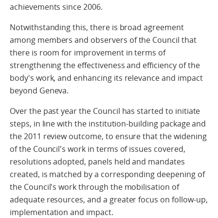
achievements since 2006.
Notwithstanding this, there is broad agreement
among members and observers of the Council that
there is room for improvement in terms of
strengthening the effectiveness and efficiency of the
body's work, and enhancing its relevance and impact
beyond Geneva.
Over the past year the Council has started to initiate
steps, in line with the institution-building package and
the 2011 review outcome, to ensure that the widening
of the Council's work in terms of issues covered,
resolutions adopted, panels held and mandates
created, is matched by a corresponding deepening of
the Council's work through the mobilisation of
adequate resources, and a greater focus on follow-up,
implementation and impact.