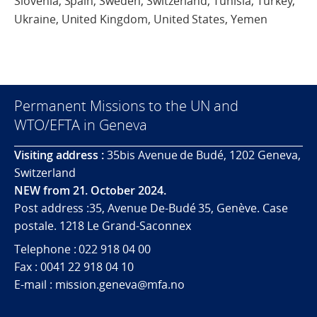
Slovenia, Spain, Sweden, Switzerland, Tunisia, Turkey,
Ukraine, United Kingdom, United States, Yemen
Permanent Missions to the UN and
WTO/EFTA in Geneva
Visiting address :
35bis Avenue de Budé, 1202 Geneva,
Switzerland
NEW from 21. October 2024.
Post address :35, Avenue De-Budé 35, Genève. Case
postale. 1218 Le Grand-Saconnex
Telephone : 022 918 04 00
Fax : 0041 22 918 04 10
E-mail : mission.geneva@mfa.no