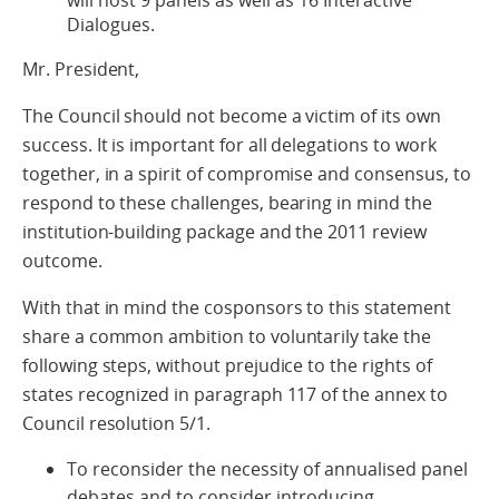
will host 9 panels as well as 16 Interactive
Dialogues.
Mr. President,
The Council should not become a victim of its own
success. It is important for all delegations to work
together, in a spirit of compromise and consensus, to
respond to these challenges, bearing in mind the
institution-building package and the 2011 review
outcome.
With that in mind the cosponsors to this statement
share a common ambition to voluntarily take the
following steps, without prejudice to the rights of
states recognized in paragraph 117 of the annex to
Council resolution 5/1.
To reconsider the necessity of annualised panel
debates and to consider introducing