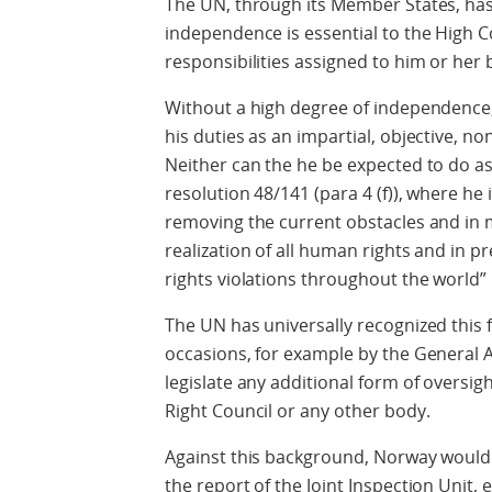
The UN, through its Member States, has
independence is essential to the High Com
responsibilities assigned to him or her
Without a high degree of independenc
his duties as an impartial, objective, n
Neither can the he be expected to do a
resolution 48/141 (para 4 (f)), where he i
removing the current obstacles and in m
realization of all human rights and in 
rights violations throughout the world”
The UN has universally recognized this
occasions, for example by the General A
legislate any additional form of oversi
Right Council or any other body.
Against this background, Norway would l
the report of the Joint Inspection Unit,