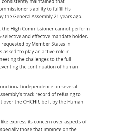
 consistently maintained that
missioner's ability to fulfill his
 by the General Assembly 21 years ago.
e, the High Commissioner cannot perform
on-selective and effective mandate holder.
s requested by Member States in
s asked “to play an active role in
eeting the challenges to the full
preventing the continuation of human
 functional independence on several
ssembly's track record of refusing to
ght over the OHCHR, be it by the Human
ike express its concern over aspects of
 especially those that impinge on the