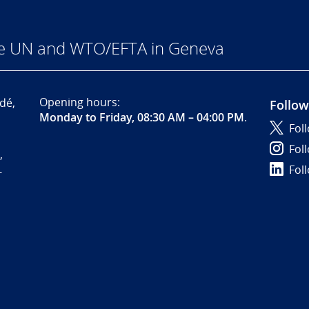
he UN and WTO/EFTA in Geneva
Opening hours:
dé,
Follow
Monday to Friday, 08:30 AM – 04:00 PM
.
Fol
Fol
,
Fol
-