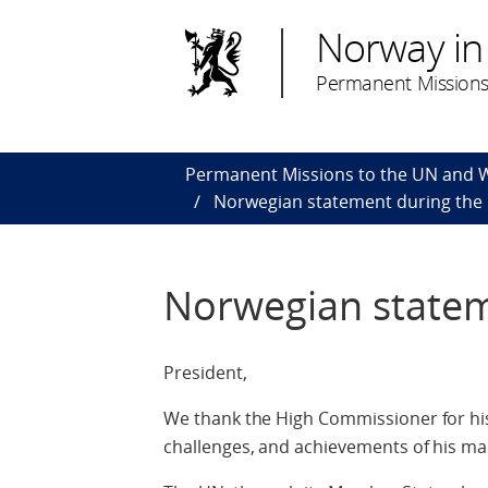
Norway in
Permanent Missions
Permanent Missions to the UN and
Norwegian statement during the
Norwegian statem
President,
We thank the High Commissioner for hi
challenges, and achievements of his ma