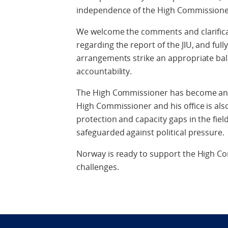
independence of the High Commissioner
We welcome the comments and clarifica
regarding the report of the JIU, and ful
arrangements strike an appropriate b
accountability.
The High Commissioner has become an a
High Commissioner and his office is also
protection and capacity gaps in the fie
safeguarded against political pressure.
Norway is ready to support the High Co
challenges.