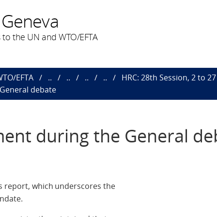
 Geneva
 to the UN and WTO/EFTA
 WTO/EFTA
..
..
..
..
HRC: 28th Session, 2 to 2
 General debate
ent during the General de
s report, which underscores the
ndate.