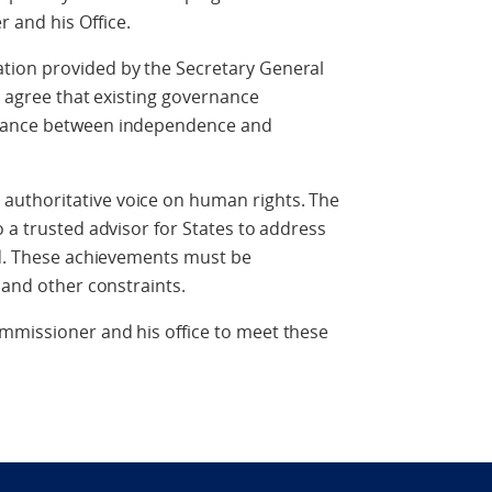
 and his Office.
tion provided by the Secretary General
ly agree that existing governance
alance between independence and
uthoritative voice on human rights. The
 a trusted advisor for States to address
ld. These achievements must be
 and other constraints.
mmissioner and his office to meet these