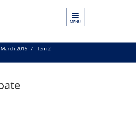
MENU
7 March 2015
Item 2
bate