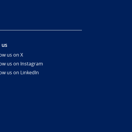
 us
low us on X
low us on Instagram
low us on LinkedIn