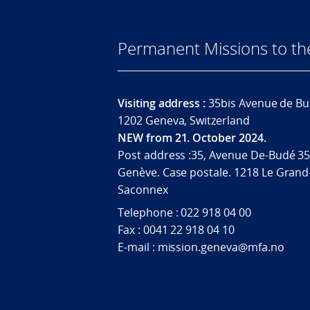
Permanent Missions to t
Visiting address :
35bis Avenue de Bu
1202 Geneva, Switzerland
NEW from 21. October 2024.
Post address :35, Avenue De-Budé 35
Genève. Case postale. 1218 Le Grand
Saconnex
Telephone : 022 918 04 00
Fax : 0041 22 918 04 10
E-mail : mission.geneva@mfa.no