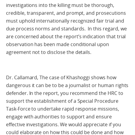
investigations into the killing must be thorough,
credible, transparent, and prompt, and prosecutions
must uphold internationally recognized fair trial and
due process norms and standards. In this regard, we
are concerned about the report’s indication that trial
observation has been made conditional upon
agreement not to disclose the details.
Dr. Callamard, The case of Khashoggi shows how
dangerous it can be to be a journalist or human rights
defender. In the report, you recommend the HRC to
support the establishment of a Special Procedure
Task-Force to undertake rapid response missions,
engage with authorities to support and ensure
effective investigations. We would appreciate if you
could elaborate on how this could be done and how