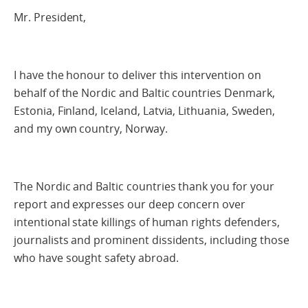
Mr. President,
I have the honour to deliver this intervention on
behalf of the Nordic and Baltic countries Denmark,
Estonia, Finland, Iceland, Latvia, Lithuania, Sweden,
and my own country, Norway.
The Nordic and Baltic countries thank you for your
report and expresses our deep concern over
intentional state killings of human rights defenders,
journalists and prominent dissidents, including those
who have sought safety abroad.