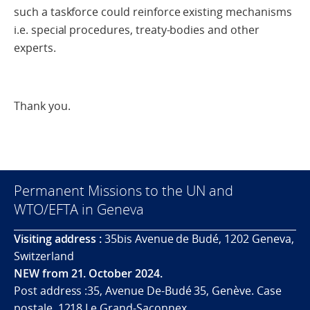
such a taskforce could reinforce existing mechanisms
i.e. special procedures, treaty-bodies and other
experts.
Thank you.
Permanent Missions to the UN and
WTO/EFTA in Geneva
Visiting address :
35bis Avenue de Budé, 1202 Geneva,
Switzerland
NEW from 21. October 2024.
Post address :35, Avenue De-Budé 35, Genève. Case
postale. 1218 Le Grand-Saconnex