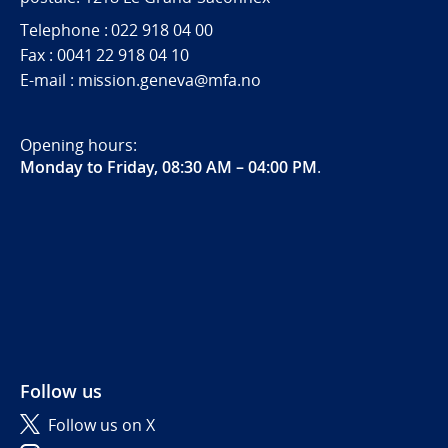
Telephone : 022 918 04 00
Fax : 0041 22 918 04 10
E-mail : mission.geneva@mfa.no
Opening hours:
Monday to Friday, 08:30 AM – 04:00 PM
.
Follow us
Follow us on X