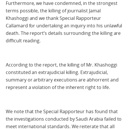
Furthermore, we have condemned, in the strongest
terms possible, the killing of journalist Jamal
Khashoggi and we thank Special Rapporteur
Callamard for undertaking an inquiry into his unlawful
death. The report’s details surrounding the killing are
difficult reading.
According to the report, the killing of Mr. Khashoggi
constituted an extrajudicial killing. Extrajudicial,
summary or arbitrary executions are abhorrent and
represent a violation of the inherent right to life.
We note that the Special Rapporteur has found that
the investigations conducted by Saudi Arabia failed to
meet international standards. We reiterate that all