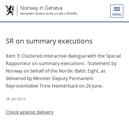
Norway in Geneva
Permanent Missions to the UN and WTO/EFTA
MENU
SR on summary executions
Item 3: Clustered interactive dialogue with the Special
Rapporteur on summary executions . Statement by
Norway on behalf of the Nordic-Baltic Eight, as
delivered by Minister Deputy Permanent
Representative Trine Heimerback on 26 June.
26. Jun 2019
Check against delivery