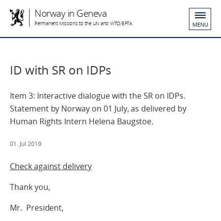
Norway in Geneva
Permanent Missions to the UN and WTO/EFTA
MENU
ID with SR on IDPs
Item 3: Interactive dialogue with the SR on IDPs.
Statement by Norway on 01 July, as delivered by
Human Rights Intern Helena Baugstoe.
01. Jul 2019
Check against delivery
Thank you,
Mr. President,