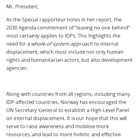
Mr. President,
As the Special rapporteur notes in her report, the
2030 Agenda commitment of “leaving no one behind”
most certainly applies to IDPs. This highlights the
need for a
whole-of system approach
to internal
displacement, which must include not only human
rights and humanitarian actors, but also development
agencies.
Along with countries from all regions, including many
IDP-affected countries, Norway has encouraged the
UN Secretary-General to establish a High-Level Panel
on internal displacement. It is our hope that this will
serve to raise awareness and mobilise more
resources, and lead to more holistic and effective