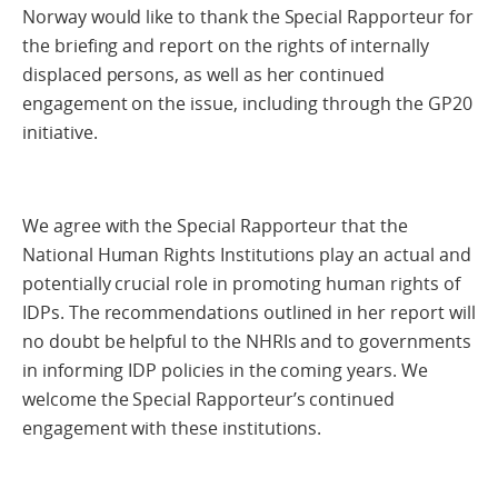
Norway would like to thank the Special Rapporteur for
the briefing and report on the rights of internally
displaced persons, as well as her continued
engagement on the issue, including through the GP20
initiative.
We agree with the Special Rapporteur that the
National Human Rights Institutions play an actual and
potentially crucial role in promoting human rights of
IDPs. The recommendations outlined in her report will
no doubt be helpful to the NHRIs and to governments
in informing IDP policies in the coming years. We
welcome the Special Rapporteur’s continued
engagement with these institutions.