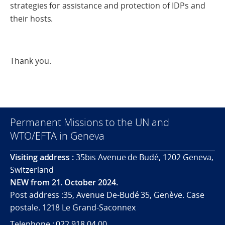
strategies for assistance and protection of IDPs and
their hosts.
Thank you.
Permanent Missions to the UN and
WTO/EFTA in Geneva
Visiting address :
35bis Avenue de Budé, 1202 Geneva,
Switzerland
NEW from 21. October 2024.
Post address :35, Avenue De-Budé 35, Genève. Case
postale. 1218 Le Grand-Saconnex
Telephone : 022 918 04 00