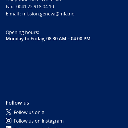
Fax : 0041 22 918 04 10
E-mail : mission.geneva@mfa.no
Opening hours:
Monday to Friday, 08:30 AM – 04:00 PM
.
Follow us
Follow us on X
Follow us on Instagram