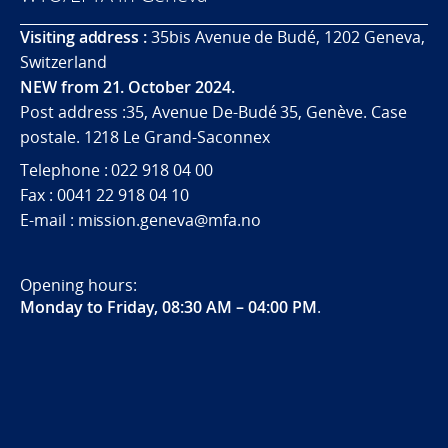
Visiting address :
35bis Avenue de Budé, 1202 Geneva,
Switzerland
NEW from 21. October 2024.
Post address :35, Avenue De-Budé 35, Genève. Case
postale. 1218 Le Grand-Saconnex
Telephone : 022 918 04 00
Fax : 0041 22 918 04 10
E-mail : mission.geneva@mfa.no
Opening hours:
Monday to Friday, 08:30 AM – 04:00 PM
.