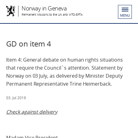
Norway in Geneva
Permanent Missions to the UN and WTO/EFTA
MENU
GD on item 4
Item 4: General debate on human rights situations
that require the Council`s attention. Statement by
Norway on 03 July, as delivered by Minister Deputy
Permanent Representative Trine Heimerback.
03. Jul 2019
Check against delivery
Madam Vice President,