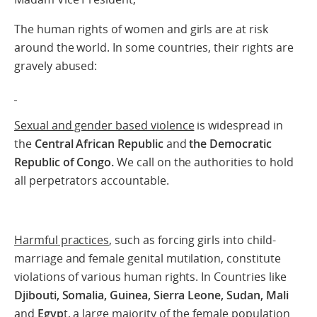
The human rights of women and girls are at risk
around the world. In some countries, their rights are
gravely abused:
Sexual and gender based violence
is widespread in
the
Central African Republic
and
the Democratic
Republic of Congo.
We call on the authorities to hold
all perpetrators accountable.
Harmful practices
, such as forcing girls into child-
marriage and female genital mutilation, constitute
violations of various human rights. In Countries like
Djibouti, Somalia, Guinea, Sierra Leone, Sudan, Mali
and
Egyp
t, a large majority of the female population