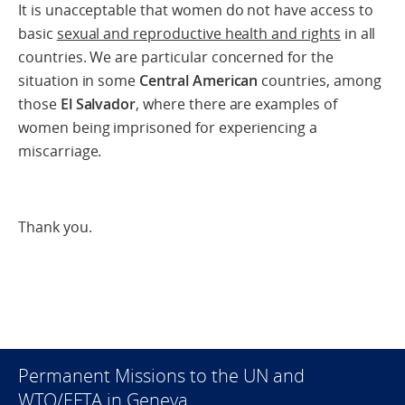
It is unacceptable that women do not have access to
basic
sexual and reproductive health and rights
in all
countries. We are particular concerned for the
situation in some
Central American
countries, among
those
El Salvador
, where there are examples of
women being imprisoned for experiencing a
miscarriage.
Thank you.
Permanent Missions to the UN and
WTO/EFTA in Geneva