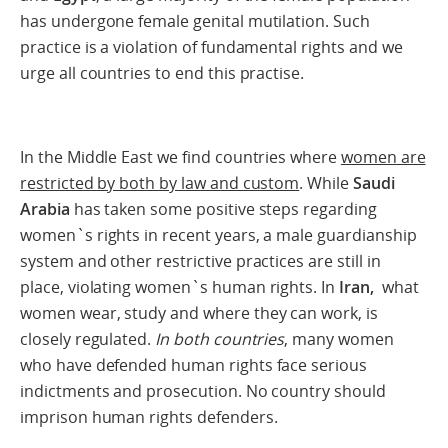
has undergone female genital mutilation. Such
practice is a violation of fundamental rights and we
urge all countries to end this practise.
In the Middle East we find countries where
women are
restricted by both by law and custom
. While
Saudi
Arabia
has taken some positive steps regarding
women`s rights in recent years, a male guardianship
system and other restrictive practices are still in
place, violating women`s human rights. In
Iran,
what
women wear, study and where they can work, is
closely regulated.
In both countries
, many women
who have defended human rights face serious
indictments and prosecution. No country should
imprison human rights defenders.