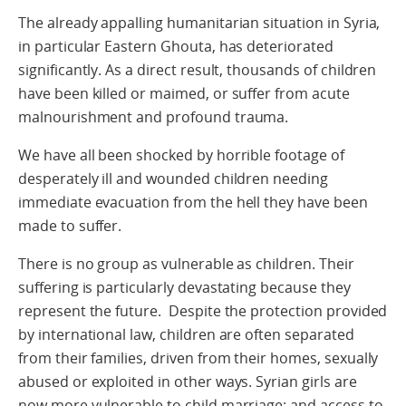
The already appalling humanitarian situation in Syria,
in particular Eastern Ghouta, has deteriorated
significantly. As a direct result, thousands of children
have been killed or maimed, or suffer from acute
malnourishment and profound trauma.
We have all been shocked by horrible footage of
desperately ill and wounded children needing
immediate evacuation from the hell they have been
made to suffer.
There is no group as vulnerable as children. Their
suffering is particularly devastating because they
represent the future. Despite the protection provided
by international law, children are often separated
from their families, driven from their homes, sexually
abused or exploited in other ways. Syrian girls are
now more vulnerable to child marriage; and access to