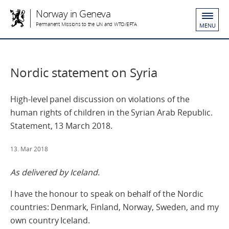
Norway in Geneva
Permanent Missions to the UN and WTO/EFTA
MENU
Nordic statement on Syria
High-level panel discussion on violations of the
human rights of children in the Syrian Arab Republic.
Statement, 13 March 2018.
13. Mar 2018
As delivered by Iceland.
I have the honour to speak on behalf of the Nordic
countries: Denmark, Finland, Norway, Sweden, and my
own country Iceland.