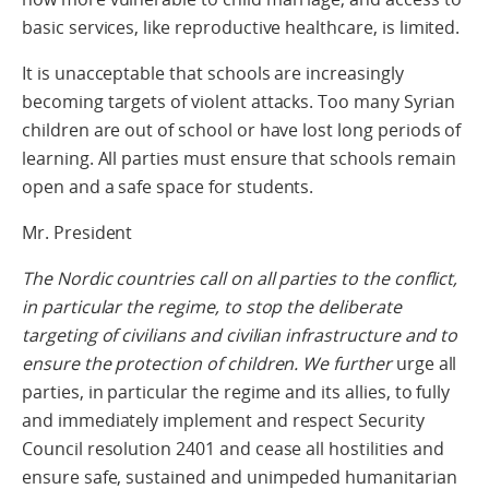
basic services, like reproductive healthcare, is limited.
It is unacceptable that schools are increasingly
becoming targets of violent attacks. Too many Syrian
children are out of school or have lost long periods of
learning. All parties must ensure that schools remain
open and a safe space for students.
Mr. President
The Nordic countries call on all parties to the conflict,
in particular the regime, to stop the deliberate
targeting of civilians and civilian infrastructure and to
ensure the protection of children. We further
urge all
parties, in particular the regime and its allies, to fully
and immediately implement and respect Security
Council resolution 2401 and cease all hostilities and
ensure safe, sustained and unimpeded humanitarian