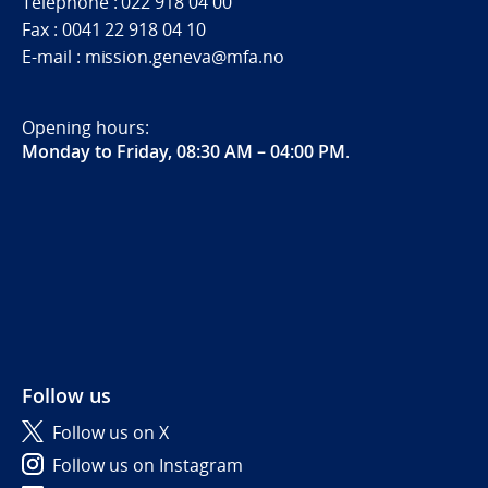
Telephone : 022 918 04 00
Fax : 0041 22 918 04 10
E-mail : mission.geneva@mfa.no
Opening hours:
Monday to Friday, 08:30 AM – 04:00 PM
.
Follow us
Follow us on X
Follow us on Instagram