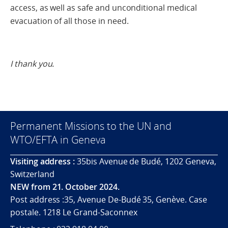
access, as well as safe and unconditional medical
evacuation of all those in need.
I thank you.
Permanent Missions to the UN and
WTO/EFTA in Geneva
Visiting address :
35bis Avenue de Budé, 1202 Geneva,
Switzerland
NEW from 21. October 2024.
Post address :35, Avenue De-Budé 35, Genève. Case
postale. 1218 Le Grand-Saconnex