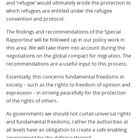
and ‘refugee’ would ultimately erode the protection to
which refugees are entitled under the refugee
convention and protocol.
The findings and recommendations of the Special
Rapporteur will be followed up in our policy work in
this area. We will take them into account during the
negotiations on the global compact for migration. The
recommendations are a useful input to this process.
Essentially, this concerns fundamental freedoms in
society – such as the rights to freedom of opinion and
expression – in striving peacefully for the protection
of the rights of others.
As governments we should not curtail universal rights
and fundamental freedoms, rather the authorities at
all levels have an obligation to create a safe enabling
environment for the defense thereof.