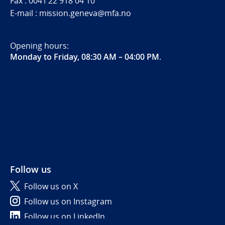
Fax : 0041 22 918 04 10
E-mail : mission.geneva@mfa.no
Opening hours:
Monday to Friday, 08:30 AM – 04:00 PM
.
Follow us
Follow us on X
Follow us on Instagram
Follow us on LinkedIn