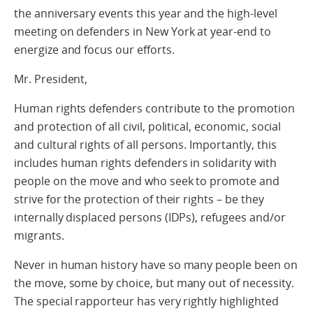
the anniversary events this year and the high-level
meeting on defenders in New York at year-end to
energize and focus our efforts.
Mr. President,
Human rights defenders contribute to the promotion
and protection of all civil, political, economic, social
and cultural rights of all persons. Importantly, this
includes human rights defenders in solidarity with
people on the move and who seek to promote and
strive for the protection of their rights – be they
internally displaced persons (IDPs), refugees and/or
migrants.
Never in human history have so many people been on
the move, some by choice, but many out of necessity.
The special rapporteur has very rightly highlighted