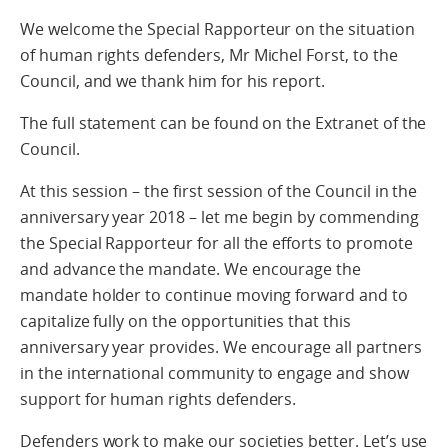
We welcome the Special Rapporteur on the situation
of human rights defenders, Mr Michel Forst, to the
Council, and we thank him for his report.
The full statement can be found on the Extranet of the
Council.
At this session – the first session of the Council in the
anniversary year 2018 – let me begin by commending
the Special Rapporteur for all the efforts to promote
and advance the mandate. We encourage the
mandate holder to continue moving forward and to
capitalize fully on the opportunities that this
anniversary year provides. We encourage all partners
in the international community to engage and show
support for human rights defenders.
Defenders work to make our societies better. Let’s use