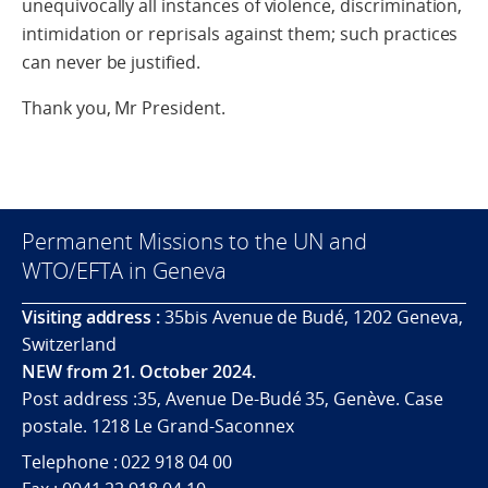
unequivocally all instances of violence, discrimination,
intimidation or reprisals against them; such practices
can never be justified.
Thank you, Mr President.
Permanent Missions to the UN and
WTO/EFTA in Geneva
Visiting address :
35bis Avenue de Budé, 1202 Geneva,
Switzerland
NEW from 21. October 2024.
Post address :35, Avenue De-Budé 35, Genève. Case
postale. 1218 Le Grand-Saconnex
Telephone : 022 918 04 00