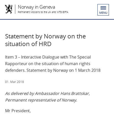
Norway in Geneva
Permanent Missions to the UN and WTO/EFTA
MENU
Statement by Norway on the
situation of HRD
Item 3 – Interactive Dialogue with The Special
Rapporteur on the situation of human rights
defenders. Statement by Norway on 1 March 2018
01. Mar 2018
As delivered by Ambassador Hans Brattskar,
Permanent representative of Norway.
Mr President,