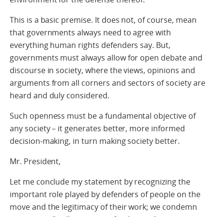
This is a basic premise. It does not, of course, mean
that governments always need to agree with
everything human rights defenders say. But,
governments must always allow for open debate and
discourse in society, where the views, opinions and
arguments from all corners and sectors of society are
heard and duly considered.
Such openness must be a fundamental objective of
any society – it generates better, more informed
decision-making, in turn making society better.
Mr. President,
Let me conclude my statement by recognizing the
important role played by defenders of people on the
move and the legitimacy of their work; we condemn