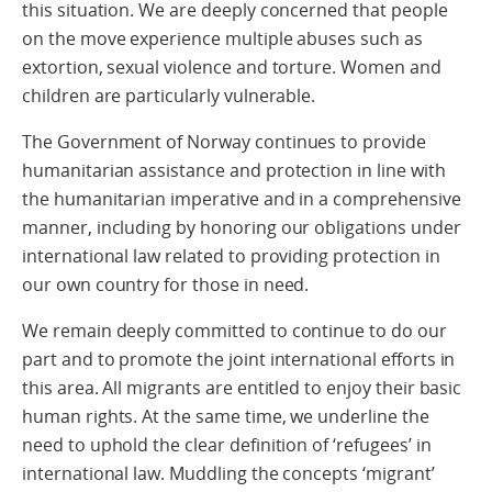
this situation. We are deeply concerned that people
on the move experience multiple abuses such as
extortion, sexual violence and torture. Women and
children are particularly vulnerable.
The Government of Norway continues to provide
humanitarian assistance and protection in line with
the humanitarian imperative and in a comprehensive
manner, including by honoring our obligations under
international law related to providing protection in
our own country for those in need.
We remain deeply committed to continue to do our
part and to promote the joint international efforts in
this area. All migrants are entitled to enjoy their basic
human rights. At the same time, we underline the
need to uphold the clear definition of ‘refugees’ in
international law. Muddling the concepts ‘migrant’