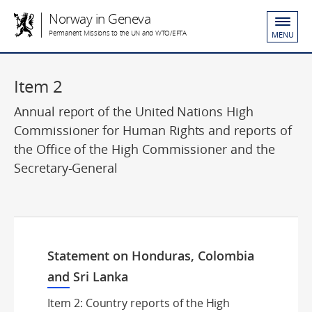
Norway in Geneva
Permanent Missions to the UN and WTO/EFTA
MENU
Item 2
Annual report of the United Nations High
Commissioner for Human Rights and reports of
the Office of the High Commissioner and the
Secretary-General
Statement on Honduras, Colombia
and Sri Lanka
Item 2: Country reports of the High