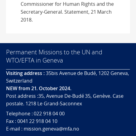
Commissioner for Human Rights and the
Secretary-General. Statement, 21 March
2018.
Permanent Missions to the UN and
WTO/EFTA in Geneva
Visiting address :
35bis Avenue de Budé, 1202 Geneva,
Switzerland
NEW from 21. October 2024.
Post address :35, Avenue De-Budé 35, Genève. Case
postale. 1218 Le Grand-Saconnex
Telephone : 022 918 04 00
Fax : 0041 22 918 04 10
E-mail : mission.geneva@mfa.no