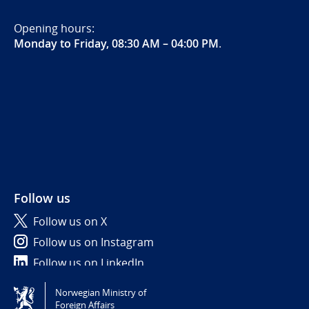
Opening hours:
Monday to Friday, 08:30 AM – 04:00 PM
.
Follow us
Follow us on X
Follow us on Instagram
Follow us on LinkedIn
Norwegian Ministry of
Tilgjengelighetserklæring / Accessibility statement
Foreign Affairs