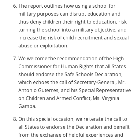
The report outlines how using a school for
military purposes can disrupt education and
thus deny children their right to education, risk
turning the school into a military objective, and
increase the risk of child recruitment and sexual
abuse or exploitation.
We welcome the recommendation of the High
Commissioner for Human Rights that all States
should endorse the Safe Schools Declaration,
which echoes the call of Secretary-General, Mr.
Antonio Guterres, and his Special Representative
on Children and Armed Conflict, Ms. Virginia
Gamba.
On this special occasion, we reiterate the call to
all States to endorse the Declaration and benefit
from the exchange of helpful experiences and