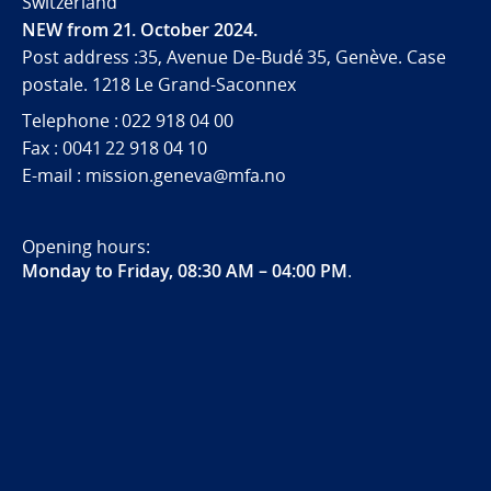
Switzerland
NEW from 21. October 2024.
Post address :35, Avenue De-Budé 35, Genève. Case
postale. 1218 Le Grand-Saconnex
Telephone : 022 918 04 00
Fax : 0041 22 918 04 10
E-mail : mission.geneva@mfa.no
Opening hours:
Monday to Friday, 08:30 AM – 04:00 PM
.