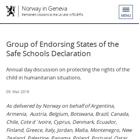
Norway in Geneva
Permanent Missions to the UN and WTO/EFTA
MENU
Group of Endorsing States of the
Safe Schools Declaration
Annual day discussion on protecting the rights of the
child in humanitarian situations.
09. Mar 2018
As delivered by Norway on behalf of A
rgentina,
Armenia, Austria, Belgium, Botswana, Brazil, Canada,
Chile, Cote d´Ivoire, Cyprus, Denmark, Ecuador,
Finland, Greece, Italy, Jordan, Malta, Montenegro, New
Zealand, Palestine, Panama, Poland, Portugal, Qatar,