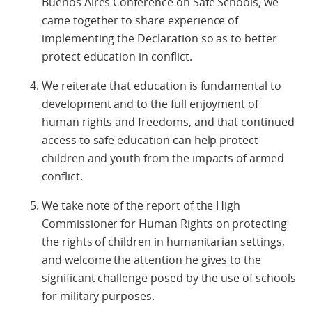
Buenos Aires Conference on Safe Schools, we
came together to share experience of
implementing the Declaration so as to better
protect education in conflict.
We reiterate that education is fundamental to
development and to the full enjoyment of
human rights and freedoms, and that continued
access to safe education can help protect
children and youth from the impacts of armed
conflict.
We take note of the report of the High
Commissioner for Human Rights on protecting
the rights of children in humanitarian settings,
and welcome the attention he gives to the
significant challenge posed by the use of schools
for military purposes.