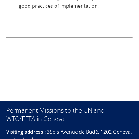
good practices of implementation.
Permanent Missions to the UN and
WTO/EFTA in Geneva
Visiting address :
35bis Avenue de Budé, 1202 Geneva,