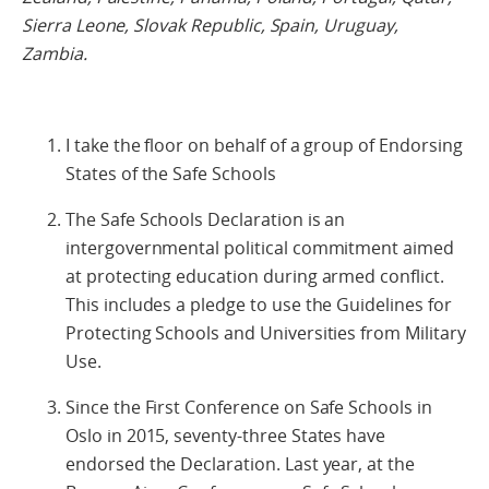
Sierra Leone, Slovak Republic, Spain, Uruguay,
Zambia.
I take the floor on behalf of a group of Endorsing
States of the Safe Schools
The Safe Schools Declaration is an
intergovernmental political commitment aimed
at protecting education during armed conflict.
This includes a pledge to use the Guidelines for
Protecting Schools and Universities from Military
Use.
Since the First Conference on Safe Schools in
Oslo in 2015, seventy-three States have
endorsed the Declaration. Last year, at the