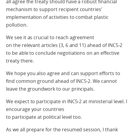
all agree the treaty should have a robust financial
mechanism to support recipient countries’
implementation of activities to combat plastic
pollution.
We see it as crucial to reach agreement
on the relevant articles (3, 6 and 11) ahead of INC5-2
to be able to conclude negotiations on an effective
treaty there.
We hope you also agree and can support efforts to
find common ground ahead of INC5-2. We cannot
leave the groundwork to our principals.
We expect to participate in INC5-2 at ministerial level. I
encourage your countries
to participate at political level too.
As we all prepare for the resumed session, I thank