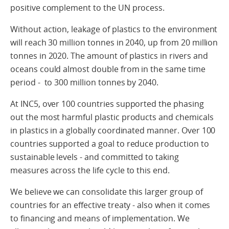
positive complement to the UN process.
Without action, leakage of plastics to the environment
will reach 30 million tonnes in 2040, up from 20 million
tonnes in 2020. The amount of plastics in rivers and
oceans could almost double from in the same time
period - to 300 million tonnes by 2040.
At INC5, over 100 countries supported the phasing
out the most harmful plastic products and chemicals
in plastics in a globally coordinated manner. Over 100
countries supported a goal to reduce production to
sustainable levels - and committed to taking
measures across the life cycle to this end.
We believe we can consolidate this larger group of
countries for an effective treaty - also when it comes
to financing and means of implementation. We