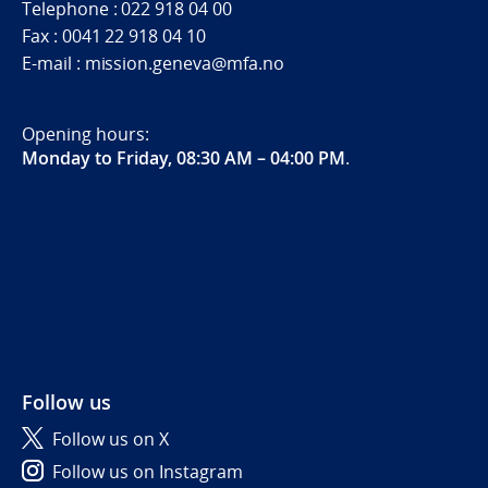
Telephone : 022 918 04 00
Fax : 0041 22 918 04 10
E-mail : mission.geneva@mfa.no
Opening hours:
Monday to Friday, 08:30 AM – 04:00 PM
.
Follow us
Follow us on X
Follow us on Instagram