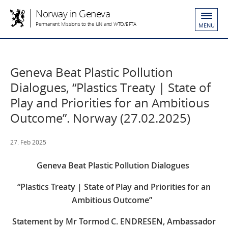
Norway in Geneva
Permanent Missions to the UN and WTO/EFTA
MENU
Geneva Beat Plastic Pollution
Dialogues, “Plastics Treaty | State of
Play and Priorities for an Ambitious
Outcome”. Norway (27.02.2025)
27. Feb 2025
Geneva Beat Plastic Pollution Dialogues
“Plastics Treaty | State of Play and Priorities for an
Ambitious Outcome”
Statement by Mr Tormod C. ENDRESEN, Ambassador