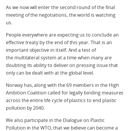
As we now will enter the second round of the final
meeting of the negotiations, the world is watching
us.
People everywhere are expecting us to conclude an
effective treaty by the end of this year. That is an
important objective in itself. And a test of
the multilateral system at a time when many are
doubting its ability to deliver on pressing issue that
only can be dealt with at the global level.
Norway has, along with the 69 members in the High
Ambition Coalition called for legally binding measures
across the entire life cycle of plastics to end plastic
pollution by 2040.
We also participate in the Dialogue on Plastic
Pollution in the WTO, that we believe can become a