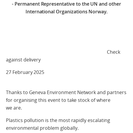
- Permanent Representative to the UN and other
International Organizations Norway.
Check
against delivery
27 February 2025
Thanks to Geneva Environment Network and partners
for organising this event to take stock of where
we are.
Plastics pollution is the most rapidly escalating
environmental problem globally.