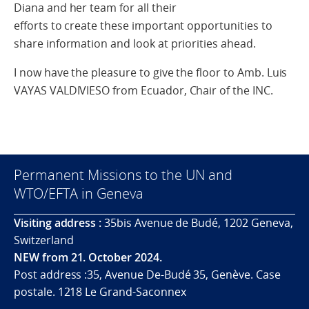
Diana and her team for all their
efforts to create these important opportunities to
share information and look at priorities ahead.
I now have the pleasure to give the floor to Amb. Luis
VAYAS VALDIVIESO from Ecuador, Chair of the INC.
Permanent Missions to the UN and
WTO/EFTA in Geneva
Visiting address :
35bis Avenue de Budé, 1202 Geneva,
Switzerland
NEW from 21. October 2024.
Post address :35, Avenue De-Budé 35, Genève. Case
postale. 1218 Le Grand-Saconnex