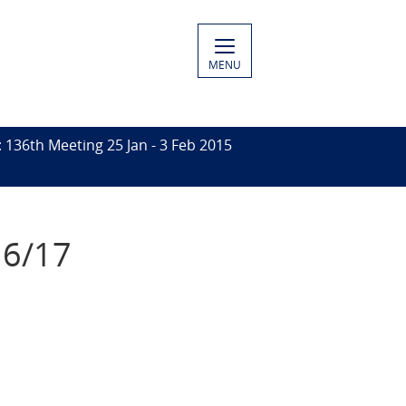
MENU
136th Meeting 25 Jan - 3 Feb 2015
16/17