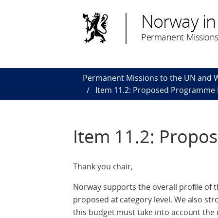
Norway in
Permanent Missions
Permanent Missions to the UN and
Item 11.2: Proposed Programme 
Item 11.2: Prop
Thank you chair,
Norway supports the overall profile of th
proposed at category level. We also stro
this budget must take into account the 