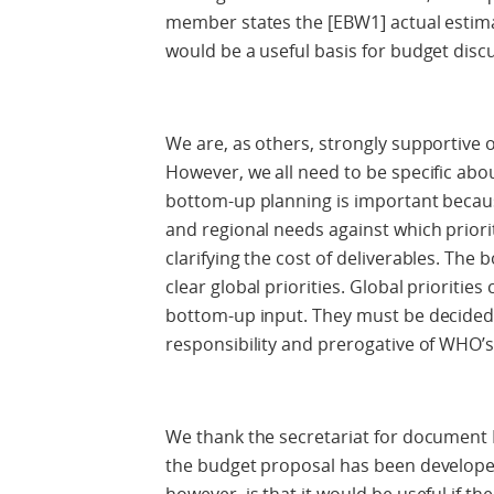
member states the [EBW1] actual estima
would be a useful basis for budget di
We are, as others, strongly supportive
However, we all need to be specific abou
bottom-up planning is important because
and regional needs against which priorit
clarifying the cost of deliverables. The 
clear global priorities. Global prioritie
bottom-up input. They must be decided,
responsibility and prerogative of WHO’
We thank the secretariat for document 
the budget proposal has been develop