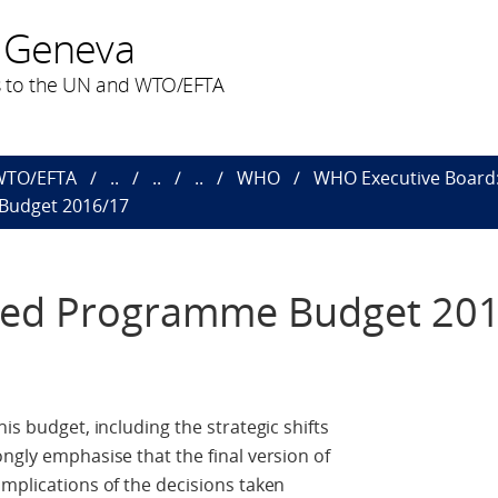
 Geneva
 to the UN and WTO/EFTA
 WTO/EFTA
..
..
..
WHO
WHO Executive Board: 
Budget 2016/17
osed Programme Budget 20
is budget, including the strategic shifts
ngly emphasise that the final version of
implications of the decisions taken