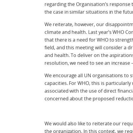
regarding the Organisation’s response 
the case in similar situations in the futu
We reiterate, however, our disappoint
climate and health. Last year’s WHO Co
that there is a need for WHO to strengt
field, and this meeting will consider a dr
and health. To deliver on the aspiration
resolution, we need to see an increase –
We encourage all UN organisations to st
capacities. For WHO, this is particularly
associated with the use of direct financ
concerned about the proposed reducti
We would also like to reiterate our req
the organization. In this context, we re