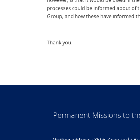
however, is that it would be useful if t
processes could be informed about of th
Group, and how these have informed th
Thank you.
Permanent Missions to t
Visiting address :
35bis Avenue de Bu