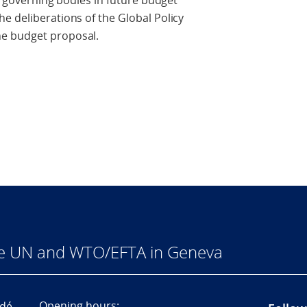
he governing bodies in future budget
e deliberations of the Global Policy
e budget proposal.
he UN and WTO/EFTA in Geneva
Opening hours:
dé,