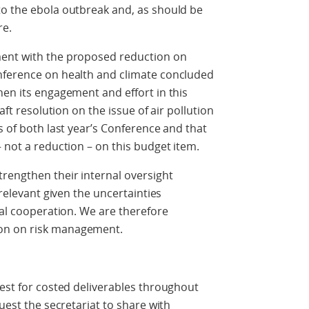
to the ebola outbreak and, as should be
re.
ment with the proposed reduction on
nference on health and climate concluded
hen its engagement and effort in this
aft resolution on the issue of air pollution
s of both last year’s Conference and that
 not a reduction – on this budget item.
rengthen their internal oversight
 relevant given the uncertainties
ial cooperation. We are therefore
on on risk management.
uest for costed deliverables throughout
quest the secretariat to share with