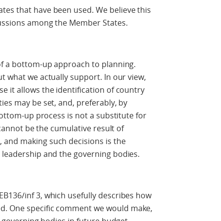
tes that have been used. We believe this
scussions among the Member States.
 of a bottom-up approach to planning.
t what we actually support. In our view,
 it allows the identification of country
ies may be set, and, preferably, by
bottom-up process is not a substitute for
s cannot be the cumulative result of
 and making such decisions is the
s leadership and the governing bodies.
EB136/inf 3, which usefully describes how
ed. One specific comment we would make,