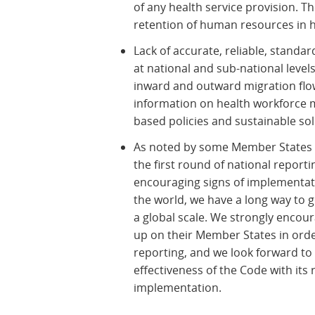
of any health service provision. T
retention of human resources in h
Lack of accurate, reliable, standa
at national and sub-national leve
inward and outward migration flo
information on health workforce m
based policies and sustainable sol
As noted by some Member States a
the first round of national report
encouraging signs of implementat
the world, we have a long way to 
a global scale. We strongly encour
up on their Member States in or
reporting, and we look forward to
effectiveness of the Code with 
implementation.