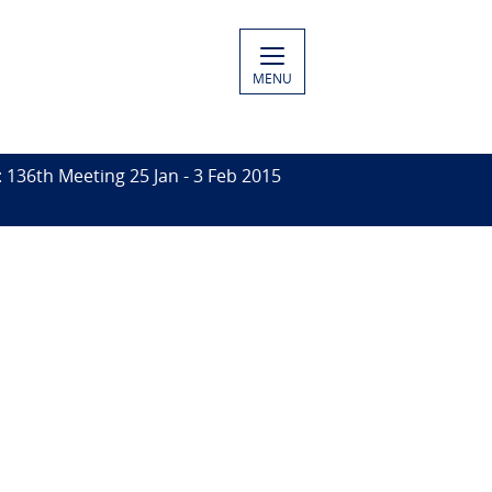
MENU
136th Meeting 25 Jan - 3 Feb 2015