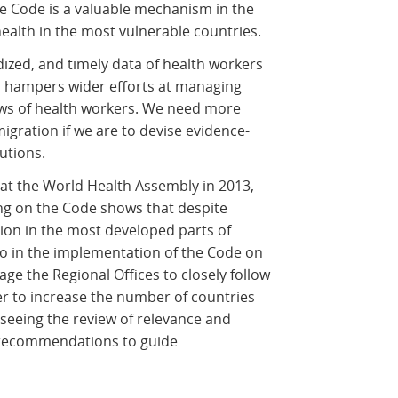
he Code is a valuable mechanism in the
ealth in the most vulnerable countries.
rdized, and timely data of health workers
ls hampers wider efforts at managing
ws of health workers. We need more
igration if we are to devise evidence-
utions.
t the World Health Assembly in 2013,
ing on the Code shows that despite
ion in the most developed parts of
go in the implementation of the Code on
age the Regional Offices to closely follow
der to increase the number of countries
 seeing the review of relevance and
its recommendations to guide