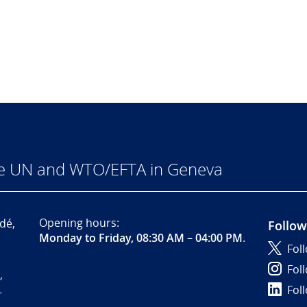
he UN and WTO/EFTA in Geneva
Opening hours:
dé,
Follow
Monday to Friday, 08:30 AM – 04:00 PM
.
Fol
Fol
,
Fol
-