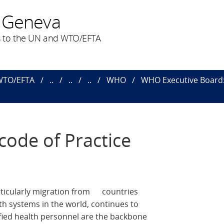
 Geneva
 to the UN and WTO/EFTA
 WTO/EFTA
..
..
..
WHO
WHO Executive Board: 
code of Practice
articularly migration from countries
th systems in the world, continues to
ified health personnel are the backbone