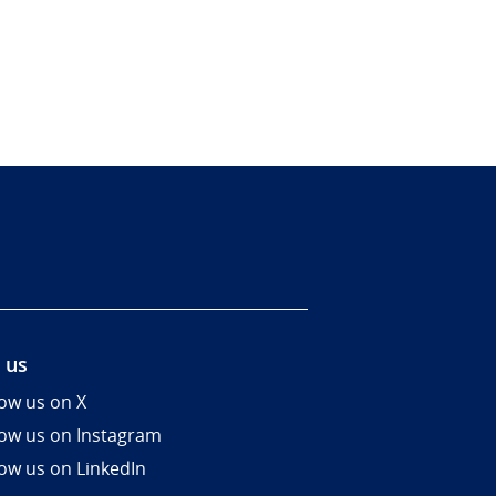
 us
low us on X
low us on Instagram
low us on LinkedIn