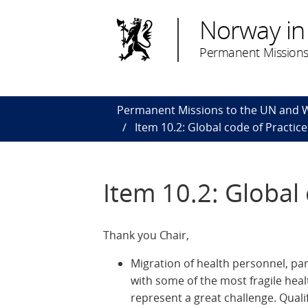
Norway in
Permanent Missions
Permanent Missions to the UN and
Item 10.2: Global code of Practice
Item 10.2: Global 
Thank you Chair,
Migration of health personnel, p
with some of the most fragile heal
represent a great challenge. Qual