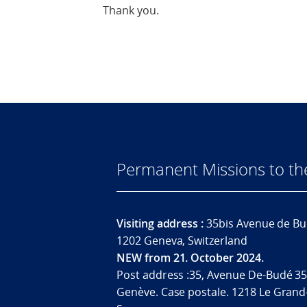
Thank you.
Permanent Missions to t
Visiting address :
35bis Avenue de Bu
1202 Geneva, Switzerland
NEW from 21. October 2024.
Post address :35, Avenue De-Budé 35
Genève. Case postale. 1218 Le Grand