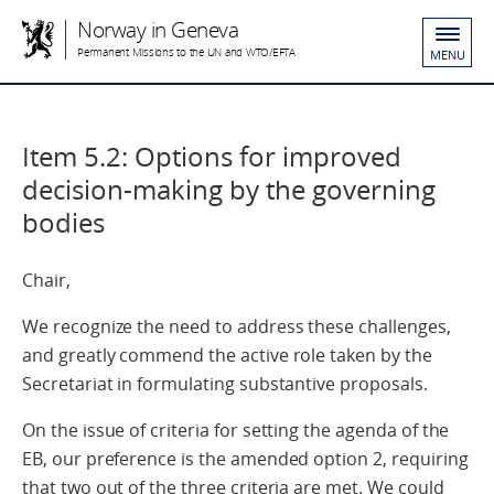
Norway in Geneva
Permanent Missions to the UN and WTO/EFTA
MENU
Item 5.2: Options for improved
decision-making by the governing
bodies
Chair,
We recognize the need to address these challenges,
and greatly commend the active role taken by the
Secretariat in formulating substantive proposals.
On the issue of criteria for setting the agenda of the
EB, our preference is the amended option 2, requiring
that two out of the three criteria are met. We could