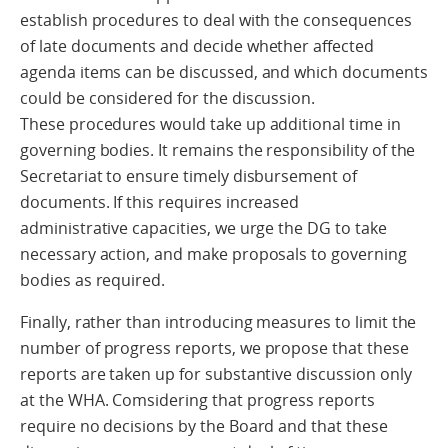
establish procedures to deal with the consequences
of late documents and decide whether affected
agenda items can be discussed, and which documents
could be considered for the discussion.
These procedures would take up additional time in
governing bodies. It remains the responsibility of the
Secretariat to ensure timely disbursement of
documents. If this requires increased
administrative capacities, we urge the DG to take
necessary action, and make proposals to governing
bodies as required.
Finally, rather than introducing measures to limit the
number of progress reports, we propose that these
reports are taken up for substantive discussion only
at the WHA. Comsidering that progress reports
require no decisions by the Board and that these