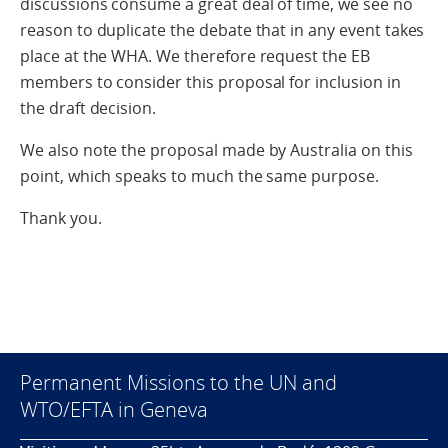
discussions consume a great deal of time, we see no
reason to duplicate the debate that in any event takes
place at the WHA. We therefore request the EB
members to consider this proposal for inclusion in
the draft decision.
We also note the proposal made by Australia on this
point, which speaks to much the same purpose.
Thank you.
Permanent Missions to the UN and
WTO/EFTA in Geneva