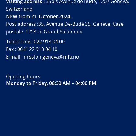
Visiting address :
35bis Avenue de Budé, 1202 Geneva,
Switzerland
NEW from 21. October 2024.
Post address :35, Avenue De-Budé 35, Genève. Case
postale. 1218 Le Grand-Saconnex
Telephone : 022 918 04 00
Fax : 0041 22 918 04 10
E-mail : mission.geneva@mfa.no
Opening hours:
Monday to Friday, 08:30 AM – 04:00 PM
.