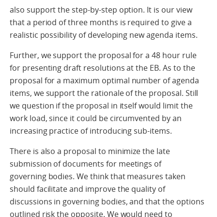
also support the step-by-step option. It is our view
that a period of three months is required to give a
realistic possibility of developing new agenda items.
Further, we support the proposal for a 48 hour rule
for presenting draft resolutions at the EB. As to the
proposal for a maximum optimal number of agenda
items, we support the rationale of the proposal. Still
we question if the proposal in itself would limit the
work load, since it could be circumvented by an
increasing practice of introducing sub-items.
There is also a proposal to minimize the late
submission of documents for meetings of
governing bodies. We think that measures taken
should facilitate and improve the quality of
discussions in governing bodies, and that the options
outlined risk the opposite. We would need to