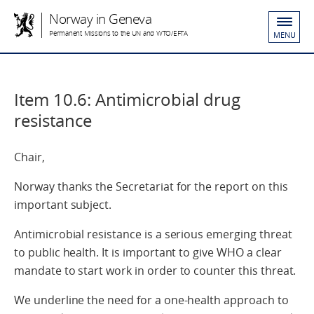
Norway in Geneva
Permanent Missions to the UN and WTO/EFTA
MENU
Item 10.6: Antimicrobial drug
resistance
Chair,
Norway thanks the Secretariat for the report on this
important subject.
Antimicrobial resistance is a serious emerging threat
to public health. It is important to give WHO a clear
mandate to start work in order to counter this threat.
We underline the need for a one-health approach to