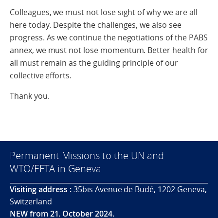
Colleagues, we must not lose sight of why we are all
here today. Despite the challenges, we also see
progress. As we continue the negotiations of the PABS
annex, we must not lose momentum. Better health for
all must remain as the guiding principle of our
collective efforts.
Thank you.
Permanent Missions to the UN and
WTO/EFTA in Geneva
Visiting address :
35bis Avenue de Budé, 1202 Geneva,
Switzerland
NEW from 21. October 2024.