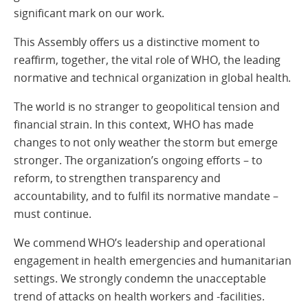
significant mark on our work.
This Assembly offers us a distinctive moment to
reaffirm, together, the vital role of WHO, the leading
normative and technical organization in global health.
The world is no stranger to geopolitical tension and
financial strain. In this context, WHO has made
changes to not only weather the storm but emerge
stronger. The organization’s ongoing efforts – to
reform, to strengthen transparency and
accountability, and to fulfil its normative mandate –
must continue.
We commend WHO’s leadership and operational
engagement in health emergencies and humanitarian
settings. We strongly condemn the unacceptable
trend of attacks on health workers and -facilities.