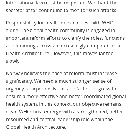
International law must be respected. We thank the
secretariat for continuing to monitor such attacks.
Responsibility for health does not rest with WHO
alone. The global health community is engaged in
important reform efforts to clarify the roles, functions
and financing across an increasingly complex Global
Health Architecture. However, this moves far too
slowly.
Norway believes the pace of reform must increase
significantly. We need a much stronger sense of
urgency, sharper decisions and faster progress to
ensure a more effective and better coordinated global
health system. In this context, our objective remains
clear: WHO must emerge with a strengthened, better
resourced and central leadership role within the
Global Health Architecture.