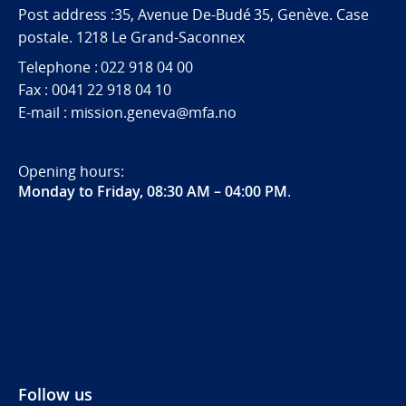
Post address :35, Avenue De-Budé 35, Genève. Case
postale. 1218 Le Grand-Saconnex
Telephone : 022 918 04 00
Fax : 0041 22 918 04 10
E-mail : mission.geneva@mfa.no
Opening hours:
Monday to Friday, 08:30 AM – 04:00 PM
.
Follow us