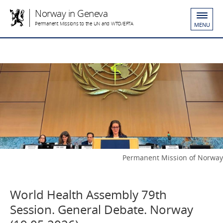
Norway in Geneva
Permanent Missions to the UN and WTO/EFTA
MENU
Permanent Mission of Norway
World Health Assembly 79th
Session. General Debate. Norway