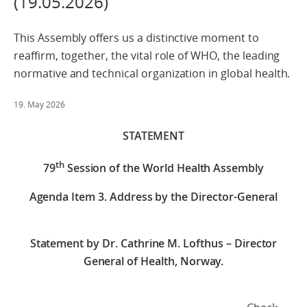
(19.05.2026)
This Assembly offers us a distinctive moment to
reaffirm, together, the vital role of WHO, the leading
normative and technical organization in global health.
19. May 2026
STATEMENT
th
79
Session of the World Health Assembly
Agenda Item 3. Address by the Director-General
Statement by Dr. Cathrine M. Lofthus – Director
General of Health, Norway.