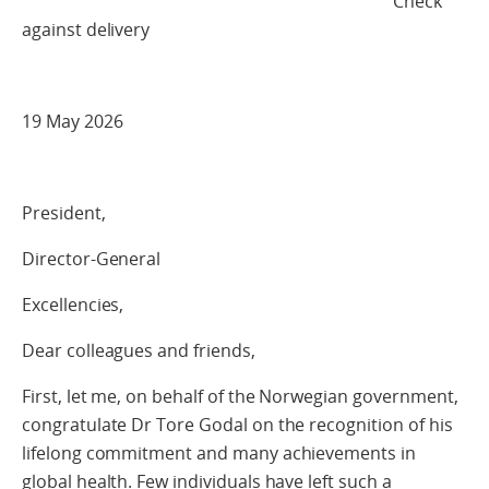
Check
against delivery
19 May 2026
President,
Director-General
Excellencies,
Dear colleagues and friends,
First, let me, on behalf of the Norwegian government,
congratulate Dr Tore Godal on the recognition of his
lifelong commitment and many achievements in
global health. Few individuals have left such a