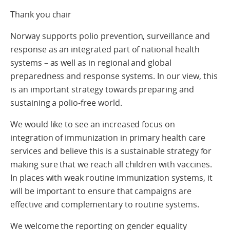
Thank you chair
Norway supports polio prevention, surveillance and
response as an integrated part of national health
systems – as well as in regional and global
preparedness and response systems. In our view, this
is an important strategy towards preparing and
sustaining a polio-free world.
We would like to see an increased focus on
integration of immunization in primary health care
services and believe this is a sustainable strategy for
making sure that we reach all children with vaccines.
In places with weak routine immunization systems, it
will be important to ensure that campaigns are
effective and complementary to routine systems.
We welcome the reporting on gender equality