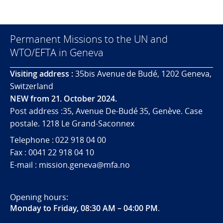
Permanent Missions to the UN and
WTO/EFTA in Geneva
Visiting address :
35bis Avenue de Budé, 1202 Geneva,
Switzerland
NEW from 21. October 2024.
Post address :35, Avenue De-Budé 35, Genève. Case
postale. 1218 Le Grand-Saconnex
Telephone : 022 918 04 00
Fax : 0041 22 918 04 10
E-mail : mission.geneva@mfa.no
Opening hours:
Monday to Friday, 08:30 AM – 04:00 PM
.