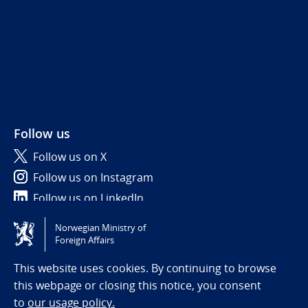
Follow us
Follow us on X
Follow us on Instagram
Follow us on LinkedIn
Norwegian Ministry of
Tilgjengelighetserklæring / Accessibility statement
Foreign Affairs
(NO)
This website uses cookies. By continuing to browse
this webpage or closing this notice, you consent
to
our usage policy.