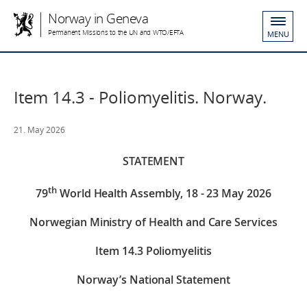
Norway in Geneva
Permanent Missions to the UN and WTO/EFTA
MENU
Item 14.3 - Poliomyelitis. Norway.
21. May 2026
STATEMENT
th
79
World Health Assembly, 18 - 23 May 2026
Norwegian Ministry of Health and Care Services
Item
14.3 Poliomyelitis
Norway’s National Statement