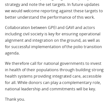
strategy and note the set targets. In future updates
we would welcome reporting against these targets to
better understand the performance of this work.
Collaboration between GPEI and GAVI and actors
including civil society is key for ensuring operational
alignment and integration on the ground, as well as
for successful implementation of the polio transition
agenda.
We therefore call for national governments to invest
in health of their populations through building strong
health systems providing integrated care, accessible
for all. While donors can play a complementary role,
national leadership and commitments will be key.
Thank you.