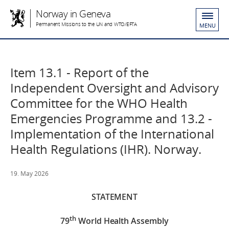
Norway in Geneva
Permanent Missions to the UN and WTO/EFTA
MENU
Item 13.1 - Report of the
Independent Oversight and Advisory
Committee for the WHO Health
Emergencies Programme and 13.2 -
Implementation of the International
Health Regulations (IHR). Norway.
19. May 2026
STATEMENT
th
79
World Health Assembly