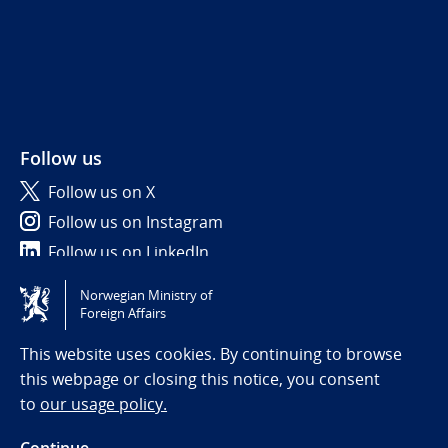
Follow us
Follow us on X
Follow us on Instagram
Follow us on LinkedIn
Norwegian Ministry of
Tilgjengelighetserklæring / Accessibility statement
Foreign Affairs
(NO)
This website uses cookies. By continuing to browse
this webpage or closing this notice, you consent
to
our usage policy.