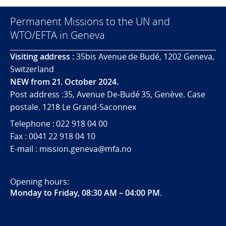
Permanent Missions to the UN and
WTO/EFTA in Geneva
Visiting address :
35bis Avenue de Budé, 1202 Geneva,
Switzerland
NEW from 21. October 2024.
Post address :35, Avenue De-Budé 35, Genève. Case
postale. 1218 Le Grand-Saconnex
Telephone : 022 918 04 00
Fax : 0041 22 918 04 10
E-mail : mission.geneva@mfa.no
Opening hours:
Monday to Friday, 08:30 AM – 04:00 PM
.