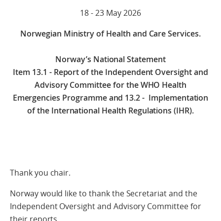
18 - 23 May 2026
Norwegian Ministry of Health and Care Services.
Norway’s National Statement
Item 13.1 - Report of the Independent Oversight and
Advisory Committee for the WHO Health
Emergencies Programme and 13.2 - Implementation
of the International Health Regulations (IHR).
Thank you chair.
Norway would like to thank the Secretariat and the
Independent Oversight and Advisory Committee for
their reports.