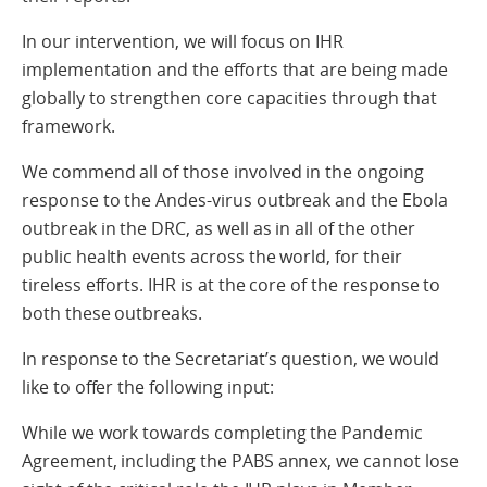
In our intervention, we will focus on IHR
implementation and the efforts that are being made
globally to strengthen core capacities through that
framework.
We commend all of those involved in the ongoing
response to the Andes-virus outbreak and the Ebola
outbreak in the DRC, as well as in all of the other
public health events across the world, for their
tireless efforts. IHR is at the core of the response to
both these outbreaks.
In response to the Secretariat’s question, we would
like to offer the following input:
While we work towards completing the Pandemic
Agreement, including the PABS annex, we cannot lose