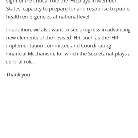
sight of the critical role the IHR plays in Member
States’ capacity to prepare for and response to public
health emergencies at national level.
In addition, we also want to see progress in advancing
new elements of the revised IHR, such as the IHR
implementation committee and Coordinating
Financial Mechanism, for which the Secretariat plays a
central role.
Thank you.