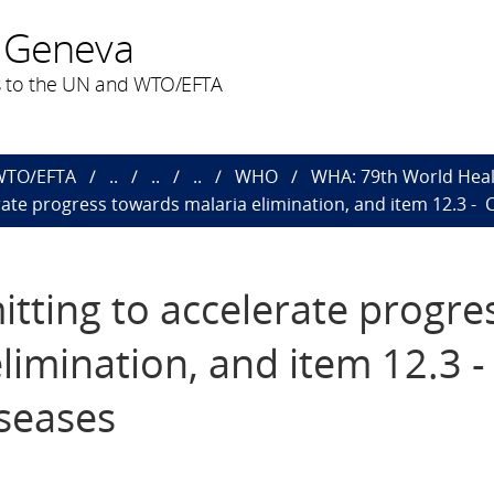
 Geneva
 to the UN and WTO/EFTA
 WTO/EFTA
..
..
..
WHO
WHA: 79th World Heal
rate progress towards malaria elimination, and item 12.3 
tting to accelerate progre
limination, and item 12.3 
seases