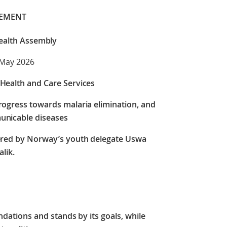
TEMENT
ealth Assembly
 May 2026
Health and Care Services
rogress towards malaria elimination, and
unicable diseases
ered by Norway’s youth delegate Uswa
lik.
tions and stands by its goals, while