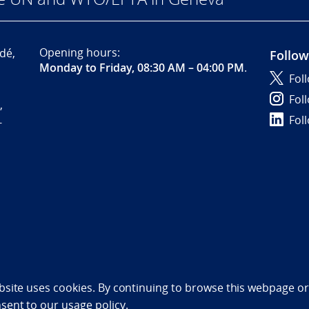
Opening hours:
dé,
Follow
Monday to Friday, 08:30 AM – 04:00 PM
.
Fol
Fol
,
Fol
-
bility statement (NO)
bsite uses cookies. By continuing to browse this webpage or 
nsent to
our usage policy.