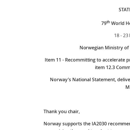
STA
th
79
World H
18 - 23
Norwegian Ministry of 
Item
11 - Recommitting to accelerate p
item 12.3 Comm
Norway’s National Statement, deliv
Ma
Thank you chair,
Norway supports the IA2030 recommenda