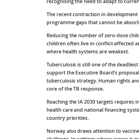
recognising the need to adapt to current
The recent contraction in development 
programme gaps that cannot be absor
Reducing the number of zero-dose child
children often live in conflict-affected
where health systems are weakest.
Tuberculosis is still one of the deadlie
support the Executive Board’s proposa
tuberculosis strategy. Human rights and
core of the TB response.
Reaching the IA 2030 targets requires 
health care and national financing syst
country priorities.
Norway also draws attention to vaccine