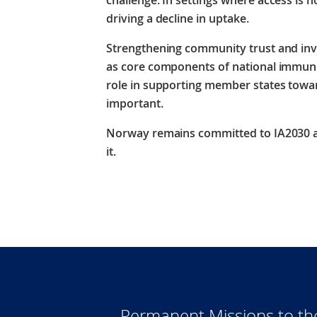
challenge. In settings where access is no
driving a decline in uptake.
Strengthening community trust and inve
as core components of national immu
role in supporting member states toward
important.
Norway remains committed to IA2030 an
it.
Permanent Missions to t