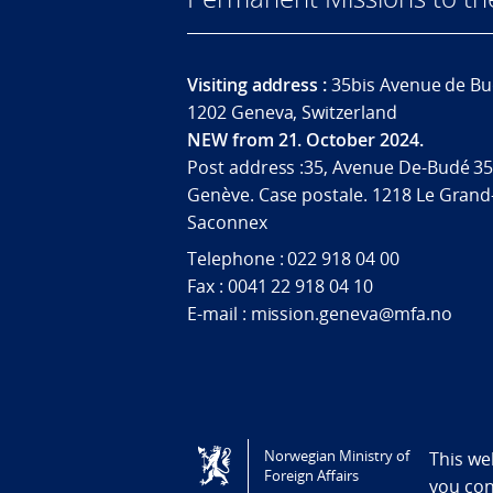
Visiting address :
35bis Avenue de Bu
1202 Geneva, Switzerland
NEW from 21. October 2024.
Post address :35, Avenue De-Budé 35
Genève. Case postale. 1218 Le Grand
Saconnex
Telephone : 022 918 04 00
Fax : 0041 22 918 04 10
E-mail : mission.geneva@mfa.no
Tilgjengelighetserklæring / Accessi
Norwegian Ministry of
This we
Foreign Affairs
you co