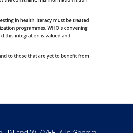
t the constraint, misinformation is still
sting in health literacy must be treated
nization programmes. WHO's convening
 this integration is valued and
d to those that are yet to benefit from
he UN and WTO/EFTA in Geneva