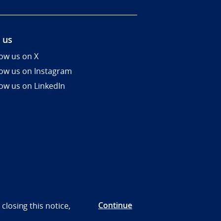
 us
low us on X
low us on Instagram
low us on LinkedIn
Continue
closing this notice,