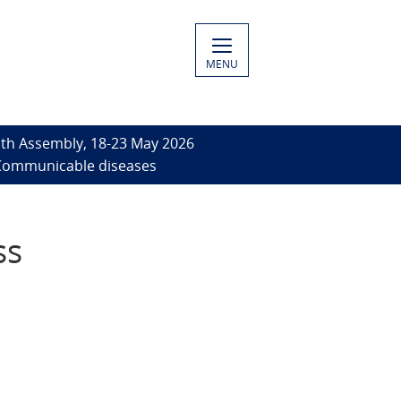
MENU
th Assembly, 18-23 May 2026
- Communicable diseases
ss
-