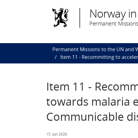
Norway in
Permanent Missions
Permanent Missions to the UN and
Item 11 - Recommitting to accele
Item 11 - Recommi
towards malaria e
Communicable di
15. Jun 2026