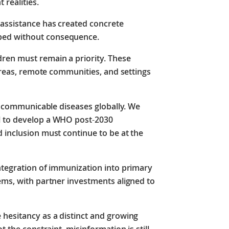
 realities.
assistance has created concrete
bed without consequence.
ren must remain a priority. These
 areas, remote communities, and settings
st communicable diseases globally. We
l to develop a WHO post
‑
2030
 inclusion must continue to be at the
integration of immunization into primary
ems, with partner investments aligned to
 hesitancy as a distinct and growing