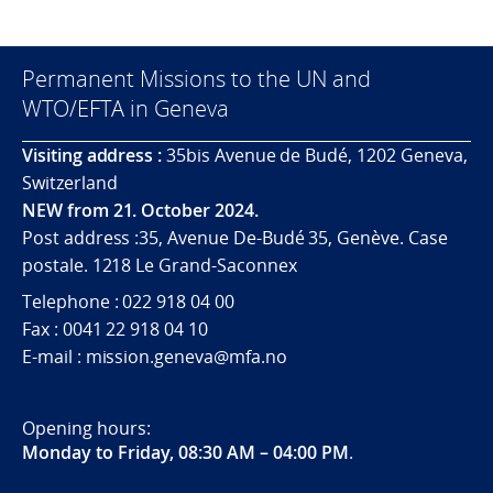
Permanent Missions to the UN and
WTO/EFTA in Geneva
Visiting address :
35bis Avenue de Budé, 1202 Geneva,
Switzerland
NEW from 21. October 2024.
Post address :35, Avenue De-Budé 35, Genève. Case
postale. 1218 Le Grand-Saconnex
Telephone : 022 918 04 00
Fax : 0041 22 918 04 10
E-mail : mission.geneva@mfa.no
Opening hours:
Monday to Friday, 08:30 AM – 04:00 PM
.