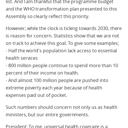
list. And I am thankful that the programme budget
and the WHO transformation plan presented to this
Assembly so clearly reflect this priority.
However; while the clock is ticking towards 2030, there
is reason for concern. Statistics show that we are not
on track to achieve this goal. To give some examples;
- Half the world's population lack access to essential
health services
- 800 million people continue to spend more than 10
percent of their income on health.
- And almost 100 million people are pushed into
extreme poverty each year because of health
expenses paid out of pocket.
Such numbers should concern not only us as health
ministers, but our entire governments.
President; To me, universal health coverage is a