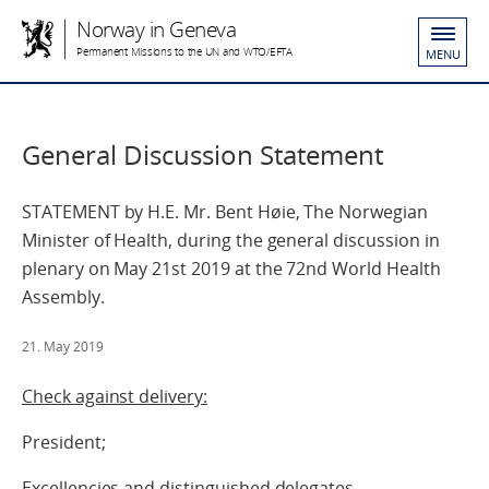
Norway in Geneva
Permanent Missions to the UN and WTO/EFTA
MENU
General Discussion Statement
STATEMENT by H.E. Mr. Bent Høie, The Norwegian
Minister of Health, during the general discussion in
plenary on May 21st 2019 at the 72nd World Health
Assembly.
21. May 2019
Check against delivery:
President;
Excellencies and distinguished delegates.