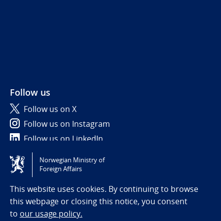
Follow us
Follow us on X
Follow us on Instagram
Follow us on LinkedIn
Norwegian Ministry of
Tilgjengelighetserklæring / Accessibility statement
Foreign Affairs
(NO)
This website uses cookies. By continuing to browse
this webpage or closing this notice, you consent
to
our usage policy.