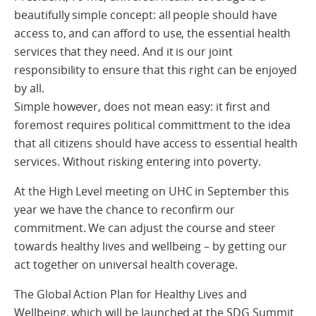
beautifully simple concept: all people should have
access to, and can afford to use, the essential health
services that they need. And it is our joint
responsibility to ensure that this right can be enjoyed
by all.
Simple however, does not mean easy: it first and
foremost requires political committment to the idea
that all citizens should have access to essential health
services. Without risking entering into poverty.
At the High Level meeting on UHC in September this
year we have the chance to reconfirm our
commitment. We can adjust the course and steer
towards healthy lives and wellbeing – by getting our
act together on universal health coverage.
The Global Action Plan for Healthy Lives and
Wellbeing, which will be launched at the SDG Summit