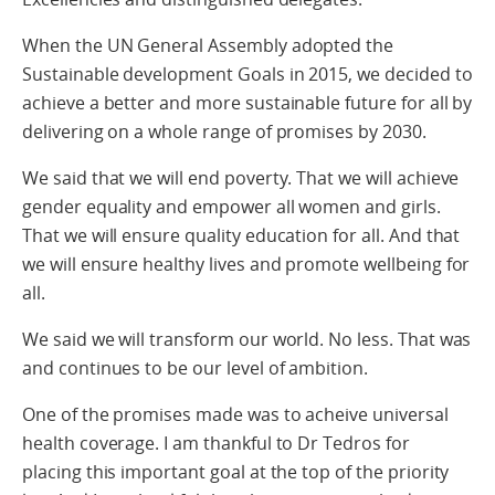
When the UN General Assembly adopted the
Sustainable development Goals in 2015, we decided to
achieve a better and more sustainable future for all by
delivering on a whole range of promises by 2030.
We said that we will end poverty. That we will achieve
gender equality and empower all women and girls.
That we will ensure quality education for all. And that
we will ensure healthy lives and promote wellbeing for
all.
We said we will transform our world. No less. That was
and continues to be our level of ambition.
One of the promises made was to acheive universal
health coverage. I am thankful to Dr Tedros for
placing this important goal at the top of the priority