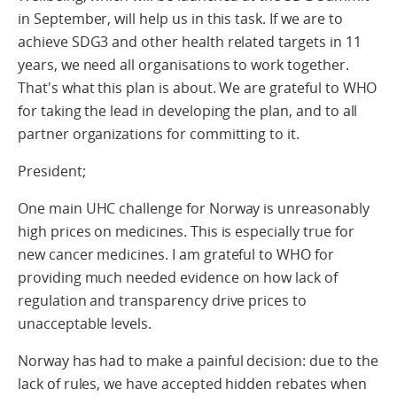
in September, will help us in this task. If we are to
achieve SDG3 and other health related targets in 11
years, we need all organisations to work together.
That's what this plan is about. We are grateful to WHO
for taking the lead in developing the plan, and to all
partner organizations for committing to it.
President;
One main UHC challenge for Norway is unreasonably
high prices on medicines. This is especially true for
new cancer medicines. I am grateful to WHO for
providing much needed evidence on how lack of
regulation and transparency drive prices to
unacceptable levels.
Norway has had to make a painful decision: due to the
lack of rules, we have accepted hidden rebates when