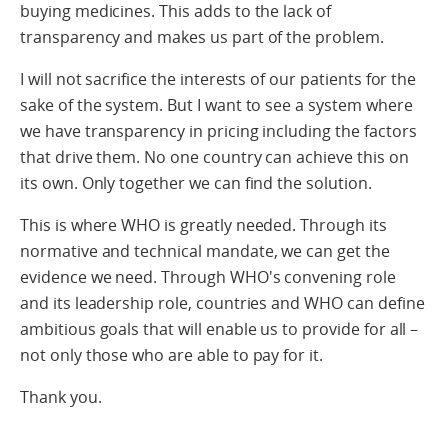
buying medicines. This adds to the lack of
transparency and makes us part of the problem.
I will not sacrifice the interests of our patients for the
sake of the system. But I want to see a system where
we have transparency in pricing including the factors
that drive them. No one country can achieve this on
its own. Only together we can find the solution.
This is where WHO is greatly needed. Through its
normative and technical mandate, we can get the
evidence we need. Through WHO's convening role
and its leadership role, countries and WHO can define
ambitious goals that will enable us to provide for all –
not only those who are able to pay for it.
Thank you.