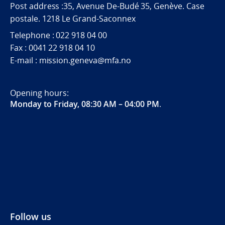
Post address :35, Avenue De-Budé 35, Genève. Case
postale. 1218 Le Grand-Saconnex
Telephone : 022 918 04 00
Fax : 0041 22 918 04 10
E-mail : mission.geneva@mfa.no
Opening hours:
Monday to Friday, 08:30 AM – 04:00 PM
.
Follow us