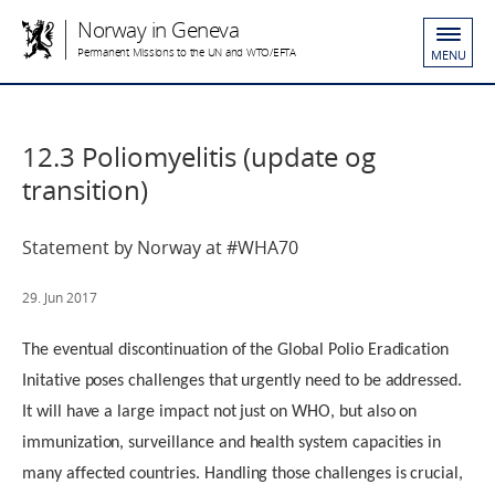
Norway in Geneva
Permanent Missions to the UN and WTO/EFTA
MENU
12.3 Poliomyelitis (update og
transition)
Statement by Norway at #WHA70
29. Jun 2017
The eventual discontinuation of the Global Polio Eradication
Initative poses challenges that urgently need to be addressed.
It will have a large impact not just on WHO, but also on
immunization, surveillance and health system capacities in
many affected countries. Handling those challenges is crucial,