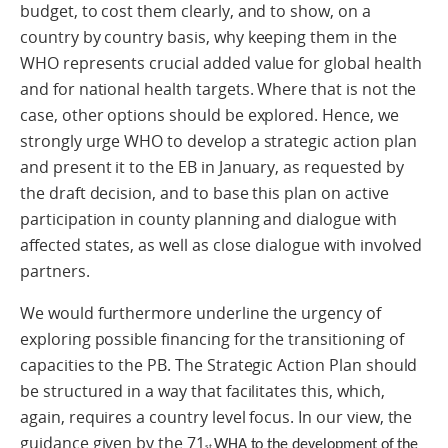
budget, to cost them clearly, and to show, on a
country by country basis, why keeping them in the
WHO represents crucial added value for global health
and for national health targets. Where that is not the
case, other options should be explored. Hence, we
strongly urge WHO to develop a strategic action plan
and present it to the EB in January, as requested by
the draft decision, and to base this plan on active
participation in county planning and dialogue with
affected states, as well as close dialogue with involved
partners.
We would furthermore underline the urgency of
exploring possible financing for the transitioning of
capacities to the PB. The Strategic Action Plan should
be structured in a way that facilitates this, which,
again, requires a country level focus. In our view, the
guidance given by the 71
WHA to the development of the
st