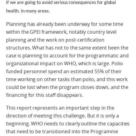
if we are going to avoid serious consequences for global
health, in many areas.
Planning has already been underway for some time
within the GPEI framework, notably country level
planning and the work on post-certification
structures. What has not to the same extent been the
case is planning to account for the programmatic and
organizational impact on WHO, which is large. Polio
funded personnel spend an estimated 55% of their
time working on other tasks than polio, and this work
could be lost when the program closes down, and the
financing for this staff disappears.
This report represents an important step in the
direction of meeting this challenge. But it is only a
beginning. WHO needs to clearly outline the capacities
that need to be transitioned into the Programme