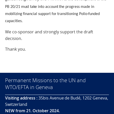
PB 20/21 must take into account the progress made in
mobilizing financial support for transitioning Polio-funded
capacities.
We co-sponsor and strongly support the draft
decision.
Thank you.
Permanent Missions to the UN and
WTO/EFTA in Geneva
Visiting address :
35bis Avenue de Budé, 1202 Geneva,
Switzerland
NEW from 21. October 2024.