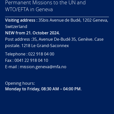
Permanent Missions to the UN and
WTO/EFTA in Geneva
Visiting address :
35bis Avenue de Budé, 1202 Geneva,
Switzerland
NEW from 21. October 2024.
Post address :35, Avenue De-Budé 35, Genève. Case
postale. 1218 Le Grand-Saconnex
Telephone : 022 918 04 00
Fax : 0041 22 918 04 10
E-mail : mission.geneva@mfa.no
Opening hours:
Monday to Friday, 08:30 AM – 04:00 PM
.