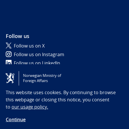
Follow us
Follow us on X
Follow us on Instagram
Follow us on LinkedIn
Norwegian Ministry of
Tilgjengelighetserklæring / Accessibility statement
Foreign Affairs
(NO)
This website uses cookies. By continuing to browse
this webpage or closing this notice, you consent
to
our usage policy.
Continue