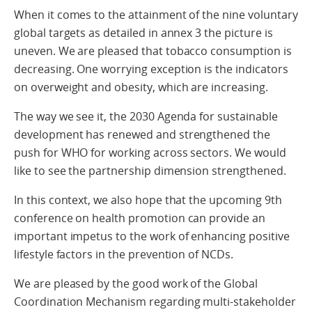
When it comes to the attainment of the nine voluntary
global targets as detailed in annex 3 the picture is
uneven. We are pleased that tobacco consumption is
decreasing. One worrying exception is the indicators
on overweight and obesity, which are increasing.
The way we see it, the 2030 Agenda for sustainable
development has renewed and strengthened the
push for WHO for working across sectors. We would
like to see the partnership dimension strengthened.
In this context, we also hope that the upcoming 9th
conference on health promotion can provide an
important impetus to the work of enhancing positive
lifestyle factors in the prevention of NCDs.
We are pleased by the good work of the Global
Coordination Mechanism regarding multi-stakeholder