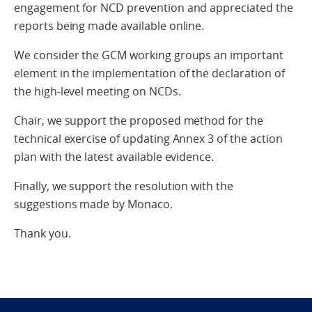
engagement for NCD prevention and appreciated the
reports being made available online.
We consider the GCM working groups an important
element in the implementation of the declaration of
the high-level meeting on NCDs.
Chair, we support the proposed method for the
technical exercise of updating Annex 3 of the action
plan with the latest available evidence.
Finally, we support the resolution with the
suggestions made by Monaco.
Thank you.