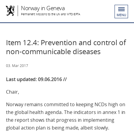
Norway in Geneva
Permanent Missions to the UN and WTO/EFTA
MENU
Item 12.4: Prevention and control of
non-communicable diseases
03. Mar 2017
Last updated: 09.06.2016 //
Chair,
Norway remains committed to keeping NCDs high on
the global health agenda. The indicators in annex 1 in
the report shows that progress in implementing
global action plan is being made, albeit slowly.